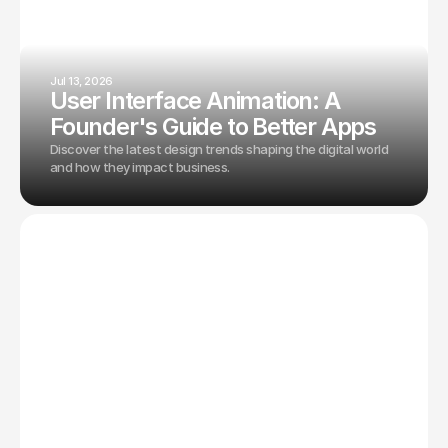
Jul 13, 2026
User Interface Animation: A
Founder's Guide to Better Apps
Discover the latest design trends shaping the digital world
and how they impact business.