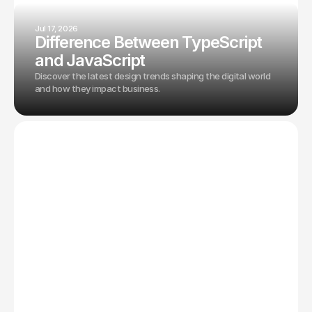
Jul 17, 2026
Difference Between TypeScript
and JavaScript
Discover the latest design trends shaping the digital world
and how they impact business.