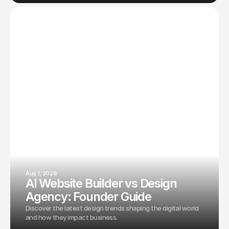
Aug 1, 2026
AI Website Builder vs Design
Agency: Founder Guide
Discover the latest design trends shaping the digital world
and how they impact business.