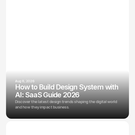
Aug 8, 2026
How to Build Design System with
AI: SaaS Guide 2026
Discover the latest design trends shaping the digital world
and how they impact business.