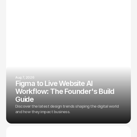
Aug 7, 2026
Figma to Live Website AI
Workflow: The Founder's Build
Guide
Discover the latest design trends shaping the digital world
and how they impact business.