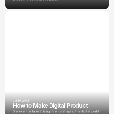
Jul 29, 2026
How to Make Digital Product
Discover the latest design trends shaping the digital world