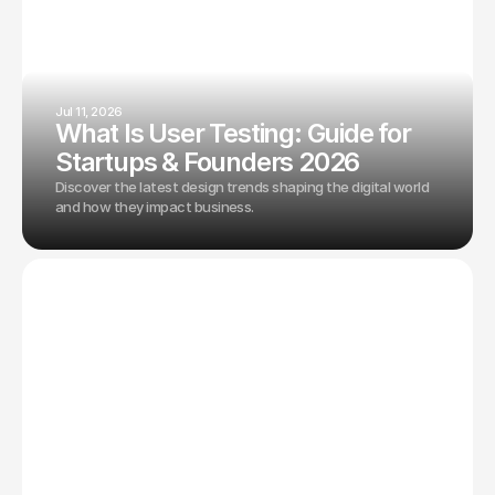
Jul 11, 2026
What Is User Testing: Guide for
Startups & Founders 2026
Discover the latest design trends shaping the digital world
and how they impact business.