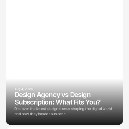
Aug 4, 2026
Design Agency vs Design
Subscription: What Fits You?
Discover the latest design trends shaping the digital world
and how they impact business.