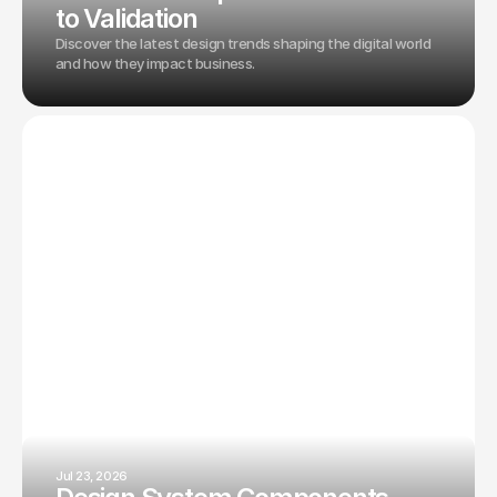
to Validation
Discover the latest design trends shaping the digital world
and how they impact business.
Jul 23, 2026