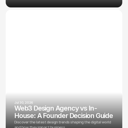
Jul 30, 2026
Web3 Design Agency vs In-
House: A Founder Decision Guide
Discover the latest design trends shaping the digital world
and how they impact business.