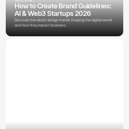
Jul 21, 2026
How to Create Brand Guidelines:
AI & Web3 Startups 2026
Discover the latest design trends shaping the digital world
and how they impact business.