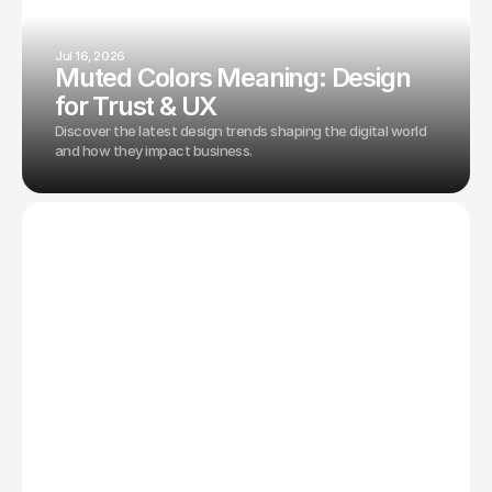
Jul 16, 2026
Muted Colors Meaning: Design
for Trust & UX
Discover the latest design trends shaping the digital world
and how they impact business.