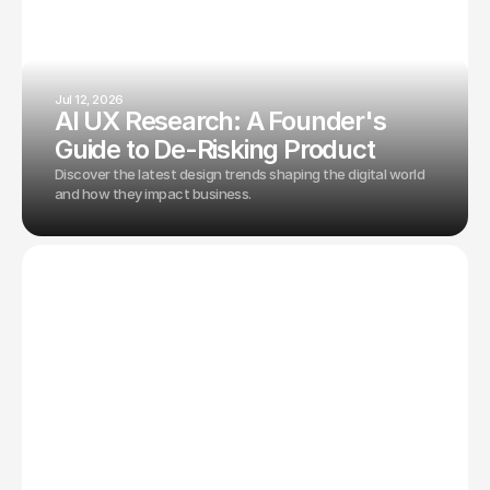
Jul 12, 2026
AI UX Research: A Founder's
Guide to De-Risking Product
Discover the latest design trends shaping the digital world
and how they impact business.