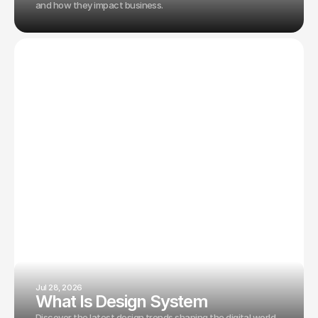
and how they impact business.
Jul 28, 2026
What Is Design System
Discover the latest design trends shaping the digital world