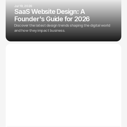
Jul 19, 2026
SaaS Website Design: A
Founder's Guide for 2026
Discover the latest design trends shaping the digital world
and how they impact business.