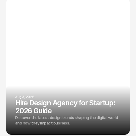
Aug 3, 2026
Hire Design Agency for Startup:
2026 Guide
Discover the latest design trends shaping the digital world
and how they impact business.