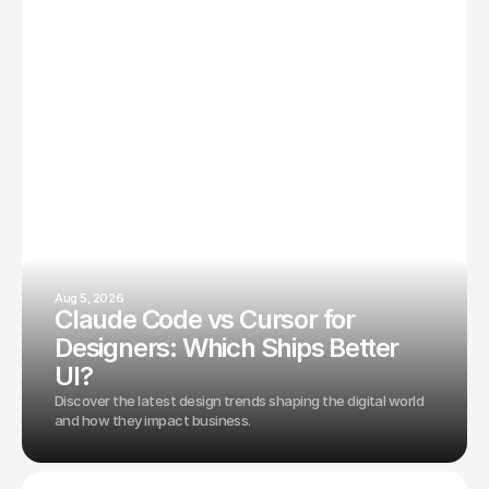
Aug 5, 2026
Claude Code vs Cursor for
Designers: Which Ships Better
UI?
Discover the latest design trends shaping the digital world
and how they impact business.