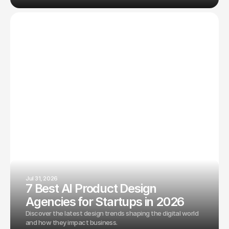
Jul 31, 2026
7 Best AI Product Design
Agencies for Startups in 2026
Discover the latest design trends shaping the digital world
and how they impact business.