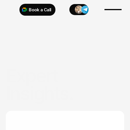
Book a Call
Try 925 for 1 week
Expert 
Insights.
Expert
insights
on
web
design,
branding,
and
digital
strategy
to
help
your
business
stand
out.