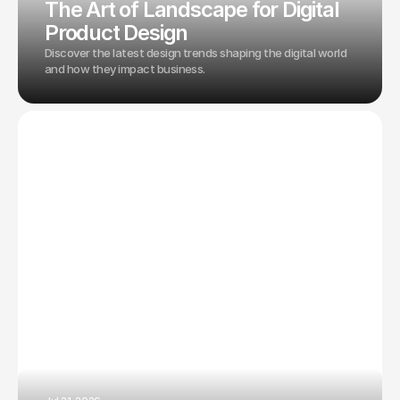
The Art of Landscape for Digital
Product Design
Discover the latest design trends shaping the digital world
and how they impact business.