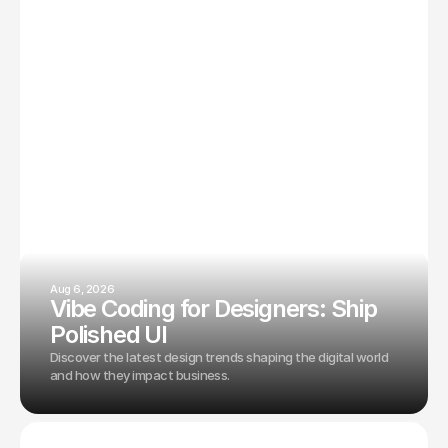
Aug 6, 2026
Vibe Coding for Designers: Ship
Polished UI
Discover the latest design trends shaping the digital world
and how they impact business.