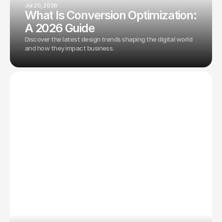
Jul 20, 2026
What Is Conversion Optimization:
A 2026 Guide
Discover the latest design trends shaping the digital world
and how they impact business.