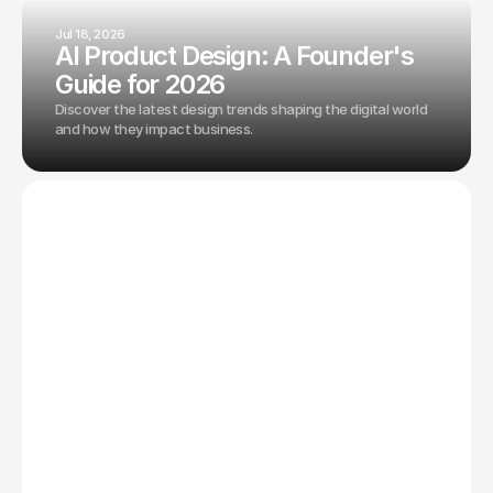
Jul 18, 2026
AI Product Design: A Founder's
Guide for 2026
Discover the latest design trends shaping the digital world
and how they impact business.