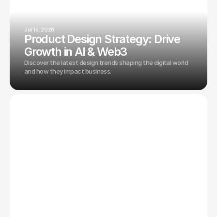
Jul 15, 2026
Product Design Strategy: Drive
Growth in AI & Web3
Discover the latest design trends shaping the digital world
and how they impact business.