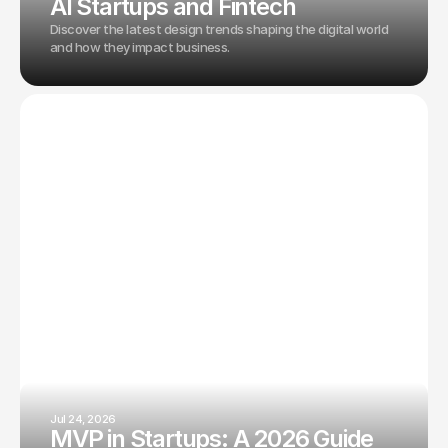
AI Startups and Fintech
Discover the latest design trends shaping the digital world
and how they impact business.
Jul 24, 2026
MVP in Startups: A 2026 Guide