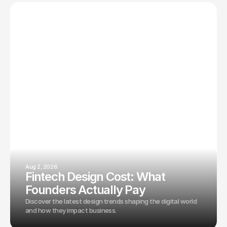
Aug 2, 2026
Fintech Design Cost: What
Founders Actually Pay
Discover the latest design trends shaping the digital world
and how they impact business.