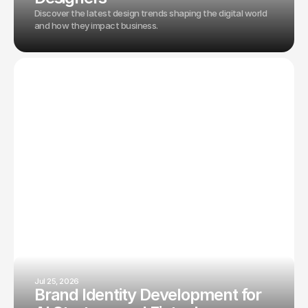
Discover the latest design trends shaping the digital world
and how they impact business.
Jul 25, 2026
Brand Identity Development for