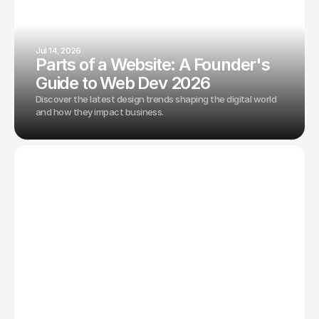
Jul 14, 2026
Parts of a Website: A Founder's
Guide to Web Dev 2026
Discover the latest design trends shaping the digital world
and how they impact business.