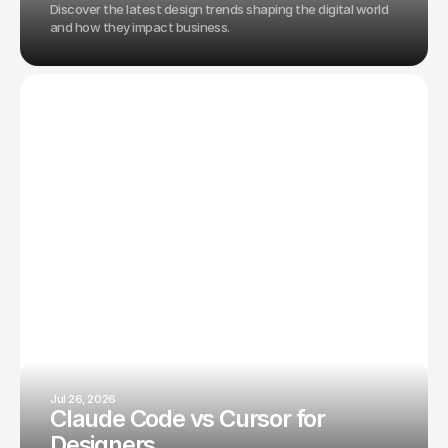
Discover the latest design trends shaping the digital world
and how they impact business.
Jul 26, 2026
Claude Code vs Cursor for
Designers