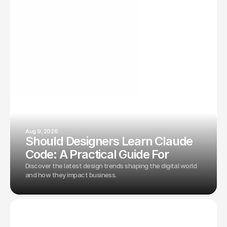
From design principles to technical optimizations—
everything you need for digital success.
Aug 9, 2026
Should Designers Learn Claude
Code: A Practical Guide For
Discover the latest design trends shaping the digital world
and how they impact business.