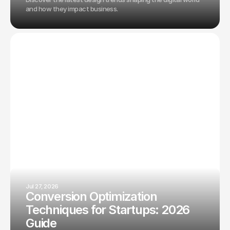
and how they impact business.
Jul 27, 2026
Conversion Optimization
Techniques for Startups: 2026
Guide