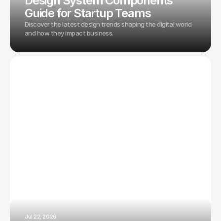
Design System Components
Guide for Startup Teams
Discover the latest design trends shaping the digital world
and how they impact business.
Jul 22, 2026