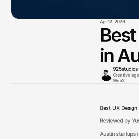
Apr 12, 2026
Best
in A
925studios
Creative agen
Web3 
Best UX Design 
Reviewed by Yus
Austin startups 