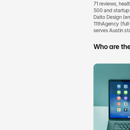
71 reviews, heal
500 and startup
Daito Design (en
11thAgency (full
serves Austin st
Who are the