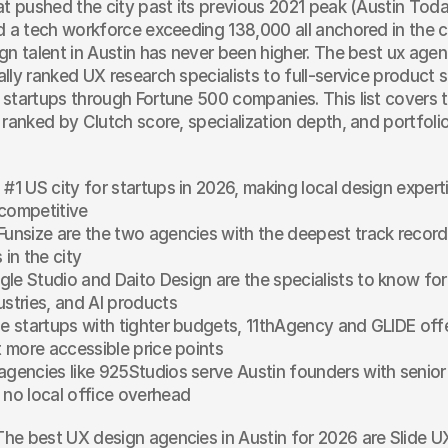
at pushed the city past its previous 2021 peak (Austin Toda
d a tech workforce exceeding 138,000 all anchored in the c
gn talent in Austin has never been higher. The best ux agenci
lly ranked UX research specialists to full-service product s
startups through Fortune 500 companies. This list covers t
 ranked by Clutch score, specialization depth, and portfolio
#1 US city for startups in 2026, making local design experti
competitive
Funsize are the two agencies with the deepest track record
 in the city
le Studio and Daito Design are the specialists to know for 
ustries, and AI products
ge startups with tighter budgets, 11thAgency and GLIDE offer
at more accessible price points
agencies like 925Studios serve Austin founders with senior 
 no local office overhead
The best UX design agencies in Austin for 2026 are Slide UX