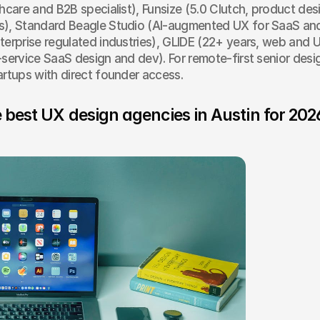
thcare and B2B specialist), Funsize (5.0 Clutch, product desi
s), Standard Beagle Studio (AI-augmented UX for SaaS and 
terprise regulated industries), GLIDE (22+ years, web and U
-service SaaS design and dev). For remote-first senior desi
artups with direct founder access.
 best UX design agencies in Austin for 202