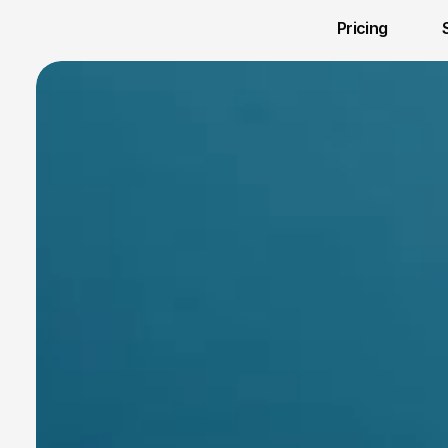
Pricing 