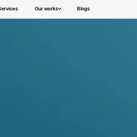
Services 
Our works
Blogs