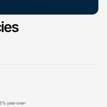
ies
4.8% year-over-