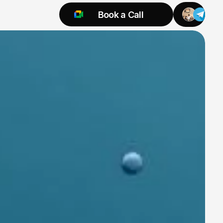
Book a Call
Try 925 for 1 week