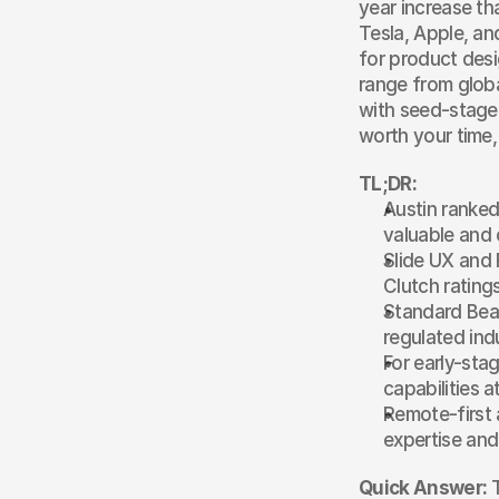
year increase th
Tesla, Apple, an
for product desi
range from globa
with seed-stage 
worth your time,
TL;DR:
Austin ranked 
valuable and 
Slide UX and 
Clutch ratings
Standard Beag
regulated ind
For early-sta
capabilities 
Remote-first 
expertise and
Quick Answer:
 