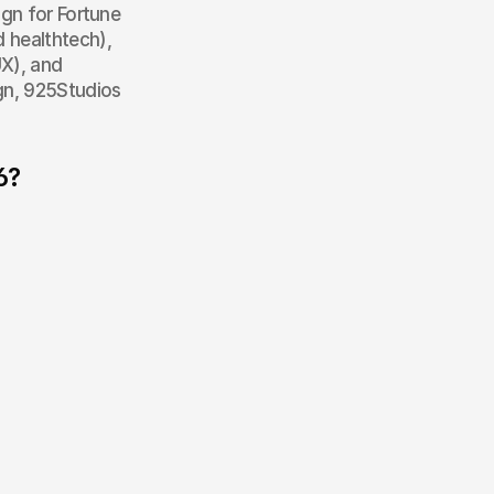
gn for Fortune 
healthtech), 
X), and 
gn, 925Studios 
6?