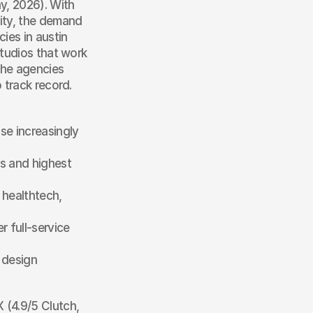
y, 2026). With 
ity, the demand 
es in austin 
tudios that work 
he agencies 
 track record.
se increasingly 
s and highest 
healthtech, 
 full-service 
design 
 (4.9/5 Clutch, 