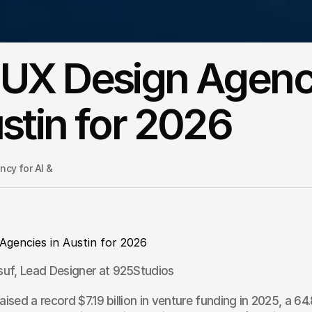
 UX Design Agenc
ustin for 2026
cy for AI & 
Agencies in Austin for 2026
uf, Lead Designer at 925Studios
raised a record $7.19 billion in venture funding in 2025, a 6