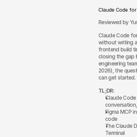
Claude Code for
Reviewed by Yus
Claude Code for 
without writing 
frontend build t
closing the gap 
engineering tea
2026), the quest
can get started.
TL;DR:
Claude Code l
conversation,
Figma MCP int
code
The Claude De
Terminal