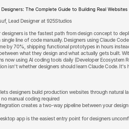
 Designers: The Complete Guide to Building Real Websites
uf, Lead Designer at 925Studios
designers is the fastest path from design concept to dep
a single line of code manually. Designers using Claude Code 
ime by 70%, shipping functional prototypes in hours instea
between what they design and what actually gets built. Wi
ms now using AI coding tools daily (Developer Ecosystem R
ion isn't whether designers should learn Claude Code. It's 
ets designers build production websites through natural l
 no manual coding required
egration creates a two-way pipeline between your designs
sktop app is the easiest entry point for designers uncomfo