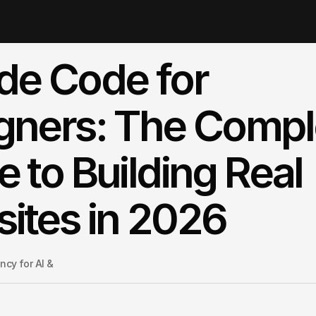
de Code for
gners: The Compl
e to Building Real
ites in 2026
cy for AI & 