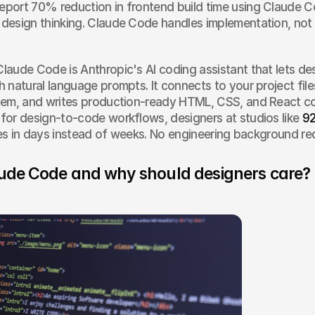
report 70% reduction in frontend build time using Claude
d design thinking. Claude Code handles implementation, not 
Claude Code is Anthropic's AI coding assistant that lets desi
 natural language prompts. It connects to your project file
tem, and writes production-ready HTML, CSS, and React c
or design-to-code workflows, designers at studios like 
92
ites in days instead of weeks. No engineering background re
ude Code and why should designers care?