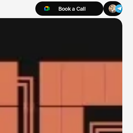
Book a Call
Try 925 for 1 week