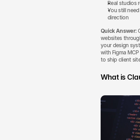
Real studios 
You still nee
direction
Quick Answer:
 
websites through
your design sys
with Figma MCP f
to ship client s
What is Cla