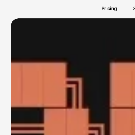
Pricing 