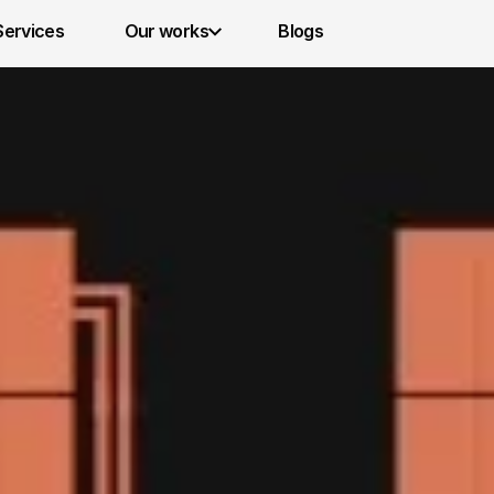
Services 
Our works
Blogs