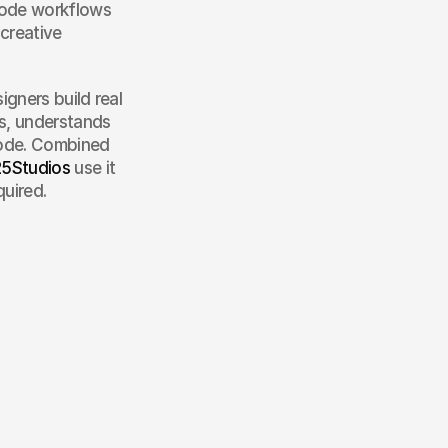
 Code workflows
creative 
gners build real 
s, understands 
ode. Combined 
5Studios
 use it 
quired.