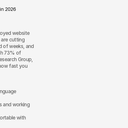
 in 2026
loyed website 
are cutting 
d of weeks, and 
th 73% of 
esearch Group, 
how fast you 
anguage 
 and working 
rtable with 