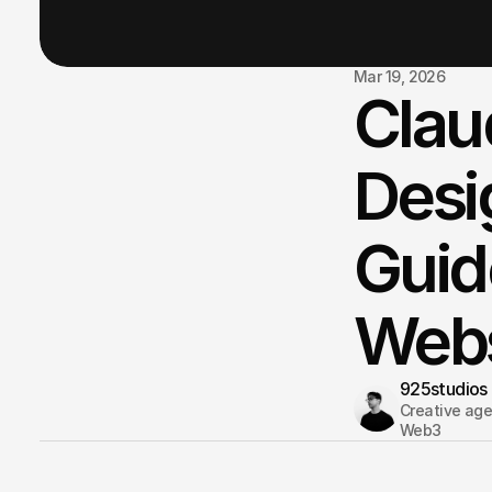
Mar 19, 2026
Clau
Desi
Guid
Webs
925studios
Creative agen
Web3 