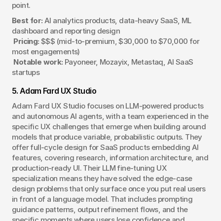
point.
Best for:
 AI analytics products, data-heavy SaaS, ML 
dashboard and reporting design
Pricing:
 $$$ (mid-to-premium, $30,000 to $70,000 for 
most engagements)
Notable work:
 Payoneer, Mozayix, Metastaq, AI SaaS 
startups
5. Adam Fard UX Studio
Adam Fard UX Studio focuses on LLM-powered products 
and autonomous AI agents, with a team experienced in the 
specific UX challenges that emerge when building around 
models that produce variable, probabilistic outputs. They 
offer full-cycle design for SaaS products embedding AI 
features, covering research, information architecture, and 
production-ready UI. Their LLM fine-tuning UX 
specialization means they have solved the edge-case 
design problems that only surface once you put real users 
in front of a language model. That includes prompting 
guidance patterns, output refinement flows, and the 
specific moments where users lose confidence and 