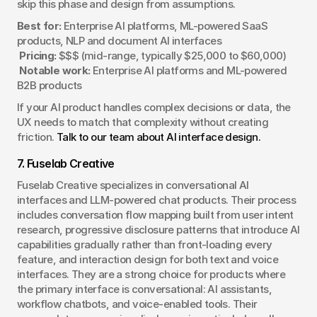
skip this phase and design from assumptions.
Best for:
 Enterprise AI platforms, ML-powered SaaS 
products, NLP and document AI interfaces
Pricing:
 $$$ (mid-range, typically $25,000 to $60,000)
Notable work:
 Enterprise AI platforms and ML-powered 
B2B products
If your AI product handles complex decisions or data, the 
UX needs to match that complexity without creating 
friction. 
Talk to our team about AI interface design.
7. Fuselab Creative
Fuselab Creative specializes in conversational AI 
interfaces and LLM-powered chat products. Their process 
includes conversation flow mapping built from user intent 
research, progressive disclosure patterns that introduce AI 
capabilities gradually rather than front-loading every 
feature, and interaction design for both text and voice 
interfaces. They are a strong choice for products where 
the primary interface is conversational: AI assistants, 
workflow chatbots, and voice-enabled tools. Their 