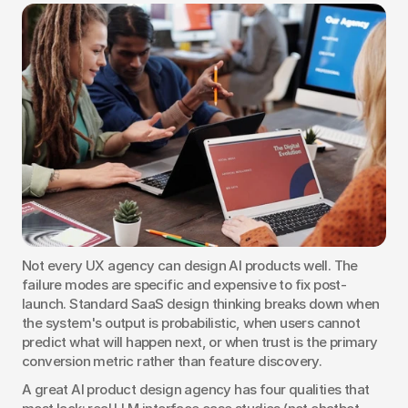
Not every UX agency can design AI products well. The 
failure modes are specific and expensive to fix post-
launch. Standard SaaS design thinking breaks down when 
the system's output is probabilistic, when users cannot 
predict what will happen next, or when trust is the primary 
conversion metric rather than feature discovery.
A great AI product design agency has four qualities that 