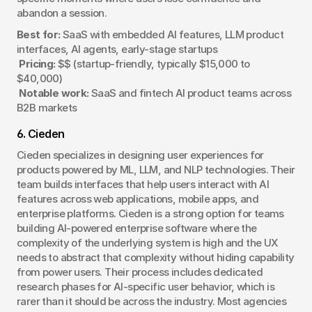
abandon a session.
Best for:
 SaaS with embedded AI features, LLM product 
interfaces, AI agents, early-stage startups
Pricing:
 $$ (startup-friendly, typically $15,000 to 
$40,000)
Notable work:
 SaaS and fintech AI product teams across 
B2B markets
6. Cieden
Cieden specializes in designing user experiences for 
products powered by ML, LLM, and NLP technologies. Their 
team builds interfaces that help users interact with AI 
features across web applications, mobile apps, and 
enterprise platforms. Cieden is a strong option for teams 
building AI-powered enterprise software where the 
complexity of the underlying system is high and the UX 
needs to abstract that complexity without hiding capability 
from power users. Their process includes dedicated 
research phases for AI-specific user behavior, which is 
rarer than it should be across the industry. Most agencies 