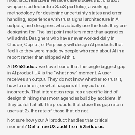
most lack: real LLM interface case studies (not chatbot 
wrappers bolted onto a SaaS portfolio), a working 
methodology for designing uncertainty states and error 
handling, experience with trust signal architecture in AI 
outputs, and designers who actually use the tools they are 
designing for. The last point matters more than agencies 
will admit. Designers who have never worked daily in 
Claude, Copilot, or Perplexity will design AI products that 
feel like they were made by people who read about AI in a 
report rather than shipped with it.
At 
925Studios
, we have found that the single biggest gap 
in AI product UX is the "what now" moment. A user 
receives an output. They do not know whether to trust it, 
how to refine it, or what happens if they act on it 
incorrectly. That interaction requires a specific kind of 
design thinking that most agencies build by accident, if 
they build it at all. The products that close this gap retain 
users at 2x the rate of those that do not.
Not sure how your AI product handles that critical 
moment? 
Get a free UX audit from 925Studios.