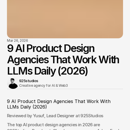
Mar 26, 2026
9 AI Product Design
Agencies That Work With
LLMs Daily (2026)
925studios
Creative agency for AI & Web3 
9 AI Product Design Agencies That Work With 
LLMs Daily (2026)
Reviewed by Yusuf, Lead Designer at 925Studios
The top AI product design agencies in 2026 are 