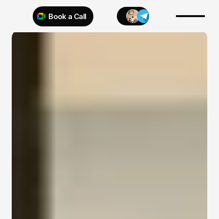
Book a Call
Try 925 for 1 week