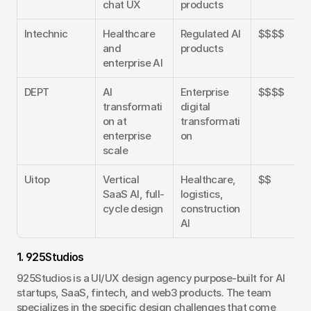
chat UX
products
Intechnic
Healthcare 
Regulated AI 
$$$$
and 
products
enterprise AI
DEPT
AI 
Enterprise 
$$$$
transformati
digital 
on at 
transformati
enterprise 
on
scale
Uitop
Vertical 
Healthcare, 
$$
SaaS AI, full-
logistics, 
cycle design
construction 
AI
1. 925Studios
925Studios is a UI/UX design agency purpose-built for AI 
startups, SaaS, fintech, and web3 products. The team 
specializes in the specific design challenges that come 