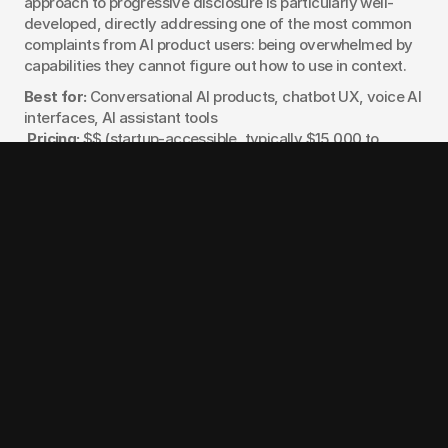
approach to progressive disclosure is particularly well-
developed, directly addressing one of the most common 
complaints from AI product users: being overwhelmed by 
capabilities they cannot figure out how to use in context.
Best for:
 Conversational AI products, chatbot UX, voice AI 
interfaces, AI assistant tools
Pricing:
 $$ (startup-accessible, typically $15,000 to 
$35,000)
Notable work:
 Conversational AI and LLM assistant 
products
8. Intechnic
Intechnic brings 25 years of design experience to AI 
product work, with particular depth in healthcare AI and 
regulated enterprise environments. They developed a 
proprietary PX Cortex design methodology and have built 
AI-powered healthcare platforms for Mayo Clinic and 
Northwestern Medicine. For teams building AI products in 
regulated industries where trust, compliance, and clinical 
accuracy are design constraints as much as they are 
engineering constraints, Intechnic has solved problems 