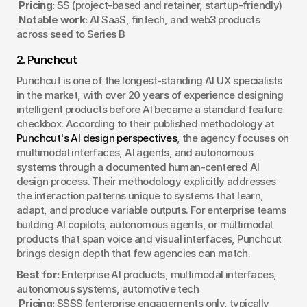
Pricing:
 $$ (project-based and retainer, startup-friendly)
Notable work:
 AI SaaS, fintech, and web3 products 
across seed to Series B
2. Punchcut
Punchcut is one of the longest-standing AI UX specialists 
in the market, with over 20 years of experience designing 
intelligent products before AI became a standard feature 
checkbox. According to their published methodology at 
Punchcut's AI design perspectives
, the agency focuses on 
multimodal interfaces, AI agents, and autonomous 
systems through a documented human-centered AI 
design process. Their methodology explicitly addresses 
the interaction patterns unique to systems that learn, 
adapt, and produce variable outputs. For enterprise teams 
building AI copilots, autonomous agents, or multimodal 
products that span voice and visual interfaces, Punchcut 
brings design depth that few agencies can match.
Best for:
 Enterprise AI products, multimodal interfaces, 
autonomous systems, automotive tech
Pricing:
 $$$$ (enterprise engagements only, typically 