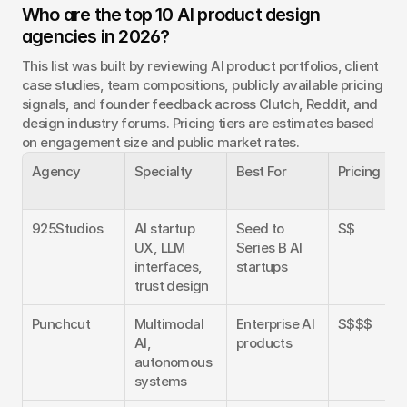
Who are the top 10 AI product design 
agencies in 2026?
This list was built by reviewing AI product portfolios, client 
case studies, team compositions, publicly available pricing 
signals, and founder feedback across Clutch, Reddit, and 
design industry forums. Pricing tiers are estimates based 
on engagement size and public market rates.
Agency
Specialty
Best For
Pricing
925Studios
AI startup 
Seed to 
$$
UX, LLM 
Series B AI 
interfaces, 
startups
trust design
Punchcut
Multimodal 
Enterprise AI 
$$$$
AI, 
products
autonomous 
systems