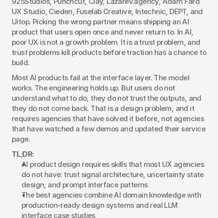
925Studios, Punchcut, Clay, Lazarev.agency, Adam Fard 
UX Studio, Cieden, Fuselab Creative, Intechnic, DEPT, and 
Uitop. Picking the wrong partner means shipping an AI 
product that users open once and never return to. In AI, 
poor UX is not a growth problem. It is a trust problem, and 
trust problems kill products before traction has a chance to 
build.
Most AI products fail at the interface layer. The model 
works. The engineering holds up. But users do not 
understand what to do, they do not trust the outputs, and 
they do not come back. That is a design problem, and it 
requires agencies that have solved it before, not agencies 
that have watched a few demos and updated their service 
page.
TL;DR:
AI product design requires skills that most UX agencies 
do not have: trust signal architecture, uncertainty state 
design, and prompt interface patterns
The best agencies combine AI domain knowledge with 
production-ready design systems and real LLM 
interface case studies