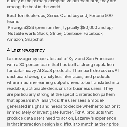
quality is the primary competitive differentiator, they are 
among the best in the world.
Best for:
 Scale-ups, Series C and beyond, Fortune 500 
teams
Pricing:
 $$$$ (premium tier, typically $80,000 and up)
Notable work:
 Slack, Stripe, Coinbase, Facebook, 
Amazon, Snapchat
4. Lazarev.agency
Lazarev.agency operates out of Kyiv and San Francisco 
with a 30-person team that has built a strong reputation 
for data-heavy AI SaaS products. Their portfolio covers AI 
dashboard design, analytics interfaces, and products 
where machine learning outputs need to be translated into 
readable, actionable decisions for business users. They 
are particularly strong at the specific interaction pattern 
that appears in AI analytics: the user sees a model-
generated insight and needs to decide whether to act on it 
immediately or investigate further. For AI products that 
produce data users need to act on, Lazarev's experience 
in that interaction design is difficult to match at their price 