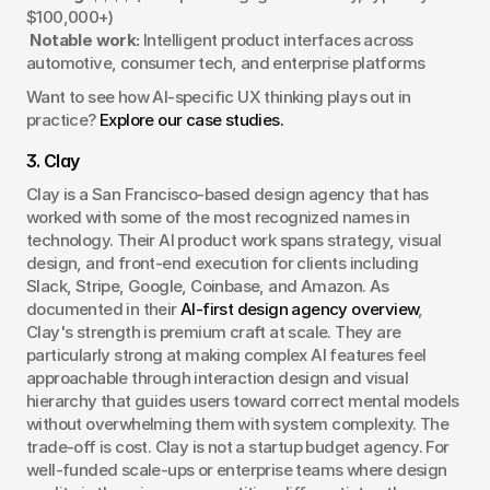
$100,000+)
Notable work:
 Intelligent product interfaces across 
automotive, consumer tech, and enterprise platforms
Want to see how AI-specific UX thinking plays out in 
practice? 
Explore our case studies.
3. Clay
Clay is a San Francisco-based design agency that has 
worked with some of the most recognized names in 
technology. Their AI product work spans strategy, visual 
design, and front-end execution for clients including 
Slack, Stripe, Google, Coinbase, and Amazon. As 
documented in their 
AI-first design agency overview
, 
Clay's strength is premium craft at scale. They are 
particularly strong at making complex AI features feel 
approachable through interaction design and visual 
hierarchy that guides users toward correct mental models 
without overwhelming them with system complexity. The 
trade-off is cost. Clay is not a startup budget agency. For 
well-funded scale-ups or enterprise teams where design 