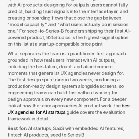
with AI products: designing for outputs users cannot fully 
predict, building trust signals into the interface layer, and 
creating onboarding flows that close the gap between 
"model capability" and "what users actually do in session 
one." For seed-to-Series-B founders shipping their first AI-
powered product, 925Studios is the highest-signal option 
on this list at a startup-compatible price point.
What separates the team is a practitioner-first approach 
grounded in how real users interact with AI outputs, 
including the hesitation, doubt, and abandonment 
moments that generalist UX agencies never design for. 
The first design sprint runs in two weeks, producing a 
production-ready design system alongside screens, so 
engineering teams can build fast without waiting for 
design approvals on every new component. For a deeper 
look at how the team approaches AI product work, the 
best 
UX agencies for AI startups
 guide covers the evaluation 
framework in detail.
Best for:
 AI startups, SaaS with embedded AI features, 
fintech AI products, seed to Series B