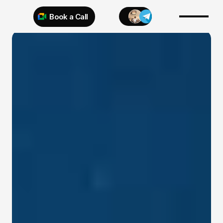
Book a Call
Try 925 for 1 week