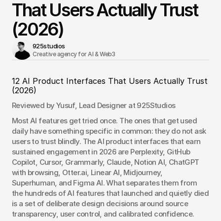
That Users Actually Trust
(2026)
925studios
Creative agency for AI & Web3 
12 AI Product Interfaces That Users Actually Trust 
(2026)
Reviewed by Yusuf, Lead Designer at 925Studios
Most AI features get tried once. The ones that get used 
daily have something specific in common: they do not ask 
users to trust blindly. The AI product interfaces that earn 
sustained engagement in 2026 are Perplexity, GitHub 
Copilot, Cursor, Grammarly, Claude, Notion AI, ChatGPT 
with browsing, Otter.ai, Linear AI, Midjourney, 
Superhuman, and Figma AI. What separates them from 
the hundreds of AI features that launched and quietly died 
is a set of deliberate design decisions around source 
transparency, user control, and calibrated confidence. 