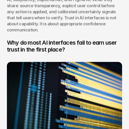
share: source transparency, explicit user control before 
any action is applied, and calibrated uncertainty signals 
that tell users when to verify. Trust in AI interfaces is not 
about capability. It is about appropriate confidence 
communication.
Why do most AI interfaces fail to earn user 
trust in the first place?