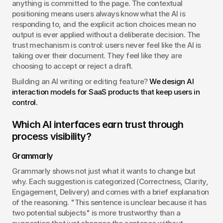
anything is committed to the page. The contextual 
positioning means users always know what the AI is 
responding to, and the explicit action choices mean no 
output is ever applied without a deliberate decision. The 
trust mechanism is control: users never feel like the AI is 
taking over their document. They feel like they are 
choosing to accept or reject a draft.
Building an AI writing or editing feature? 
We design AI 
interaction models for SaaS products that keep users in 
control.
Which AI interfaces earn trust through 
process visibility?
Grammarly
Grammarly shows not just what it wants to change but 
why. Each suggestion is categorized (Correctness, Clarity, 
Engagement, Delivery) and comes with a brief explanation 
of the reasoning. "This sentence is unclear because it has 
two potential subjects" is more trustworthy than a 