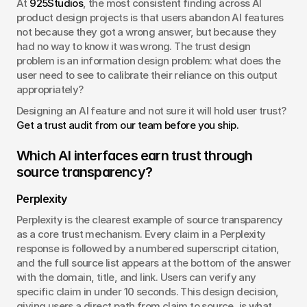
At 
925Studios
, the most consistent finding across AI 
product design projects is that users abandon AI features 
not because they got a wrong answer, but because they 
had no way to know it was wrong. The trust design 
problem is an information design problem: what does the 
user need to see to calibrate their reliance on this output 
appropriately?
Designing an AI feature and not sure it will hold user trust? 
Get a trust audit from our team before you ship.
Which AI interfaces earn trust through 
source transparency?
Perplexity
Perplexity is the clearest example of source transparency 
as a core trust mechanism. Every claim in a Perplexity 
response is followed by a numbered superscript citation, 
and the full source list appears at the bottom of the answer 
with the domain, title, and link. Users can verify any 
specific claim in under 10 seconds. This design decision, 
giving users a direct path from claim to source, is what 