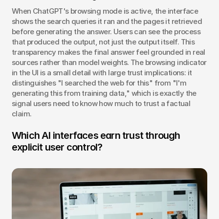
When ChatGPT's browsing mode is active, the interface 
shows the search queries it ran and the pages it retrieved 
before generating the answer. Users can see the process 
that produced the output, not just the output itself. This 
transparency makes the final answer feel grounded in real 
sources rather than model weights. The browsing indicator 
in the UI is a small detail with large trust implications: it 
distinguishes "I searched the web for this" from "I'm 
generating this from training data," which is exactly the 
signal users need to know how much to trust a factual 
claim.
Which AI interfaces earn trust through 
explicit user control?