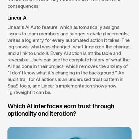
consequences.
Linear AI
Linear's AI Auto feature, which automatically assigns 
issues to team members and suggests cycle placements, 
writes a log entry for every automated action it takes. The 
log shows: what was changed, what triggered the change, 
and a link to undo it. Every AI action is attributable and 
reversible. Users can see the complete history of what the 
AI has done in their project, which removes the anxiety of 
"I don't know what it's changing in the background." An 
audit trail for AI actions is an underused trust pattern in 
SaaS tools, and Linear's implementation shows how 
lightweight it can be.
Which AI interfaces earn trust through 
optionality and iteration?