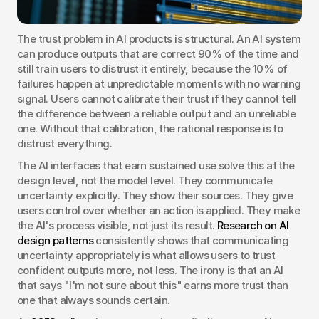
The trust problem in AI products is structural. An AI system 
can produce outputs that are correct 90% of the time and 
still train users to distrust it entirely, because the 10% of 
failures happen at unpredictable moments with no warning 
signal. Users cannot calibrate their trust if they cannot tell 
the difference between a reliable output and an unreliable 
one. Without that calibration, the rational response is to 
distrust everything.
The AI interfaces that earn sustained use solve this at the 
design level, not the model level. They communicate 
uncertainty explicitly. They show their sources. They give 
users control over whether an action is applied. They make 
the AI's process visible, not just its result. 
Research on AI 
design patterns
 consistently shows that communicating 
uncertainty appropriately is what allows users to trust 
confident outputs more, not less. The irony is that an AI 
that says "I'm not sure about this" earns more trust than 
one that always sounds certain.