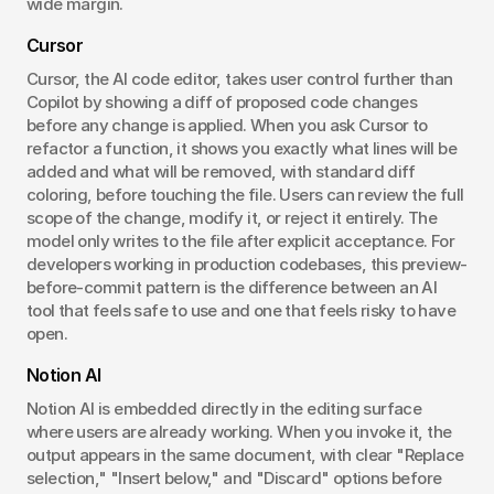
wide margin.
Cursor
Cursor, the AI code editor, takes user control further than 
Copilot by showing a diff of proposed code changes 
before any change is applied. When you ask Cursor to 
refactor a function, it shows you exactly what lines will be 
added and what will be removed, with standard diff 
coloring, before touching the file. Users can review the full 
scope of the change, modify it, or reject it entirely. The 
model only writes to the file after explicit acceptance. For 
developers working in production codebases, this preview-
before-commit pattern is the difference between an AI 
tool that feels safe to use and one that feels risky to have 
open.
Notion AI
Notion AI is embedded directly in the editing surface 
where users are already working. When you invoke it, the 
output appears in the same document, with clear "Replace 
selection," "Insert below," and "Discard" options before 