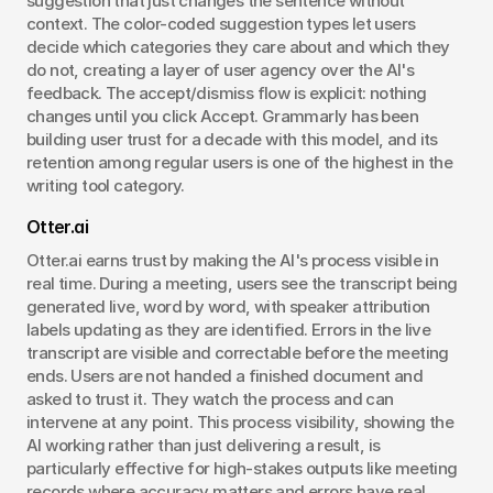
suggestion that just changes the sentence without 
context. The color-coded suggestion types let users 
decide which categories they care about and which they 
do not, creating a layer of user agency over the AI's 
feedback. The accept/dismiss flow is explicit: nothing 
changes until you click Accept. Grammarly has been 
building user trust for a decade with this model, and its 
retention among regular users is one of the highest in the 
writing tool category.
Otter.ai
Otter.ai earns trust by making the AI's process visible in 
real time. During a meeting, users see the transcript being 
generated live, word by word, with speaker attribution 
labels updating as they are identified. Errors in the live 
transcript are visible and correctable before the meeting 
ends. Users are not handed a finished document and 
asked to trust it. They watch the process and can 
intervene at any point. This process visibility, showing the 
AI working rather than just delivering a result, is 
particularly effective for high-stakes outputs like meeting 
records where accuracy matters and errors have real 