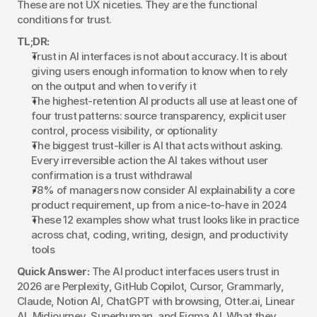
These are not UX niceties. They are the functional 
conditions for trust.
TL;DR:
Trust in AI interfaces is not about accuracy. It is about 
giving users enough information to know when to rely 
on the output and when to verify it
The highest-retention AI products all use at least one of 
four trust patterns: source transparency, explicit user 
control, process visibility, or optionality
The biggest trust-killer is AI that acts without asking. 
Every irreversible action the AI takes without user 
confirmation is a trust withdrawal
78% of managers now consider AI explainability a core 
product requirement, up from a nice-to-have in 2024
These 12 examples show what trust looks like in practice 
across chat, coding, writing, design, and productivity 
tools
Quick Answer:
 The AI product interfaces users trust in 
2026 are Perplexity, GitHub Copilot, Cursor, Grammarly, 
Claude, Notion AI, ChatGPT with browsing, Otter.ai, Linear 
AI, Midjourney, Superhuman, and Figma AI. What they 