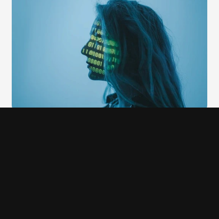
Midjourney
Midjourney generates four image variations for every 
prompt rather than one. This is a trust design decision as 
much as a product decision. When users see multiple 
variations, they develop a more accurate mental model of 
what the AI can and cannot do. They also retain genuine 
choice: they are selecting from options rather than 
accepting or rejecting a single output. The upscale and 
variation controls make iteration explicit and legible. Users 