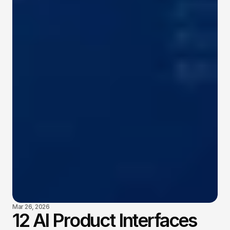
Mar 26, 2026
12 AI Product Interfaces