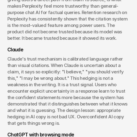
makes Perplexity feel more trustworthy than general-
purpose chat AI for factual queries. Retention research on 
Perplexity has consistently shown that the citation system 
is the most-valued feature among power users. The 
product did not become trusted because its model was 
better. It became trusted because it showed its work.
Claude
Claude's trust mechanism is calibrated language rather 
than visual citations. When Claude is uncertain about a 
claim, it says so explicitly: "I believe," "you should verify 
this," "I may be wrong about." This hedging is not a 
weakness in the writing. It is a trust signal. Users who 
encounter explicit uncertainty in a response learn to trust 
the confident statements more because the system has 
demonstrated that it distinguishes between what it knows 
and what it is guessing. The design lesson: appropriate 
hedging in AI copy is not bad UX. Overconfident AI copy 
that gets things wrong is.
ChatGPT with browsing mode