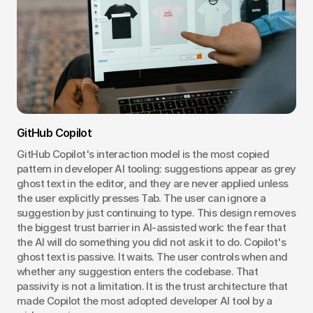
GitHub Copilot
GitHub Copilot's interaction model is the most copied 
pattern in developer AI tooling: suggestions appear as grey 
ghost text in the editor, and they are never applied unless 
the user explicitly presses Tab. The user can ignore a 
suggestion by just continuing to type. This design removes 
the biggest trust barrier in AI-assisted work: the fear that 
the AI will do something you did not ask it to do. Copilot's 
ghost text is passive. It waits. The user controls when and 
whether any suggestion enters the codebase. That 
passivity is not a limitation. It is the trust architecture that 
made Copilot the most adopted developer AI tool by a 