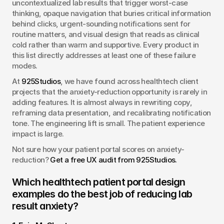
uncontextualized lab results that trigger worst-case 
thinking, opaque navigation that buries critical information 
behind clicks, urgent-sounding notifications sent for 
routine matters, and visual design that reads as clinical 
cold rather than warm and supportive. Every product in 
this list directly addresses at least one of these failure 
modes.
At 
925Studios
, we have found across healthtech client 
projects that the anxiety-reduction opportunity is rarely in 
adding features. It is almost always in rewriting copy, 
reframing data presentation, and recalibrating notification 
tone. The engineering lift is small. The patient experience 
impact is large.
Not sure how your patient portal scores on anxiety-
reduction? 
Get a free UX audit from 925Studios.
Which healthtech patient portal design 
examples do the best job of reducing lab 
result anxiety?