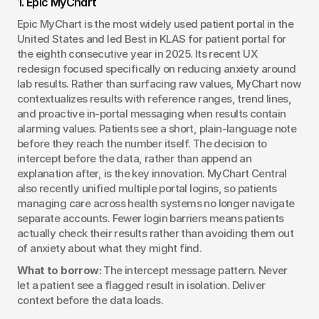
1. Epic MyChart
Epic MyChart is the most widely used patient portal in the 
United States and led Best in KLAS for patient portal for 
the eighth consecutive year in 2025. Its recent UX 
redesign focused specifically on reducing anxiety around 
lab results. Rather than surfacing raw values, MyChart now 
contextualizes results with reference ranges, trend lines, 
and proactive in-portal messaging when results contain 
alarming values. Patients see a short, plain-language note 
before they reach the number itself. The decision to 
intercept before the data, rather than append an 
explanation after, is the key innovation. MyChart Central 
also recently unified multiple portal logins, so patients 
managing care across health systems no longer navigate 
separate accounts. Fewer login barriers means patients 
actually check their results rather than avoiding them out 
of anxiety about what they might find.
What to borrow:
 The intercept message pattern. Never 
let a patient see a flagged result in isolation. Deliver 
context before the data loads.