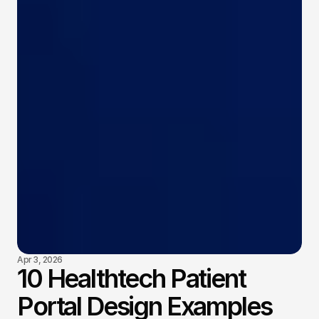
Apr 3, 2026
10 Healthtech Patient
Portal Design Examples