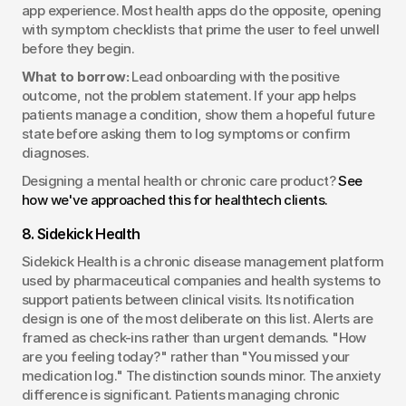
app experience. Most health apps do the opposite, opening 
with symptom checklists that prime the user to feel unwell 
before they begin.
What to borrow:
 Lead onboarding with the positive 
outcome, not the problem statement. If your app helps 
patients manage a condition, show them a hopeful future 
state before asking them to log symptoms or confirm 
diagnoses.
Designing a mental health or chronic care product? 
See 
how we've approached this for healthtech clients.
8. Sidekick Health
Sidekick Health is a chronic disease management platform 
used by pharmaceutical companies and health systems to 
support patients between clinical visits. Its notification 
design is one of the most deliberate on this list. Alerts are 
framed as check-ins rather than urgent demands. "How 
are you feeling today?" rather than "You missed your 
medication log." The distinction sounds minor. The anxiety 
difference is significant. Patients managing chronic 