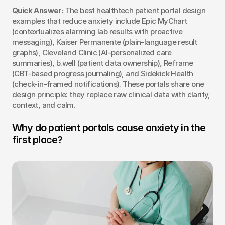
Quick Answer:
 The best healthtech patient portal design 
examples that reduce anxiety include Epic MyChart 
(contextualizes alarming lab results with proactive 
messaging), Kaiser Permanente (plain-language result 
graphs), Cleveland Clinic (AI-personalized care 
summaries), b.well (patient data ownership), Reframe 
(CBT-based progress journaling), and Sidekick Health 
(check-in-framed notifications). These portals share one 
design principle: they replace raw clinical data with clarity, 
context, and calm.
Why do patient portals cause anxiety in the 
first place?