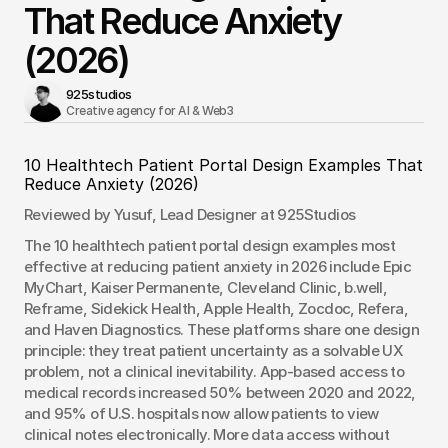
That Reduce Anxiety
(2026)
925studios
Creative agency for AI & Web3 
10 Healthtech Patient Portal Design Examples That 
Reduce Anxiety (2026)
Reviewed by Yusuf, Lead Designer at 925Studios
The 10 healthtech patient portal design examples most 
effective at reducing patient anxiety in 2026 include Epic 
MyChart, Kaiser Permanente, Cleveland Clinic, b.well, 
Reframe, Sidekick Health, Apple Health, Zocdoc, Refera, 
and Haven Diagnostics. These platforms share one design 
principle: they treat patient uncertainty as a solvable UX 
problem, not a clinical inevitability. App-based access to 
medical records increased 50% between 2020 and 2022, 
and 95% of U.S. hospitals now allow patients to view 
clinical notes electronically. More data access without 