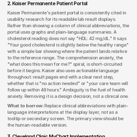
2. Kaiser Permanente Patient Portal
Kaiser Permanente's patient portal is consistently cited in 
usability research for its readable lab result displays. 
Rather than showing a column of clinical abbreviations, the 
portal uses graphs and plain-language summaries. A 
cholesterol reading does not say "HDL: 42 mg/dL." It says 
"Your good cholesterol is slightly below the healthy range" 
with a simple bar showing where the patient lands relative 
to the reference range. The comprehension anxiety, the 
"what does this mean for me?" spiral, is short-circuited 
before it begins. Kaiser also uses actionable language 
throughout: result pages end with a clear next step, 
whether that is "no action needed" or "your care team will 
follow up within 48 hours." Ambiguity is the fuel of health 
anxiety. Removing it is a design decision, not a clinical one.
What to borrow:
 Replace clinical abbreviations with plain-
language interpretations at the display layer, not as a 
tooltip or secondary screen. The primary view should be 
the human-readable version.
3. Cleveland Clinic MyChart Implementation