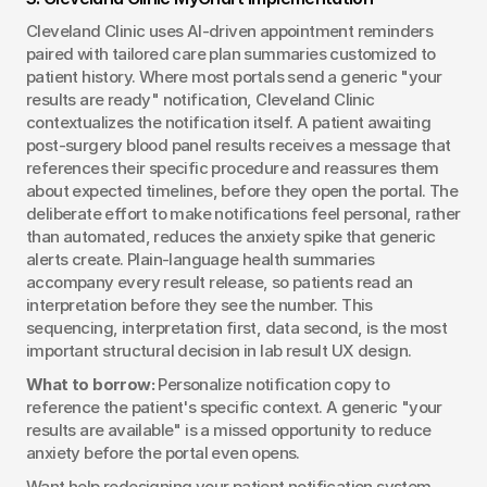
Cleveland Clinic uses AI-driven appointment reminders 
paired with tailored care plan summaries customized to 
patient history. Where most portals send a generic "your 
results are ready" notification, Cleveland Clinic 
contextualizes the notification itself. A patient awaiting 
post-surgery blood panel results receives a message that 
references their specific procedure and reassures them 
about expected timelines, before they open the portal. The 
deliberate effort to make notifications feel personal, rather 
than automated, reduces the anxiety spike that generic 
alerts create. Plain-language health summaries 
accompany every result release, so patients read an 
interpretation before they see the number. This 
sequencing, interpretation first, data second, is the most 
important structural decision in lab result UX design.
What to borrow:
 Personalize notification copy to 
reference the patient's specific context. A generic "your 
results are available" is a missed opportunity to reduce 
anxiety before the portal even opens.
Want help redesigning your patient notification system 