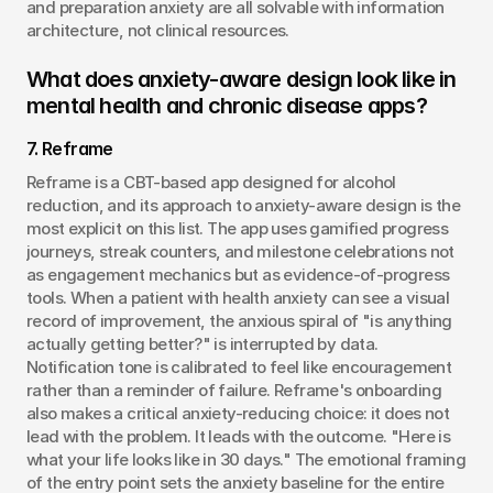
and preparation anxiety are all solvable with information 
architecture, not clinical resources.
What does anxiety-aware design look like in 
mental health and chronic disease apps?
7. Reframe
Reframe is a CBT-based app designed for alcohol 
reduction, and its approach to anxiety-aware design is the 
most explicit on this list. The app uses gamified progress 
journeys, streak counters, and milestone celebrations not 
as engagement mechanics but as evidence-of-progress 
tools. When a patient with health anxiety can see a visual 
record of improvement, the anxious spiral of "is anything 
actually getting better?" is interrupted by data. 
Notification tone is calibrated to feel like encouragement 
rather than a reminder of failure. Reframe's onboarding 
also makes a critical anxiety-reducing choice: it does not 
lead with the problem. It leads with the outcome. "Here is 
what your life looks like in 30 days." The emotional framing 
of the entry point sets the anxiety baseline for the entire 