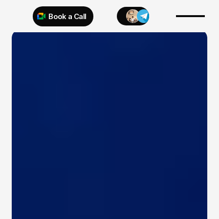
Book a Call
Try 925 for 1 week