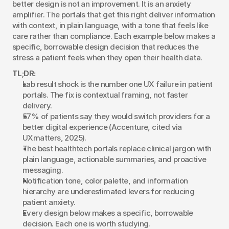
better design is not an improvement. It is an anxiety 
amplifier. The portals that get this right deliver information 
with context, in plain language, with a tone that feels like 
care rather than compliance. Each example below makes a 
specific, borrowable design decision that reduces the 
stress a patient feels when they open their health data.
TL;DR:
Lab result shock is the number one UX failure in patient 
portals. The fix is contextual framing, not faster 
delivery.
57% of patients say they would switch providers for a 
better digital experience (Accenture, cited via 
UXmatters, 2025).
The best healthtech portals replace clinical jargon with 
plain language, actionable summaries, and proactive 
messaging.
Notification tone, color palette, and information 
hierarchy are underestimated levers for reducing 
patient anxiety.
Every design below makes a specific, borrowable 
decision. Each one is worth studying.