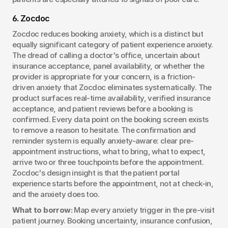
6. Zocdoc
Zocdoc reduces booking anxiety, which is a distinct but 
equally significant category of patient experience anxiety. 
The dread of calling a doctor's office, uncertain about 
insurance acceptance, panel availability, or whether the 
provider is appropriate for your concern, is a friction-
driven anxiety that Zocdoc eliminates systematically. The 
product surfaces real-time availability, verified insurance 
acceptance, and patient reviews before a booking is 
confirmed. Every data point on the booking screen exists 
to remove a reason to hesitate. The confirmation and 
reminder system is equally anxiety-aware: clear pre-
appointment instructions, what to bring, what to expect, 
arrive two or three touchpoints before the appointment. 
Zocdoc's design insight is that the patient portal 
experience starts before the appointment, not at check-in, 
and the anxiety does too.
What to borrow:
 Map every anxiety trigger in the pre-visit 
patient journey. Booking uncertainty, insurance confusion, 