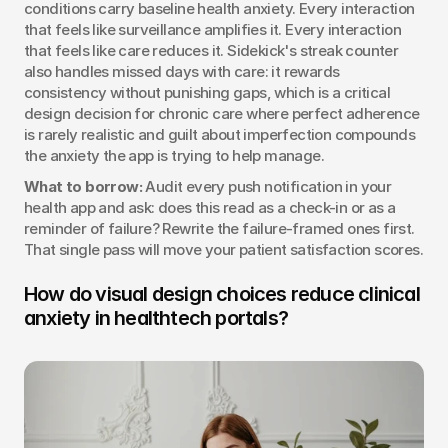
conditions carry baseline health anxiety. Every interaction 
that feels like surveillance amplifies it. Every interaction 
that feels like care reduces it. Sidekick's streak counter 
also handles missed days with care: it rewards 
consistency without punishing gaps, which is a critical 
design decision for chronic care where perfect adherence 
is rarely realistic and guilt about imperfection compounds 
the anxiety the app is trying to help manage.
What to borrow:
 Audit every push notification in your 
health app and ask: does this read as a check-in or as a 
reminder of failure? Rewrite the failure-framed ones first. 
That single pass will move your patient satisfaction scores.
How do visual design choices reduce clinical 
anxiety in healthtech portals?