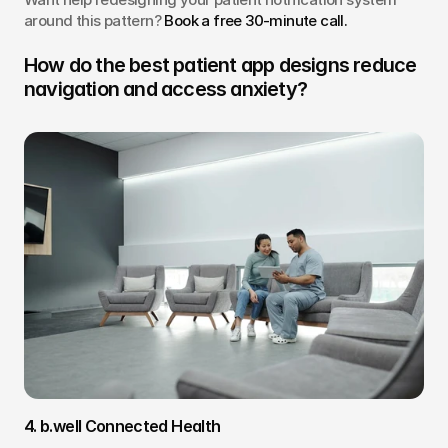
around this pattern? 
Book a free 30-minute call.
How do the best patient app designs reduce 
navigation and access anxiety?
4. b.well Connected Health