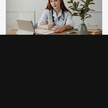
9. Refera
Refera is a dental referral management platform that 
redesigned its interface with a deliberate shift away from 
clinical visual language. The team replaced cold blues and 
whites typical of medical software with a softer green 
color palette, and replaced stock photography of clinical 
settings with real photographs of people. The visual tone 
shift was not cosmetic. The cold, sterile aesthetic of 
traditional medical interfaces carries an association with 
anxiety for many patients: the waiting room, the procedure 
room, the difficult conversation. Refera's redesign was 