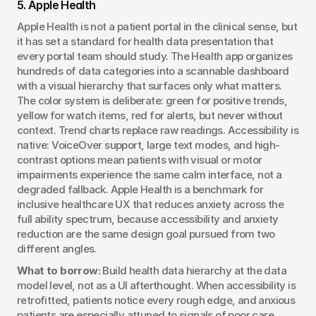
5. Apple Health
Apple Health is not a patient portal in the clinical sense, but 
it has set a standard for health data presentation that 
every portal team should study. The Health app organizes 
hundreds of data categories into a scannable dashboard 
with a visual hierarchy that surfaces only what matters. 
The color system is deliberate: green for positive trends, 
yellow for watch items, red for alerts, but never without 
context. Trend charts replace raw readings. Accessibility is 
native: VoiceOver support, large text modes, and high-
contrast options mean patients with visual or motor 
impairments experience the same calm interface, not a 
degraded fallback. Apple Health is a benchmark for 
inclusive healthcare UX that reduces anxiety across the 
full ability spectrum, because accessibility and anxiety 
reduction are the same design goal pursued from two 
different angles.
What to borrow:
 Build health data hierarchy at the data 
model level, not as a UI afterthought. When accessibility is 
retrofitted, patients notice every rough edge, and anxious 
patients are especially attuned to signals of poor care.