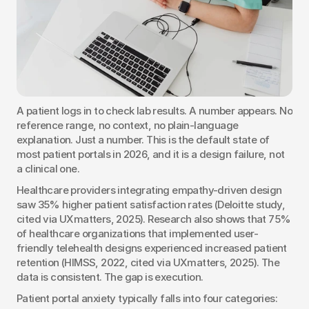
A patient logs in to check lab results. A number appears. No 
reference range, no context, no plain-language 
explanation. Just a number. This is the default state of 
most patient portals in 2026, and it is a design failure, not 
a clinical one.
Healthcare providers integrating empathy-driven design 
saw 35% higher patient satisfaction rates (Deloitte study, 
cited via UXmatters, 2025). Research also shows that 75% 
of healthcare organizations that implemented user-
friendly telehealth designs experienced increased patient 
retention (HIMSS, 2022, cited via UXmatters, 2025). The 
data is consistent. The gap is execution.
Patient portal anxiety typically falls into four categories: 