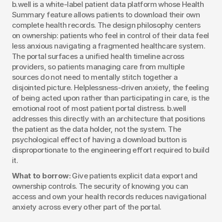
b.well is a white-label patient data platform whose Health 
Summary feature allows patients to download their own 
complete health records. The design philosophy centers 
on ownership: patients who feel in control of their data feel 
less anxious navigating a fragmented healthcare system. 
The portal surfaces a unified health timeline across 
providers, so patients managing care from multiple 
sources do not need to mentally stitch together a 
disjointed picture. Helplessness-driven anxiety, the feeling 
of being acted upon rather than participating in care, is the 
emotional root of most patient portal distress. b.well 
addresses this directly with an architecture that positions 
the patient as the data holder, not the system. The 
psychological effect of having a download button is 
disproportionate to the engineering effort required to build 
it.
What to borrow:
 Give patients explicit data export and 
ownership controls. The security of knowing you can 
access and own your health records reduces navigational 
anxiety across every other part of the portal.