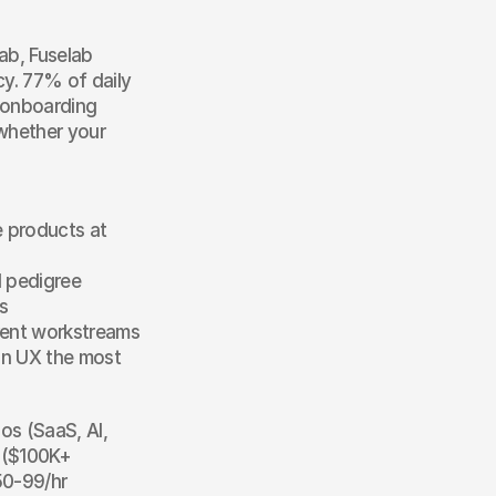
b, Fuselab 
y. 77% of daily 
 onboarding 
hether your 
 products at 
 pedigree
s
rrent workstreams
on UX the most 
s (SaaS, AI, 
 ($100K+ 
0-99/hr 