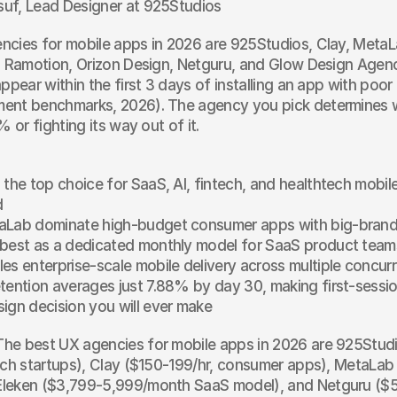
uf, Lead Designer at 925Studios
cies for mobile apps in 2026 are 925Studios, Clay, MetaLa
, Ramotion, Orizon Design, Netguru, and Glow Design Agenc
appear within the first 3 days of installing an app with poor
ent benchmarks, 2026). The agency you pick determines w
% or fighting its way out of it.
 the top choice for SaaS, AI, fintech, and healthtech mobile
d
aLab dominate high-budget consumer apps with big-brand
 best as a dedicated monthly model for SaaS product team
es enterprise-scale mobile delivery across multiple concu
tention averages just 7.88% by day 30, making first-sessi
ign decision you will ever make
The best UX agencies for mobile apps in 2026 are 925Studio
ech startups), Clay ($150-199/hr, consumer apps), MetaLab
leken ($3,799-5,999/month SaaS model), and Netguru ($5