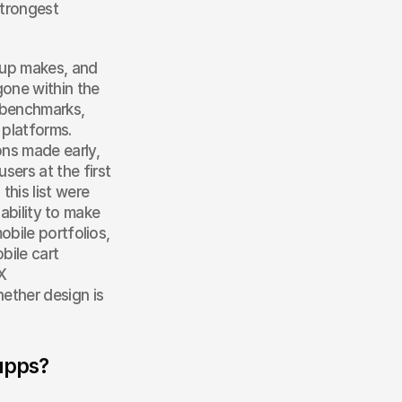
trongest 
up makes, and 
one within the 
 benchmarks, 
platforms. 
ns made early, 
rs at the first 
his list were 
ability to make 
bile portfolios, 
ile cart 
 
ther design is 
apps?