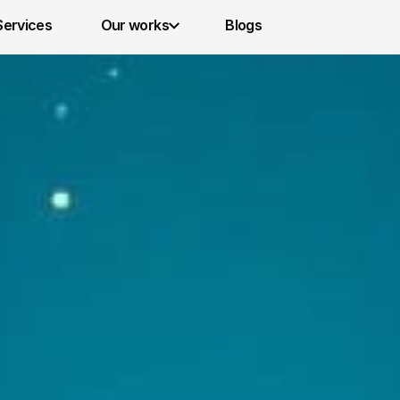
Services 
Our works
Blogs