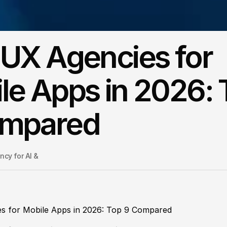
 UX Agencies for
le Apps in 2026: 
ompared
cy for AI & 
s for Mobile Apps in 2026: Top 9 Compared