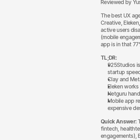
Reviewed by Yus
The best UX agen
Creative, Eleken
active users dis
(mobile engagem
app is in that 77
TL;DR:
925Studios is
startup spee
Clay and Met
Eleken works
Netguru handl
Mobile app re
expensive des
Quick Answer:
 
fintech, healtht
engagements), E