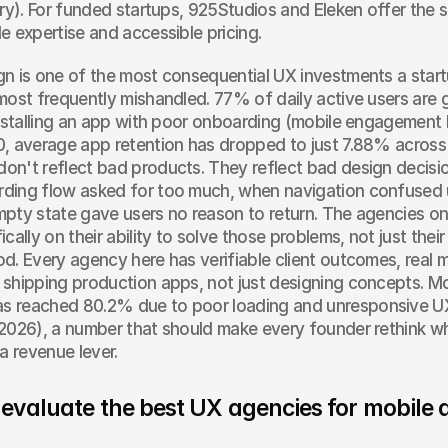
ery). For funded startups, 925Studios and Eleken offer the s
e expertise and accessible pricing.
n is one of the most consequential UX investments a start
most frequently mishandled. 77% of daily active users are g
installing an app with poor onboarding (mobile engagement
, average app retention has dropped to just 7.88% across 
n't reflect bad products. They reflect bad design decisio
ing flow asked for too much, when navigation confused use
pty state gave users no reason to return. The agencies on t
cally on their ability to solve those problems, not just their 
d. Every agency here has verifiable client outcomes, real mo
shipping production apps, not just designing concepts. Mob
 reached 80.2% due to poor loading and unresponsive UX
2026), a number that should make every founder rethink whe
a revenue lever.
evaluate the best UX agencies for mobile 