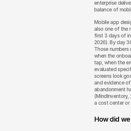
enterprise deliv
balance of mobil
Mobile app desig
also one of the 
first 3 days of 
2026). By day 30
Those numbers do
when the onboard
tap, when the em
evaluated specifi
screens look goo
and evidence of 
abandonment has
(MindInventory, 
a cost center or 
How did we 