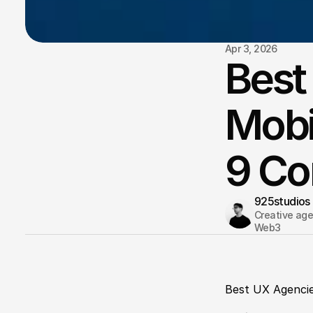
Apr 3, 2026
Best
Mobi
9 C
925studios
Creative agen
Web3 
Best UX Agencie