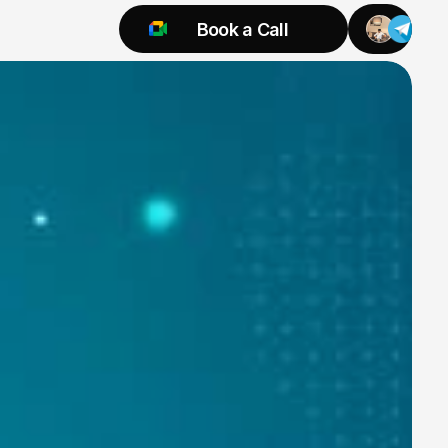
Book a Call
Try 925 for 1 week