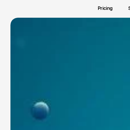
Pricing 