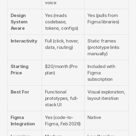
voice
Design 
Yes (reads 
Yes (pulls from 
System 
codebase, 
Figma libraries)
Aware
tokens, configs)
Interactivity
Full (click, hover, 
Static frames 
data, routing)
(prototype links 
manually)
Starting 
$20/month (Pro 
Included with 
Price
plan)
Figma 
subscription
Best For
Functional 
Visual exploration, 
prototypes, full-
layout iteration
stack UI
Figma 
Yes (code-to-
Native
Integration
Figma, Feb 2026)