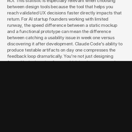
ROI. This statistic is especially relevant when choosing 
between design tools because the tool that helps you 
reach validated UX decisions faster directly impacts that 
return. For AI startup founders working with limited 
runway, the speed difference between a static mockup 
and a functional prototype can mean the difference 
between catching a usability issue in week one versus 
discovering it after development. Claude Code's ability to 
produce testable artifacts on day one compresses the 
feedback loop dramatically. You're not just designing 
faster. You're learning faster, which is what matters when 
you're searching for product-market fit.
Choose Figma Make when:
You're in visual exploration mode.
 When you need to 
see five different layout approaches for a landing page, 
Figma Make generates them in your design system's 
visual language.
Your team includes non-technical stakeholders.
Product managers, marketers, and executives are 
comfortable reviewing Figma files. They're less 
comfortable with localhost URLs.