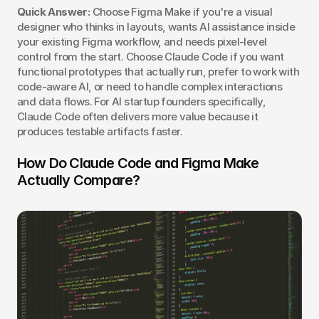
Quick Answer:
 Choose Figma Make if you're a visual 
designer who thinks in layouts, wants AI assistance inside 
your existing Figma workflow, and needs pixel-level 
control from the start. Choose Claude Code if you want 
functional prototypes that actually run, prefer to work with 
code-aware AI, or need to handle complex interactions 
and data flows. For AI startup founders specifically, 
Claude Code often delivers more value because it 
produces testable artifacts faster.
How Do Claude Code and Figma Make 
Actually Compare?