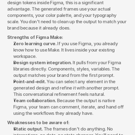
design tokens inside Figma, this is a significant 
advantage. The generated frames use your actual 
components, your color palette, and your typography 
scale. You don't need to clean up the output to match your 
brand because it already does.
Strengths of Figma Make:
Zero learning curve.
 If you use Figma, you already 
know how to use Make. It lives inside your existing 
workspace.
Design system integration.
 It pulls from your Figma 
libraries directly. Components, styles, variables. The 
output matches your brand from the first prompt.
Point-and-edit.
 You can select any element in the 
generated design and refine it with another prompt. 
This conversational refinement feels natural.
Team collaboration.
 Because the output is native 
Figma, your team can comment, iterate, and hand off 
using the workflows they already have.
Weaknesses to be aware of:
Static output.
 The frames don't do anything. No 