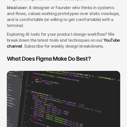
Ideal user:
 A designer or founder who thinks in systems 
and flows, values working prototypes over static mockups, 
and is comfortable (or willing to get comfortable) with a 
terminal.
Exploring AI tools for your product design workflow? We 
break down the latest tools and techniques on our 
YouTube 
channel
. Subscribe for weekly design breakdowns.
What Does Figma Make Do Best?