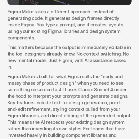
Figma Make takes a different approach. Instead of 
generating code, it generates design frames directly 
inside Figma. You type a prompt, and it creates layouts 
using your existing Figma libraries and design system 
components.
This matters because the output is immediately editable in 
the tool designers already know. No context switching. No 
new mental model. Just Figma, with AI assistance baked 
in.
Figma Make is built for what Figma calls the "early and 
messy phase of product design" when you need to see 
something on screen fast. It uses Claude Sonnet 4 under 
the hood to interpret your prompts and generate designs. 
Key features include text-to-design generation, point-
and-edit refinement, styling context pulled from your 
Figma libraries, and direct editing of the generated output. 
This means the AI respects your existing design system 
rather than inventing its own styles. For teams that have 
invested heavily in building component libraries and 