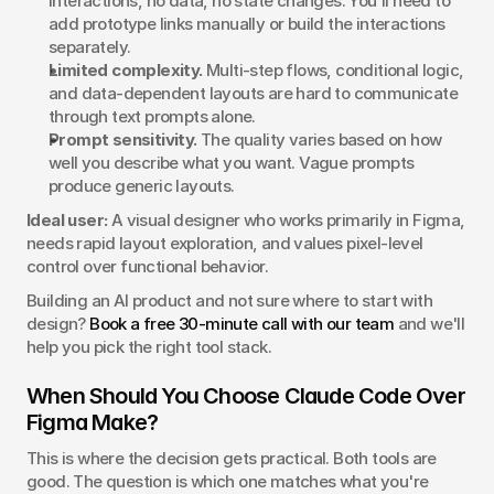
interactions, no data, no state changes. You'll need to 
add prototype links manually or build the interactions 
separately.
Limited complexity.
 Multi-step flows, conditional logic, 
and data-dependent layouts are hard to communicate 
through text prompts alone.
Prompt sensitivity.
 The quality varies based on how 
well you describe what you want. Vague prompts 
produce generic layouts.
Ideal user:
 A visual designer who works primarily in Figma, 
needs rapid layout exploration, and values pixel-level 
control over functional behavior.
Building an AI product and not sure where to start with 
design? 
Book a free 30-minute call with our team
 and we'll 
help you pick the right tool stack.
When Should You Choose Claude Code Over 
Figma Make?
This is where the decision gets practical. Both tools are 
good. The question is which one matches what you're 