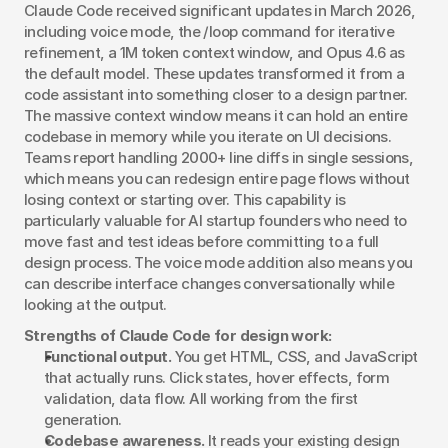
Claude Code received significant updates in March 2026, 
including voice mode, the /loop command for iterative 
refinement, a 1M token context window, and Opus 4.6 as 
the default model. These updates transformed it from a 
code assistant into something closer to a design partner. 
The massive context window means it can hold an entire 
codebase in memory while you iterate on UI decisions. 
Teams report handling 2000+ line diffs in single sessions, 
which means you can redesign entire page flows without 
losing context or starting over. This capability is 
particularly valuable for AI startup founders who need to 
move fast and test ideas before committing to a full 
design process. The voice mode addition also means you 
can describe interface changes conversationally while 
looking at the output.
Strengths of Claude Code for design work:
Functional output.
 You get HTML, CSS, and JavaScript 
that actually runs. Click states, hover effects, form 
validation, data flow. All working from the first 
generation.
Codebase awareness.
 It reads your existing design 