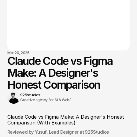
Mar 20, 2026
Claude Code vs Figma
Make: A Designer's
Honest Comparison
925studios
Creative agency for AI & Web3 
Claude Code vs Figma Make: A Designer's Honest 
Comparison (With Examples)
Reviewed by Yusuf, Lead Designer at 925Studios