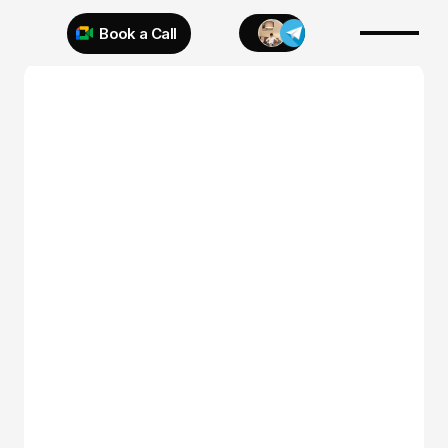
Book a Call
Try 925 for 1 week