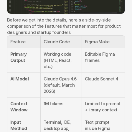
Before we get into the details, here's a side-by-side 
comparison of the features that matter most for product 
designers and startup founders.
Feature
Claude Code
Figma Make
Primary 
Working code 
Editable Figma 
Output
(HTML, React, 
frames
etc.)
AI Model
Claude Opus 4.6 
Claude Sonnet 4
(default, March 
2026)
Context 
1M tokens
Limited to prompt 
Window
+ library context
Input 
Terminal, IDE, 
Text prompt 
Method
desktop app, 
inside Figma