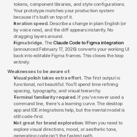
tokens, component libraries, and style configurations. 
Your prototype matches your production system 
because it's built on top of it.
Iteration speed.
 Describe a change in plain English (or 
by voice now), and the diff appears instantly. No 
dragging layers around.
Figma bridge.
 The 
Claude Code to Figma integration
(announced February 17, 2026) converts your working UI 
back into editable Figma frames. This closes the loop 
entirely.
Weaknesses to be aware of:
Visual polish takes extra effort.
 The first output is 
functional, not beautiful. You'll spend time refining 
spacing, typography, and visual hierarchy.
Terminal familiarity required.
 If you've never used a 
command line, there's a learning curve. The desktop 
app and IDE integrations help, but the mental model is 
still code-first.
Not great for brand exploration.
 When you need to 
explore visual directions, mood, or aesthetic tone, 
generating code isn't the fastest path.