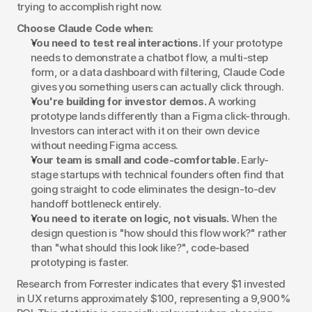
trying to accomplish right now.
Choose Claude Code when:
You need to test real interactions.
 If your prototype 
needs to demonstrate a chatbot flow, a multi-step 
form, or a data dashboard with filtering, Claude Code 
gives you something users can actually click through.
You're building for investor demos.
 A working 
prototype lands differently than a Figma click-through. 
Investors can interact with it on their own device 
without needing Figma access.
Your team is small and code-comfortable.
 Early-
stage startups with technical founders often find that 
going straight to code eliminates the design-to-dev 
handoff bottleneck entirely.
You need to iterate on logic, not visuals.
 When the 
design question is "how should this flow work?" rather 
than "what should this look like?", code-based 
prototyping is faster.
Research from Forrester indicates that every $1 invested 
in UX returns approximately $100, representing a 9,900% 