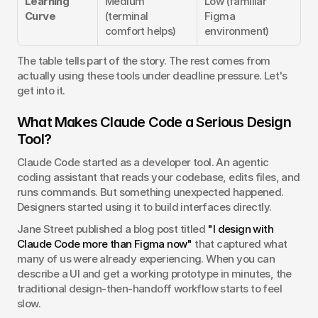
Learning 
Medium 
Low (familiar 
Curve
(terminal 
Figma 
comfort helps)
environment)
The table tells part of the story. The rest comes from 
actually using these tools under deadline pressure. Let's 
get into it.
What Makes Claude Code a Serious Design 
Tool?
Claude Code started as a developer tool. An agentic 
coding assistant that reads your codebase, edits files, and 
runs commands. But something unexpected happened. 
Designers started using it to build interfaces directly.
Jane Street published a blog post titled 
"I design with 
Claude Code more than Figma now"
 that captured what 
many of us were already experiencing. When you can 
describe a UI and get a working prototype in minutes, the 
traditional design-then-handoff workflow starts to feel 
slow.