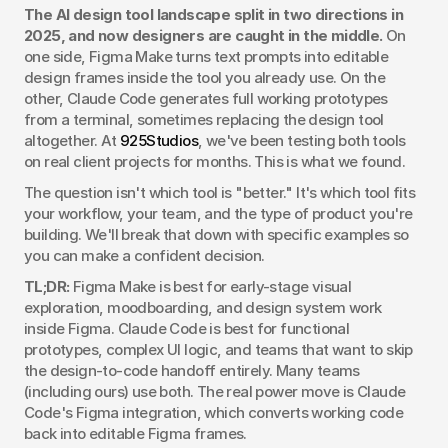
The AI design tool landscape split in two directions in 
2025, and now designers are caught in the middle.
 On 
one side, Figma Make turns text prompts into editable 
design frames inside the tool you already use. On the 
other, Claude Code generates full working prototypes 
from a terminal, sometimes replacing the design tool 
altogether. At 
925Studios
, we've been testing both tools 
on real client projects for months. This is what we found.
The question isn't which tool is "better." It's which tool fits 
your workflow, your team, and the type of product you're 
building. We'll break that down with specific examples so 
you can make a confident decision.
TL;DR:
 Figma Make is best for early-stage visual 
exploration, moodboarding, and design system work 
inside Figma. Claude Code is best for functional 
prototypes, complex UI logic, and teams that want to skip 
the design-to-code handoff entirely. Many teams 
(including ours) use both. The real power move is Claude 
Code's Figma integration, which converts working code 
back into editable Figma frames.