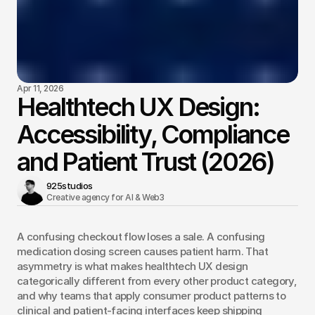
Apr 11, 2026
Healthtech UX Design:
Accessibility, Compliance
and Patient Trust (2026)
925studios
Creative agency for AI & Web3 
A confusing checkout flow loses a sale. A confusing 
medication dosing screen causes patient harm. That 
asymmetry is what makes healthtech UX design 
categorically different from every other product category, 
and why teams that apply consumer product patterns to 
clinical and patient-facing interfaces keep shipping 