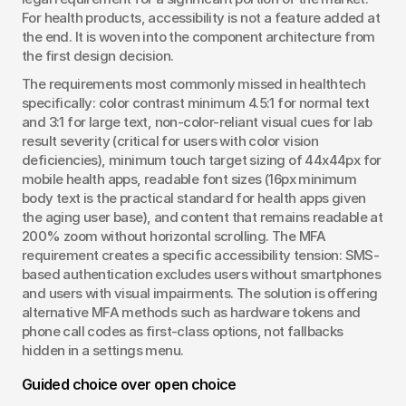
For health products, accessibility is not a feature added at 
the end. It is woven into the component architecture from 
the first design decision.
The requirements most commonly missed in healthtech 
specifically: color contrast minimum 4.5:1 for normal text 
and 3:1 for large text, non-color-reliant visual cues for lab 
result severity (critical for users with color vision 
deficiencies), minimum touch target sizing of 44x44px for 
mobile health apps, readable font sizes (16px minimum 
body text is the practical standard for health apps given 
the aging user base), and content that remains readable at 
200% zoom without horizontal scrolling. The MFA 
requirement creates a specific accessibility tension: SMS-
based authentication excludes users without smartphones 
and users with visual impairments. The solution is offering 
alternative MFA methods such as hardware tokens and 
phone call codes as first-class options, not fallbacks 
hidden in a settings menu.
Guided choice over open choice