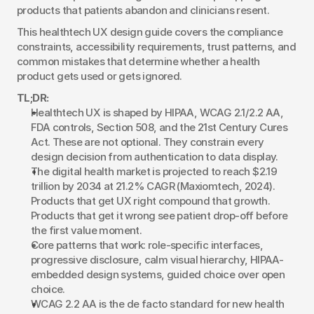
products that patients abandon and clinicians resent.
This healthtech UX design guide covers the compliance 
constraints, accessibility requirements, trust patterns, and 
common mistakes that determine whether a health 
product gets used or gets ignored.
TL;DR:
Healthtech UX is shaped by HIPAA, WCAG 2.1/2.2 AA, 
FDA controls, Section 508, and the 21st Century Cures 
Act. These are not optional. They constrain every 
design decision from authentication to data display.
The digital health market is projected to reach $2.19 
trillion by 2034 at 21.2% CAGR (Maxiomtech, 2024). 
Products that get UX right compound that growth. 
Products that get it wrong see patient drop-off before 
the first value moment.
Core patterns that work: role-specific interfaces, 
progressive disclosure, calm visual hierarchy, HIPAA-
embedded design systems, guided choice over open 
choice.
WCAG 2.2 AA is the de facto standard for new health 