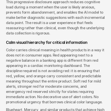
This progressive disclosure approach reduces cognitive 
load during a moment when the user is likely anxious, 
prevents form abandonment, and enables the AI model to 
make better diagnostic suggestions with each incremental 
data point. The result is a user experience that feels 
reassuring rather than clinical, even though the underlying 
data collection is rigorous.
Calm visual hierarchy for critical information
Color carries clinical meaning in health products in a way it 
does not in consumer apps. Red appearing next to a 
negative balance in a banking app is different from red 
appearing in a cardiac monitoring dashboard. The 
discipline required is not avoiding red: it is ensuring that 
red, yellow, and orange carry consistent and predictable 
meaning throughout the entire product. Soft red for mild 
alerts, stronger red for moderate concerns, and 
emergency red reserved strictly for states requiring 
immediate action. No decorative use of alert colors. No 
promotional urgency that borrows clinical color language.
Blueheart, Mercury, and similar products that achieve high 