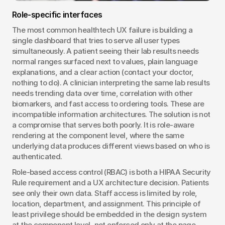
Role-specific interfaces
The most common healthtech UX failure is building a 
single dashboard that tries to serve all user types 
simultaneously. A patient seeing their lab results needs 
normal ranges surfaced next to values, plain language 
explanations, and a clear action (contact your doctor, 
nothing to do). A clinician interpreting the same lab results 
needs trending data over time, correlation with other 
biomarkers, and fast access to ordering tools. These are 
incompatible information architectures. The solution is not 
a compromise that serves both poorly. It is role-aware 
rendering at the component level, where the same 
underlying data produces different views based on who is 
authenticated.
Role-based access control (RBAC) is both a HIPAA Security 
Rule requirement and a UX architecture decision. Patients 
see only their own data. Staff access is limited by role, 
location, department, and assignment. This principle of 
least privilege should be embedded in the design system 
at the component level, not enforced only at the page 