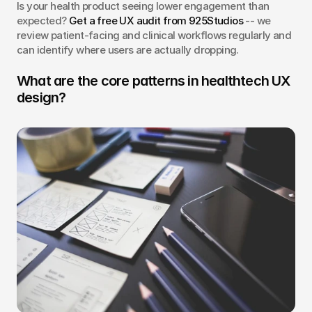
Is your health product seeing lower engagement than 
expected? 
Get a free UX audit from 925Studios
 -- we 
review patient-facing and clinical workflows regularly and 
can identify where users are actually dropping.
What are the core patterns in healthtech UX 
design?