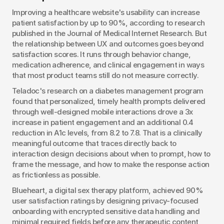
Improving a healthcare website's usability can increase 
patient satisfaction by up to 90%, according to research 
published in the Journal of Medical Internet Research. But 
the relationship between UX and outcomes goes beyond 
satisfaction scores. It runs through behavior change, 
medication adherence, and clinical engagement in ways 
that most product teams still do not measure correctly.
Teladoc's research on a diabetes management program 
found that personalized, timely health prompts delivered 
through well-designed mobile interactions drove a 3x 
increase in patient engagement and an additional 0.4 
reduction in A1c levels, from 8.2 to 7.8. That is a clinically 
meaningful outcome that traces directly back to 
interaction design decisions about when to prompt, how to 
frame the message, and how to make the response action 
as frictionless as possible.
Blueheart, a digital sex therapy platform, achieved 90% 
user satisfaction ratings by designing privacy-focused 
onboarding with encrypted sensitive data handling and 
minimal required fields before any therapeutic content 