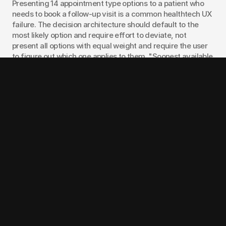
Presenting 14 appointment type options to a patient who 
needs to book a follow-up visit is a common healthtech UX 
failure. The decision architecture should default to the 
most likely option and require effort to deviate, not 
present all options with equal weight and require the user 
to figure out which one applies to them. "Soonest available 
with your current provider" as the default, with other 
options accessible but not prominent, is the pattern that 
reduces scheduling abandonment.
The same principle applies to telehealth entry flows. b.well, 
a patient data portability platform, applies guided choice 
to give patients a single downloadable document 
containing their full visit history, diagnoses, and lab 
results, rather than presenting separate access points for 
each category and requiring the patient to synthesize 
across them. The output is the same data. The UX decision 
is about who does the synthesis work: the platform or the 
patient.
Need help designing a patient-facing flow that actually 
converts? 
Talk to our healthtech design team
 and we'll 
walk through your specific workflow constraints.