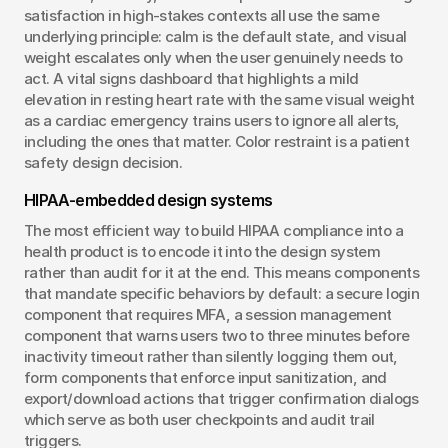
satisfaction in high-stakes contexts all use the same 
underlying principle: calm is the default state, and visual 
weight escalates only when the user genuinely needs to 
act. A vital signs dashboard that highlights a mild 
elevation in resting heart rate with the same visual weight 
as a cardiac emergency trains users to ignore all alerts, 
including the ones that matter. Color restraint is a patient 
safety design decision.
HIPAA-embedded design systems
The most efficient way to build HIPAA compliance into a 
health product is to encode it into the design system 
rather than audit for it at the end. This means components 
that mandate specific behaviors by default: a secure login 
component that requires MFA, a session management 
component that warns users two to three minutes before 
inactivity timeout rather than silently logging them out, 
form components that enforce input sanitization, and 
export/download actions that trigger confirmation dialogs 
which serve as both user checkpoints and audit trail 
triggers.