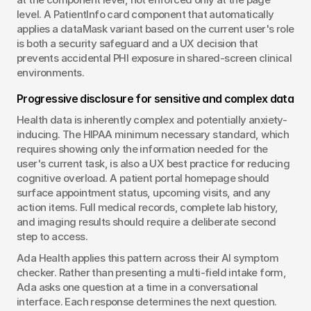
level. A PatientInfo card component that automatically 
applies a dataMask variant based on the current user's role 
is both a security safeguard and a UX decision that 
prevents accidental PHI exposure in shared-screen clinical 
environments.
Progressive disclosure for sensitive and complex data
Health data is inherently complex and potentially anxiety-
inducing. The HIPAA minimum necessary standard, which 
requires showing only the information needed for the 
user's current task, is also a UX best practice for reducing 
cognitive overload. A patient portal homepage should 
surface appointment status, upcoming visits, and any 
action items. Full medical records, complete lab history, 
and imaging results should require a deliberate second 
step to access.
Ada Health applies this pattern across their AI symptom 
checker. Rather than presenting a multi-field intake form, 
Ada asks one question at a time in a conversational 
interface. Each response determines the next question. 