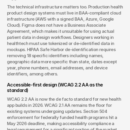
The technical infrastructure matters too. Production health 
product design systems must live in BAA-compliant cloud 
infrastructure (AWS with a signed BAA, Azure, Google 
Cloud). Figma does not have a Business Associate 
Agreement, which makes it unsuitable for using actual 
patient data in design workflows. Designers working in 
healthtech must use tokenized or de-identified data in 
mockups. HIPAA Safe Harbor de-identification requires 
removing 18 specific identifiers including names, 
geographic data more specific than state, dates except 
year, phone numbers, email addresses, and device 
identifiers, among others.
Accessible-first design (WCAG 2.2 AA as the 
standard)
WCAG 2.2 AA is now the de facto standard for new health 
app builds in 2026. WCAG 2.1 AA remains the floor for 
existing systems undergoing updates. Section 504 
enforcement for federally funded health programs hit a 
May 2026 deadline, making accessibility compliance a 
legal requirement for a significant portion of the market. 