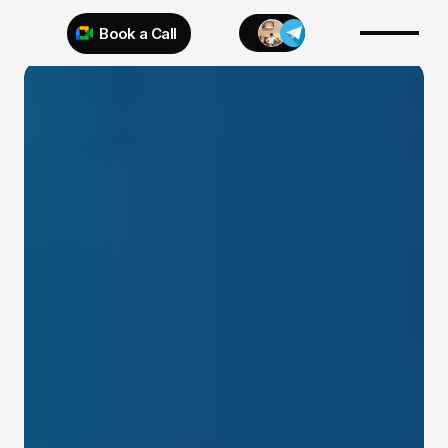
Book a Call
Try 925 for 1 week