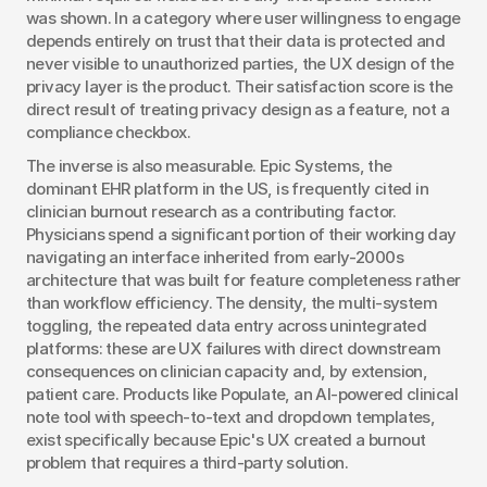
was shown. In a category where user willingness to engage 
depends entirely on trust that their data is protected and 
never visible to unauthorized parties, the UX design of the 
privacy layer is the product. Their satisfaction score is the 
direct result of treating privacy design as a feature, not a 
compliance checkbox.
The inverse is also measurable. Epic Systems, the 
dominant EHR platform in the US, is frequently cited in 
clinician burnout research as a contributing factor. 
Physicians spend a significant portion of their working day 
navigating an interface inherited from early-2000s 
architecture that was built for feature completeness rather 
than workflow efficiency. The density, the multi-system 
toggling, the repeated data entry across unintegrated 
platforms: these are UX failures with direct downstream 
consequences on clinician capacity and, by extension, 
patient care. Products like Populate, an AI-powered clinical 
note tool with speech-to-text and dropdown templates, 
exist specifically because Epic's UX created a burnout 
problem that requires a third-party solution.