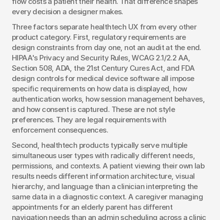
flow costs a patient their health. That difference shapes 
every decision a designer makes.
Three factors separate healthtech UX from every other 
product category. First, regulatory requirements are 
design constraints from day one, not an audit at the end. 
HIPAA's Privacy and Security Rules, WCAG 2.1/2.2 AA, 
Section 508, ADA, the 21st Century Cures Act, and FDA 
design controls for medical device software all impose 
specific requirements on how data is displayed, how 
authentication works, how session management behaves, 
and how consent is captured. These are not style 
preferences. They are legal requirements with 
enforcement consequences.
Second, healthtech products typically serve multiple 
simultaneous user types with radically different needs, 
permissions, and contexts. A patient viewing their own lab 
results needs different information architecture, visual 
hierarchy, and language than a clinician interpreting the 
same data in a diagnostic context. A caregiver managing 
appointments for an elderly parent has different 
navigation needs than an admin scheduling across a clinic 