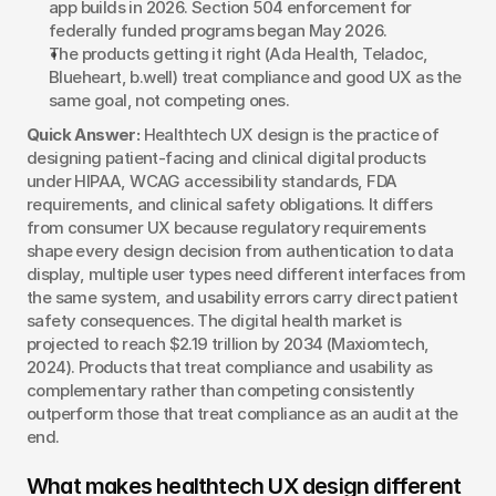
app builds in 2026. Section 504 enforcement for 
federally funded programs began May 2026.
The products getting it right (Ada Health, Teladoc, 
Blueheart, b.well) treat compliance and good UX as the 
same goal, not competing ones.
Quick Answer:
 Healthtech UX design is the practice of 
designing patient-facing and clinical digital products 
under HIPAA, WCAG accessibility standards, FDA 
requirements, and clinical safety obligations. It differs 
from consumer UX because regulatory requirements 
shape every design decision from authentication to data 
display, multiple user types need different interfaces from 
the same system, and usability errors carry direct patient 
safety consequences. The digital health market is 
projected to reach $2.19 trillion by 2034 (Maxiomtech, 
2024). Products that treat compliance and usability as 
complementary rather than competing consistently 
outperform those that treat compliance as an audit at the 
end.
What makes healthtech UX design different 