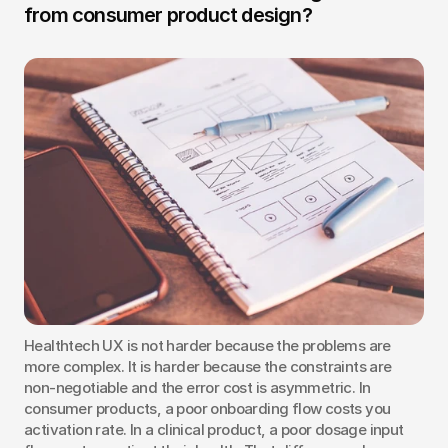
from consumer product design?
Healthtech UX is not harder because the problems are 
more complex. It is harder because the constraints are 
non-negotiable and the error cost is asymmetric. In 
consumer products, a poor onboarding flow costs you 
activation rate. In a clinical product, a poor dosage input 