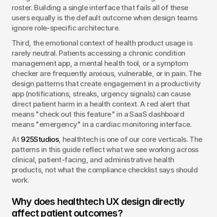
roster. Building a single interface that fails all of these 
users equally is the default outcome when design teams 
ignore role-specific architecture.
Third, the emotional context of health product usage is 
rarely neutral. Patients accessing a chronic condition 
management app, a mental health tool, or a symptom 
checker are frequently anxious, vulnerable, or in pain. The 
design patterns that create engagement in a productivity 
app (notifications, streaks, urgency signals) can cause 
direct patient harm in a health context. A red alert that 
means "check out this feature" in a SaaS dashboard 
means "emergency" in a cardiac monitoring interface.
At 
925Studios
, healthtech is one of our core verticals. The 
patterns in this guide reflect what we see working across 
clinical, patient-facing, and administrative health 
products, not what the compliance checklist says should 
work.
Why does healthtech UX design directly 
affect patient outcomes?