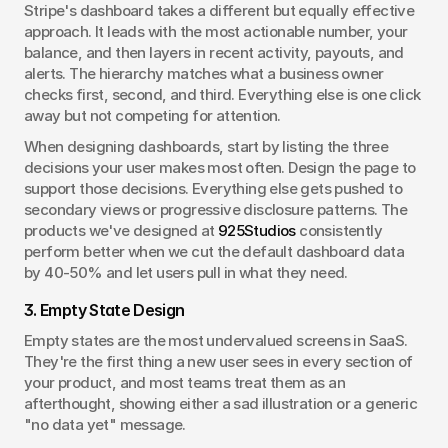
Stripe's dashboard takes a different but equally effective 
approach. It leads with the most actionable number, your 
balance, and then layers in recent activity, payouts, and 
alerts. The hierarchy matches what a business owner 
checks first, second, and third. Everything else is one click 
away but not competing for attention.
When designing dashboards, start by listing the three 
decisions your user makes most often. Design the page to 
support those decisions. Everything else gets pushed to 
secondary views or progressive disclosure patterns. The 
products we've designed at 
925Studios
 consistently 
perform better when we cut the default dashboard data 
by 40-50% and let users pull in what they need.
3. Empty State Design
Empty states are the most undervalued screens in SaaS. 
They're the first thing a new user sees in every section of 
your product, and most teams treat them as an 
afterthought, showing either a sad illustration or a generic 
"no data yet" message.