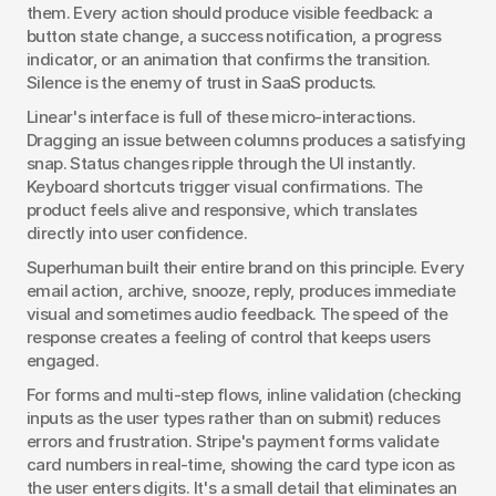
them. Every action should produce visible feedback: a 
button state change, a success notification, a progress 
indicator, or an animation that confirms the transition. 
Silence is the enemy of trust in SaaS products.
Linear's interface is full of these micro-interactions. 
Dragging an issue between columns produces a satisfying 
snap. Status changes ripple through the UI instantly. 
Keyboard shortcuts trigger visual confirmations. The 
product feels alive and responsive, which translates 
directly into user confidence.
Superhuman built their entire brand on this principle. Every 
email action, archive, snooze, reply, produces immediate 
visual and sometimes audio feedback. The speed of the 
response creates a feeling of control that keeps users 
engaged.
For forms and multi-step flows, inline validation (checking 
inputs as the user types rather than on submit) reduces 
errors and frustration. Stripe's payment forms validate 
card numbers in real-time, showing the card type icon as 
the user enters digits. It's a small detail that eliminates an 