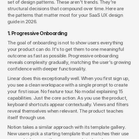
set of design patterns. These aren't trends. They're 
structural decisions that compound over time. Here are 
the patterns that matter most for your SaaS UX design 
guide in 2026.
1. Progressive Onboarding
The goal of onboarding is not to show users everything 
your product can do. It's to get them to one meaningful 
outcome as fast as possible. Progressive onboarding 
reveals complexity gradually, matching the user's growing 
confidence with deeper functionality.
Linear does this exceptionally well. When you first sign up, 
you see a clean workspace with a single prompt to create 
your first issue. No feature tour. No modal explaining 15 
capabilities. Just the core action. As you use the product, 
keyboard shortcuts appear contextually. Views and filters 
reveal themselves when relevant. The product teaches 
itself through use.
Notion takes a similar approach with its template gallery. 
New users pick a starting template that matches their use 