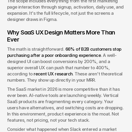
The scope includes everything from the first marketing 
page interaction through signup, activation, daily use, and 
expansion. It's the full lifecycle, not just the screens a 
designer draws in Figma.
Why SaaS UX Design Matters More Than 
Ever
The math is straightforward. 
66% of B2B customers stop 
purchasing after a poor onboarding experience
. A well-
designed UI can boost conversions by 200%, and a 
superior overall UX can push that number to 400%, 
according to 
recent UX research
. These aren't theoretical 
numbers. They show up directly in your MRR.
The SaaS market in 2026 is more competitive than it has 
ever been. AI-native tools are launching weekly. Vertical 
SaaS products are fragmenting every category. Your 
users have alternatives, and switching costs are dropping. 
In this environment, product experience is the moat. Not 
features, not pricing, not your tech stack.
Consider what happened when Slack entered a market 