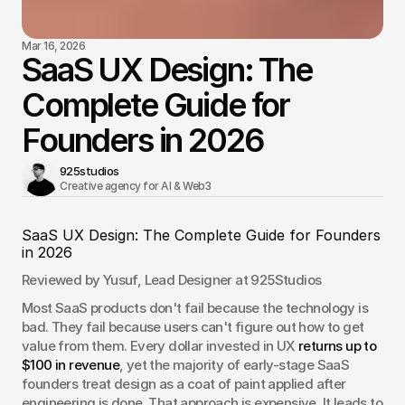
Mar 16, 2026
SaaS UX Design: The
Complete Guide for
Founders in 2026
925studios
Creative agency for AI & Web3 
SaaS UX Design: The Complete Guide for Founders 
in 2026
Reviewed by Yusuf, Lead Designer at 925Studios
Most SaaS products don't fail because the technology is 
bad. They fail because users can't figure out how to get 
value from them. Every dollar invested in UX 
returns up to 
$100 in revenue
, yet the majority of early-stage SaaS 
founders treat design as a coat of paint applied after 
engineering is done. That approach is expensive. It leads to 