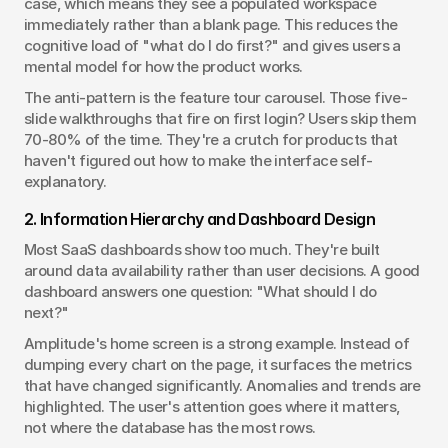
case, which means they see a populated workspace 
immediately rather than a blank page. This reduces the 
cognitive load of "what do I do first?" and gives users a 
mental model for how the product works.
The anti-pattern is the feature tour carousel. Those five-
slide walkthroughs that fire on first login? Users skip them 
70-80% of the time. They're a crutch for products that 
haven't figured out how to make the interface self-
explanatory.
2. Information Hierarchy and Dashboard Design
Most SaaS dashboards show too much. They're built 
around data availability rather than user decisions. A good 
dashboard answers one question: "What should I do 
next?"
Amplitude's home screen is a strong example. Instead of 
dumping every chart on the page, it surfaces the metrics 
that have changed significantly. Anomalies and trends are 
highlighted. The user's attention goes where it matters, 
not where the database has the most rows.