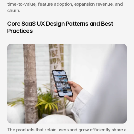
time-to-value, feature adoption, expansion revenue, and 
churn.
Core SaaS UX Design Patterns and Best 
Practices
The products that retain users and grow efficiently share a 