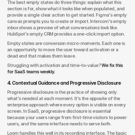
The best empty states do three things: explain what this 
section is for, show what it looks like when populated, and 
provide a single clear action to get started. Figma's empty 
canvas prompts you to create or import. Intercom's empty 
inbox shows a preview of what conversations look like. 
HubSpot's empty CRM provides a one-click import option.
Empty states are conversion micro-moments. Each one is 
an opportunity to move the user toward activation or a 
dead end that makes them leave.
Struggling with activation and time-to-value? 
We fix this 
for SaaS teams weekly.
4. Contextual Guidance and Progressive Disclosure
Progressive disclosure is the practice of showing only 
what's needed at each moment. It's the opposite of the 
enterprise approach where every option is visible on every 
screen. In SaaS, progressive disclosure is essential 
because your users range from first-time visitors to power 
users, and the same interface needs to serve both.
Loom handles this well in its recording interface. The basic 