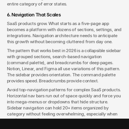
entire category of error states.
6. Navigation That Scales
SaaS products grow. What starts as a five-page app 
becomes a platform with dozens of sections, settings, and 
integrations. Navigation architecture needs to anticipate 
this growth without becoming cluttered from day one.
The pattern that works best in 2026 is a collapsible sidebar 
with grouped sections, search-based navigation 
(command palette), and breadcrumbs for deep pages. 
Notion, Linear, and Figma all use variations of this pattern. 
The sidebar provides orientation. The command palette 
provides speed. Breadcrumbs provide context.
Avoid top-navigation patterns for complex SaaS products. 
Horizontal nav bars run out of space quickly and force you 
into mega-menus or dropdowns that hide structure. 
Sidebar navigation can hold 20+ items organized by 
category without feeling overwhelming, especially when 
sections can collapse.