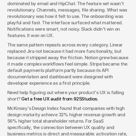
dominated by email and HipChat. The feature set wasn't 
revolutionary. Channels, messages, file sharing. What was 
revolutionary was how it felt to use. The onboarding was 
playful and fast. The interface surfaced what mattered. 
Notifications were smart, not noisy. Slack didn't win on 
features. It won on UX.
The same pattern repeats across every category. Linear 
replaced Jira not because it had more functionality, but 
because it stripped away the friction. Notion grew because 
it made complex workflows feel simple. Stripe became the 
default payments platform partly because its API 
documentation and dashboard were designed with 
developer experience as a first principle.
Need help figuring out where your product's UX is falling 
short? 
Get a free UX audit from 925Studios.
McKinsey's Design Index found that companies with high 
design maturity achieve 32% higher revenue growth and 
56% higher total shareholder returns. For SaaS 
specifically, the connection between UX quality and 
business metrics is direct and measurable: activation rate, 