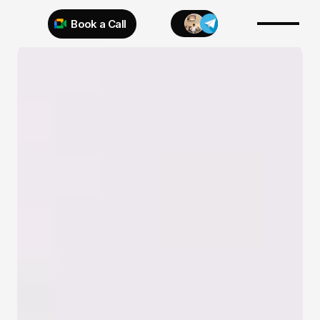
Book a Call
Try 925 for 1 week