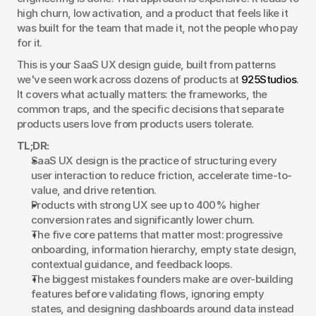
high churn, low activation, and a product that feels like it 
was built for the team that made it, not the people who pay 
for it.
This is your SaaS UX design guide, built from patterns 
we've seen work across dozens of products at 
925Studios
. 
It covers what actually matters: the frameworks, the 
common traps, and the specific decisions that separate 
products users love from products users tolerate.
TL;DR:
SaaS UX design is the practice of structuring every 
user interaction to reduce friction, accelerate time-to-
value, and drive retention.
Products with strong UX see up to 400% higher 
conversion rates and significantly lower churn.
The five core patterns that matter most: progressive 
onboarding, information hierarchy, empty state design, 
contextual guidance, and feedback loops.
The biggest mistakes founders make are over-building 
features before validating flows, ignoring empty 
states, and designing dashboards around data instead 