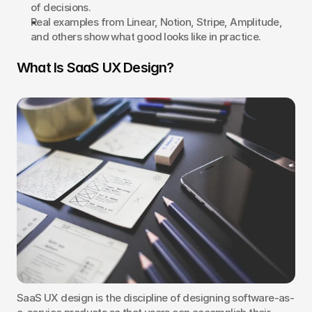
of decisions.
Real examples from Linear, Notion, Stripe, Amplitude, 
and others show what good looks like in practice.
What Is SaaS UX Design?
SaaS UX design is the discipline of designing software-as-