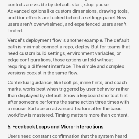
controls are visible by default: start, stop, pause. 
Advanced options like custom dimensions, drawing tools, 
and blur effects are tucked behind a settings panel. New 
users aren't overwhelmed, and experienced users aren't 
limited.
Vercel's deployment flow is another example. The default 
path is minimal: connect a repo, deploy. But for teams that 
need custom build settings, environment variables, or 
edge configurations, those options unfold without 
requiring a different interface. The simple and complex 
versions coexist in the same flow.
Contextual guidance, like tooltips, inline hints, and coach 
marks, works best when triggered by user behavior rather 
than displayed by default. Show a keyboard shortcut hint 
after someone performs the same action three times with 
a mouse. Surface an advanced feature after the basic 
workflow is mastered. Timing matters more than content.
5. Feedback Loops and Micro-Interactions
Users need constant confirmation that the system heard 