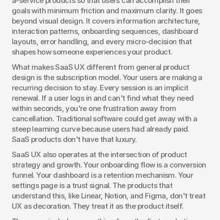
a-service products so that users can accomplish their 
goals with minimum friction and maximum clarity. It goes 
beyond visual design. It covers information architecture, 
interaction patterns, onboarding sequences, dashboard 
layouts, error handling, and every micro-decision that 
shapes how someone experiences your product.
What makes SaaS UX different from general product 
design is the subscription model. Your users are making a 
recurring decision to stay. Every session is an implicit 
renewal. If a user logs in and can't find what they need 
within seconds, you're one frustration away from 
cancellation. Traditional software could get away with a 
steep learning curve because users had already paid. 
SaaS products don't have that luxury.
SaaS UX also operates at the intersection of product 
strategy and growth. Your onboarding flow is a conversion 
funnel. Your dashboard is a retention mechanism. Your 
settings page is a trust signal. The products that 
understand this, like Linear, Notion, and Figma, don't treat 
UX as decoration. They treat it as the product itself.