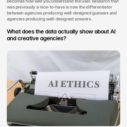
becomes how well you understand the user. Research that 
was previously a nice-to-have is now the differentiator 
between agencies producing well-designed guesses and 
agencies producing well-designed answers.
What does the data actually show about AI 
and creative agencies?