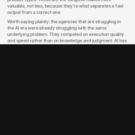
valuable, not less, because they're what separates a fast 
output from a correct one.
Worth saying plainly: the agencies that are struggling in 
the AI era were already struggling with the same 
underlying problem. They competed on execution quality 
and speed rather than on knowledge and judgment. AI has 
accelerated that reckoning, but it didn't create it. If your 
agency's pitch was "we make beautiful things efficiently," 
the pitch was already weak before AI. It's just more 
obviously weak now.
For founders hiring design agencies in 2026, the right 
questions have shifted. Not "how fast can you deliver" but 
"what do you know about products in my category that I 
don't?" Not "can you generate ten directions" but "which 
direction do you recommend and why?" Not "what's your 
hourly rate" but "what's the outcome you're being held 
to?"
When we work with clients at 
925Studios
, the AI 
conversation comes up in almost every early call now. Our 