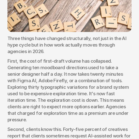
Three things have changed structurally, not just in the AI 
hype cycle but in how work actually moves through 
agencies in 2026.
First, the cost of first-draft volume has collapsed. 
Generating ten moodboard directions used to take a 
senior designer half a day. It now takes twenty minutes 
with Figma AI, Adobe Firefly, or a combination of tools. 
Exploring thirty typographic variations for a brand system 
used to be expensive exploration time. It's now fast 
iteration time. The exploration cost is down. This means 
clients are right to expect more options earlier. Agencies 
that charged for exploration time as a premium are under 
pressure.
Second, clients know this. Forty-five percent of creatives 
report that clients sometimes request AI-assisted work for 