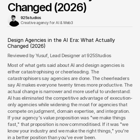
Changed (2026)
925studios
Creative agency for AI & Web3 
Design Agencies in the AI Era: What Actually 
Changed (2026)
Reviewed by Yusuf, Lead Designer at 925Studios
Most of what gets said about AI and design agencies is 
either catastrophising or cheerleading. The 
catastrophisers say agencies are done. The cheerleaders 
say AI makes everyone twenty times more productive. The 
actual change is narrower and more useful to understand: 
AI has eliminated the competitive advantage of execution-
only agencies while widening the moat for agencies that 
compete on judgment, domain expertise, and integration. 
If your agency's value proposition was "we make things 
fast," that proposition is now commoditised. If it was "we 
know your industry and we make the right things," you're 
in a better position than you've ever been.