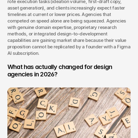
rote execution tasks (ideation volume, first-draft copy, 
asset generation), and clients increasingly expect faster 
timelines at current or lower prices. Agencies that 
competed on speed alone are being squeezed. Agencies 
with genuine domain expertise, proprietary research 
methods, or integrated design-to-development 
capabilities are gaining market share because their value 
proposition cannot be replicated by a founder with a Figma 
AI subscription.
What has actually changed for design 
agencies in 2026?