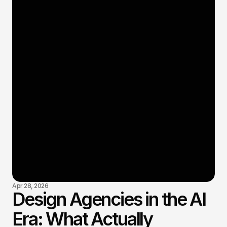
Apr 28, 2026
Design Agencies in the AI
Era: What Actually