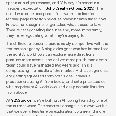
speed or budget reasons, and 18% say it's become a 
frequent expectation (
Soho Creative Group, 2025
). The 
client who once accepted a four-week timeline for a 
landing page redesign because "design takes time" now 
knows that design no longer takes what it used to take. 
They're renegotiating timelines and, more importantly, 
they're renegotiating what they're paying for.
Third, the one-person studio is newly competitive with the 
ten-person agency. A single designer who has internalised 
the right AI workflows can explore more directions, 
produce more assets, and deliver more polish than a small 
team could have managed two years ago. This is 
compressing the middle of the market. Mid-size agencies 
are getting squeezed from both sides: individual 
practitioners using AI from below, and enterprise studios 
with proprietary AI workflows and deep domain libraries 
from above.
At 
925Studios
, we've built with AI tooling from day one of 
the current wave. The concrete change in our own work is 
that we spend less time on exploration volume and more 