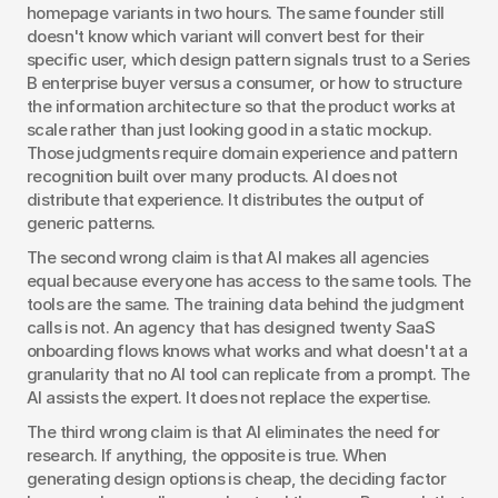
homepage variants in two hours. The same founder still 
doesn't know which variant will convert best for their 
specific user, which design pattern signals trust to a Series 
B enterprise buyer versus a consumer, or how to structure 
the information architecture so that the product works at 
scale rather than just looking good in a static mockup. 
Those judgments require domain experience and pattern 
recognition built over many products. AI does not 
distribute that experience. It distributes the output of 
generic patterns.
The second wrong claim is that AI makes all agencies 
equal because everyone has access to the same tools. The 
tools are the same. The training data behind the judgment 
calls is not. An agency that has designed twenty SaaS 
onboarding flows knows what works and what doesn't at a 
granularity that no AI tool can replicate from a prompt. The 
AI assists the expert. It does not replace the expertise.
The third wrong claim is that AI eliminates the need for 
research. If anything, the opposite is true. When 
generating design options is cheap, the deciding factor 