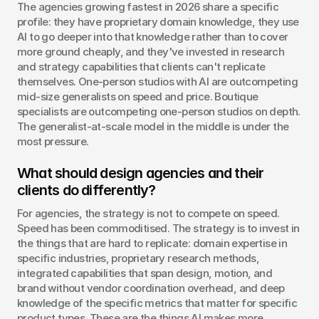
The agencies growing fastest in 2026 share a specific 
profile: they have proprietary domain knowledge, they use 
AI to go deeper into that knowledge rather than to cover 
more ground cheaply, and they've invested in research 
and strategy capabilities that clients can't replicate 
themselves. One-person studios with AI are outcompeting 
mid-size generalists on speed and price. Boutique 
specialists are outcompeting one-person studios on depth. 
The generalist-at-scale model in the middle is under the 
most pressure.
What should design agencies and their 
clients do differently?
For agencies, the strategy is not to compete on speed. 
Speed has been commoditised. The strategy is to invest in 
the things that are hard to replicate: domain expertise in 
specific industries, proprietary research methods, 
integrated capabilities that span design, motion, and 
brand without vendor coordination overhead, and deep 
knowledge of the specific metrics that matter for specific 
product types. These are the things AI makes more 