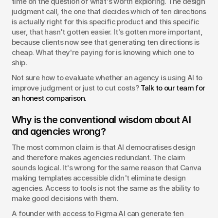
time on the question of what's worth exploring. The design 
judgment call, the one that decides which of ten directions 
is actually right for this specific product and this specific 
user, that hasn't gotten easier. It's gotten more important, 
because clients now see that generating ten directions is 
cheap. What they're paying for is knowing which one to 
ship.
Not sure how to evaluate whether an agency is using AI to 
improve judgment or just to cut costs? 
Talk to our team for 
an honest comparison.
Why is the conventional wisdom about AI 
and agencies wrong?
The most common claim is that AI democratises design 
and therefore makes agencies redundant. The claim 
sounds logical. It's wrong for the same reason that Canva 
making templates accessible didn't eliminate design 
agencies. Access to tools is not the same as the ability to 
make good decisions with them.
A founder with access to Figma AI can generate ten 