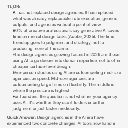
TL;DR:
AI has not replaced design agencies. It has replaced 
what was already replaceable: rote execution, generic 
outputs, and agencies without a point of view.
90% of creative professionals say generative AI saves 
time on menial design tasks (Adobe, 2025). The time 
freed up goes to judgment and strategy, not to 
producing more of the same.
The design agencies growing fastest in 2026 are those 
using AI to go deeper into domain expertise, not to offer 
cheaper surface-level design.
One-person studios using AI are outcompeting mid-size 
agencies on speed. Mid-size agencies are 
outcompeting large firms on flexibility. The middle is 
where the pressure is highest.
For founders: the question is not whether your agency 
uses AI. It's whether they use it to deliver better 
judgment or just faster mediocrity.
Quick Answer:
 Design agencies in the AI era have 
experienced two concrete changes: AI tools now handle 