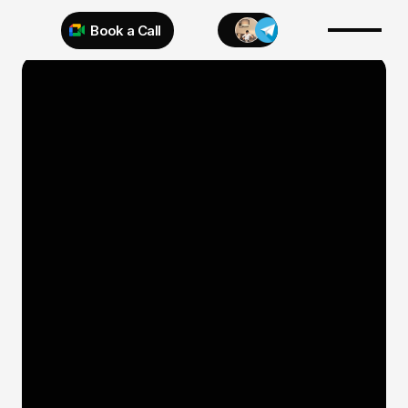
Book a Call
Try 925 for 1 week