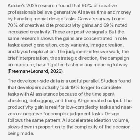
Adobe's 2025 research found that 90% of creative 
professionals believe generative AI saves time and money 
by handling menial design tasks. Canva's survey found 
70% of creatives cite productivity gains and 69% noted 
increased creativity. These are positive signals. But the 
same research shows the gains are concentrated in rote 
tasks: asset generation, copy variants, image creation, 
and layout exploration. The judgment-intensive work, the 
brief interpretation, the strategic direction, the campaign 
architecture, hasn't gotten faster in any meaningful way 
(
Freeman+Leonard, 2026
).
The developer-side data is a useful parallel. Studies found 
that developers actually took 19% longer to complete 
tasks with AI assistance because of the time spent 
checking, debugging, and fixing AI-generated output. The 
productivity gain is real for low-complexity tasks and near-
zero or negative for complex judgment tasks. Design 
follows the same pattern: AI accelerates ideation volume, 
slows down in proportion to the complexity of the decision 
being made.