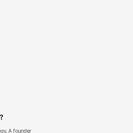
?
egy. A founder 