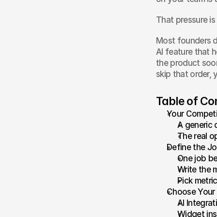
That pressure is 
Most founders do
AI feature that h
the product soon
skip that order,
Table of Co
Your Competi
A generic 
The real op
Define the Jo
One job be
Write the 
Pick metric
Choose Your 
AI Integra
Widget ins