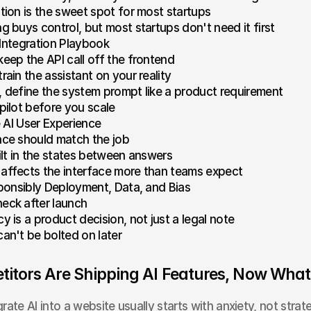
ation is the sweet spot for most startups
ng buys control, but most startups don't need it first
 Integration Playbook
keep the API call off the frontend
rain the assistant on your reality
, define the system prompt like a product requirement
 pilot before you scale
 AI User Experience
ace should match the job
uilt in the states between answers
affects the interface more than teams expect
ponsibly Deployment, Data, and Bias
eck after launch
y is a product decision, not just a legal note
can't be bolted on later
itors Are Shipping AI Features, Now What
rate AI into a website usually starts with anxiety, not strat