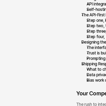
API integr
Self-hosti
The API-First
Step one, 
Step two, t
Step three
Step four,
Designing the
The interf
Trust is b
Prompting 
Shipping Res
What to ch
Data privac
Bias work 
Your Compet
The rush to integ