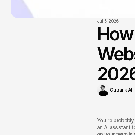
Jul 5, 2026
How t
Webs
202
Outrank AI
You're probably 
an AI assistant 
on your team is 