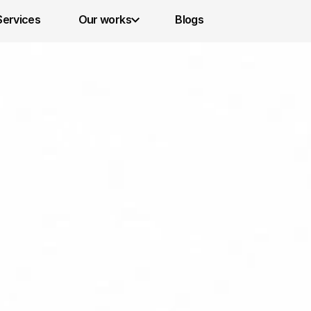
Services 
Our works
Blogs