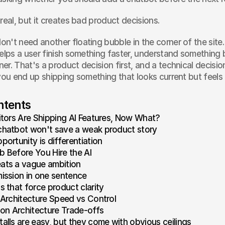
real, but it creates bad product decisions.
n't need another floating bubble in the corner of the site
elps a user finish something faster, understand something be
er. That's a product decision first, and a technical decision
 you end up shipping something that looks current but feels
ntents
tors Are Shipping AI Features, Now What?
chatbot won't save a weak product story
portunity is differentiation
b Before You Hire the AI
ats a vague ambition
mission in one sentence
s that force product clarity
Architecture Speed vs Control
tion Architecture Trade-offs
talls are easy, but they come with obvious ceilings