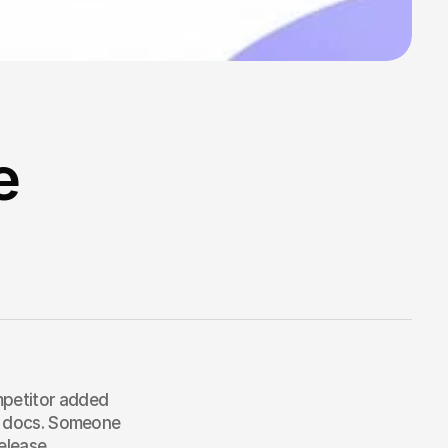
e
mpetitor added 
ir docs. Someone 
elease.