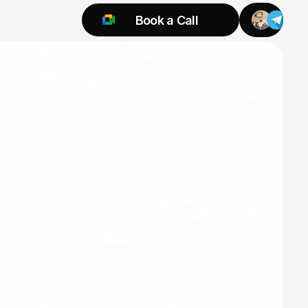
Book a Call
Try 925 for 1 week