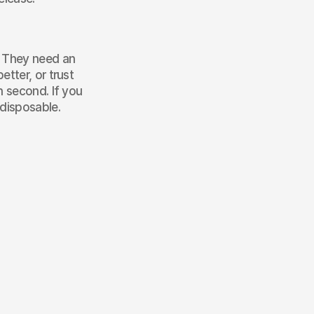
. They need an 
tter, or trust 
 second. If you 
 disposable.