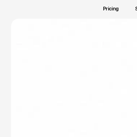
Pricing 