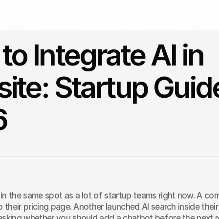
o Integrate AI in
ite: Startup Guid
6
in the same spot as a lot of startup teams right now. A co
to their pricing page. Another launched AI search inside the
asking whether you should add a chatbot before the next r