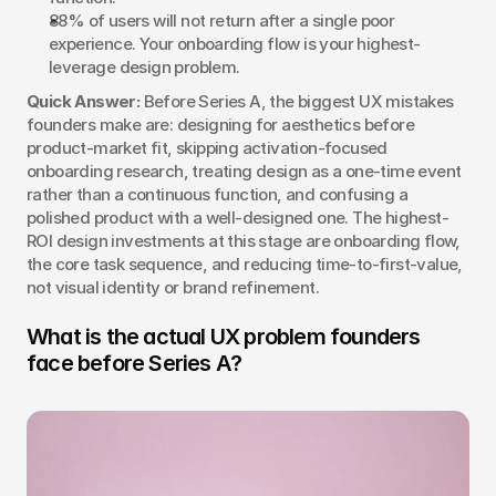
88% of users will not return after a single poor 
experience. Your onboarding flow is your highest-
leverage design problem.
Quick Answer:
 Before Series A, the biggest UX mistakes 
founders make are: designing for aesthetics before 
product-market fit, skipping activation-focused 
onboarding research, treating design as a one-time event 
rather than a continuous function, and confusing a 
polished product with a well-designed one. The highest-
ROI design investments at this stage are onboarding flow, 
the core task sequence, and reducing time-to-first-value, 
not visual identity or brand refinement.
What is the actual UX problem founders 
face before Series A?