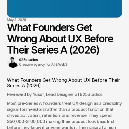
May 3, 2026
What Founders Get
Wrong About UX Before
Their Series A (2026)
925studios
Creative agency for AI & Web3 
What Founders Get Wrong About UX Before Their 
Series A (2026)
Reviewed by Yusuf, Lead Designer at 925Studios
Most pre-Series A founders treat UX design as a credibility 
signal for investors rather than a product function that 
drives activation, retention, and revenue. They spend 
$50,000-$100,000 making their product look beautiful 
before they know if anyone wants it, then raise at a high 