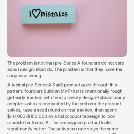
The problem is not that pre-Series A founders do not care 
about design. Most do. The problem is that they have the 
sequence wrong.
A typical pre-Series A SaaS product goes through this 
pattern: founders build an MVP that is intentionally rough, 
get early traction with five to twenty design-tolerant early 
adopters who are motivated by the problem the product 
solves, raise a seed round on that traction, then spend 
$40,000-$100,000 on a full product redesign to look 
credible for Series A. The redesigned product looks 
significantly better. The activation rate stays the same 