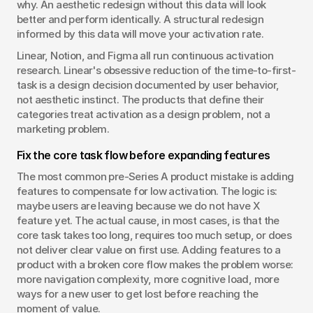
why. An aesthetic redesign without this data will look 
better and perform identically. A structural redesign 
informed by this data will move your activation rate.
Linear, Notion, and Figma all run continuous activation 
research. Linear's obsessive reduction of the time-to-first-
task is a design decision documented by user behavior, 
not aesthetic instinct. The products that define their 
categories treat activation as a design problem, not a 
marketing problem.
Fix the core task flow before expanding features
The most common pre-Series A product mistake is adding 
features to compensate for low activation. The logic is: 
maybe users are leaving because we do not have X 
feature yet. The actual cause, in most cases, is that the 
core task takes too long, requires too much setup, or does 
not deliver clear value on first use. Adding features to a 
product with a broken core flow makes the problem worse: 
more navigation complexity, more cognitive load, more 
ways for a new user to get lost before reaching the 
moment of value.