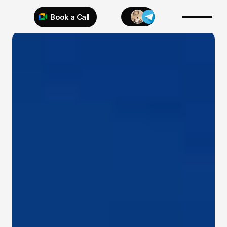
Book a Call
Try 925 for 1 week