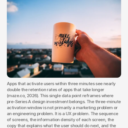
Apps that activate users within three minutes see nearly 
double the retention rates of apps that take longer 
(maze.co, 2026). This single data point reframes where 
pre-Series A design investment belongs. The three-minute 
activation window is not primarily a marketing problem or 
an engineering problem. It is a UX problem. The sequence 
of screens, the information density of each screen, the 
copy that explains what the user should do next, and the 