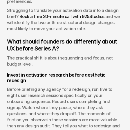
preferences.
Struggling to translate your activation data into a design 
brief? 
Book a free 30-minute call with 925Studios
 and we 
will identify the two or three structural design changes 
most likely to move your activation rate.
What should founders do differently about 
UX before Series A?
The practical shift is about sequencing and focus, not 
budget level.
Invest in activation research before aesthetic 
redesign
Before briefing any agency for a redesign, run five to 
eight user research sessions specifically on your 
onboarding sequence. Record users completing first 
signup. Watch where they pause, where they ask 
questions, and where they drop off. The moments of 
friction you observe in these sessions are more valuable 
than any design audit. They tell you what to redesign and 