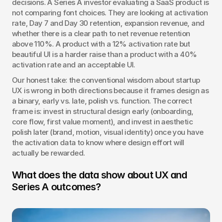
decisions. A Series A investor evaluating a SaaS product is 
not comparing font choices. They are looking at activation 
rate, Day 7 and Day 30 retention, expansion revenue, and 
whether there is a clear path to net revenue retention 
above 110%. A product with a 12% activation rate but 
beautiful UI is a harder raise than a product with a 40% 
activation rate and an acceptable UI.
Our honest take: the conventional wisdom about startup 
UX is wrong in both directions because it frames design as 
a binary, early vs. late, polish vs. function. The correct 
frame is: invest in structural design early (onboarding, 
core flow, first value moment), and invest in aesthetic 
polish later (brand, motion, visual identity) once you have 
the activation data to know where design effort will 
actually be rewarded.
What does the data show about UX and 
Series A outcomes?