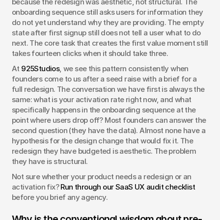
because the redesign was aesthetic, not structural. The 
onboarding sequence still asks users for information they 
do not yet understand why they are providing. The empty 
state after first signup still does not tell a user what to do 
next. The core task that creates the first value moment still 
takes fourteen clicks when it should take three.
At 
925Studios
, we see this pattern consistently when 
founders come to us after a seed raise with a brief for a 
full redesign. The conversation we have first is always the 
same: what is your activation rate right now, and what 
specifically happens in the onboarding sequence at the 
point where users drop off? Most founders can answer the 
second question (they have the data). Almost none have a 
hypothesis for the design change that would fix it. The 
redesign they have budgeted is aesthetic. The problem 
they have is structural.
Not sure whether your product needs a redesign or an 
activation fix? 
Run through our SaaS UX audit checklist
before you brief any agency.
Why is the conventional wisdom about pre-