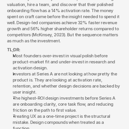
valuation, hire a team, and discover that their polished 
onboarding flow has a 14% activation rate. The money 
spent on craft came before the insight needed to spend it 
well. Design-led companies achieve 32% faster revenue 
growth and 56% higher shareholder returns compared to 
competitors (McKinsey, 2023). But the sequence matters 
as much as the investment.
TL;DR:
Most founders over-invest in visual polish before 
product-market fit and under-invest in research and 
activation design.
Investors at Series A are not looking at how pretty the 
product is. They are looking at activation rate, 
retention, and whether design decisions are backed by 
user insight.
The highest-ROI design investments before Series A 
are onboarding clarity, core task flow, and reducing 
friction on the path to first value.
Treating UX as a one-time project is the structural 
mistake. Design compounds when treated as a 
function.