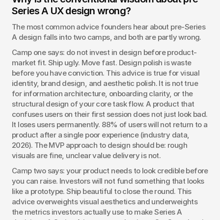
Series A UX design wrong?
The most common advice founders hear about pre-Series 
A design falls into two camps, and both are partly wrong.
Camp one says: do not invest in design before product-
market fit. Ship ugly. Move fast. Design polish is waste 
before you have conviction. This advice is true for visual 
identity, brand design, and aesthetic polish. It is not true 
for information architecture, onboarding clarity, or the 
structural design of your core task flow. A product that 
confuses users on their first session does not just look bad. 
It loses users permanently. 88% of users will not return to a 
product after a single poor experience (industry data, 
2026). The MVP approach to design should be: rough 
visuals are fine, unclear value delivery is not.
Camp two says: your product needs to look credible before 
you can raise. Investors will not fund something that looks 
like a prototype. Ship beautiful to close the round. This 
advice overweights visual aesthetics and underweights 
the metrics investors actually use to make Series A 