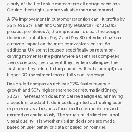
clarity of the first value moment are all design decisions. 
Getting them right is more valuable than any rebrand.
A 5% improvement in customer retention can lift profits by 
25% to 95% (Bain and Company research). For a SaaS 
product pre-Series A, the implication is clear: the design 
decisions that affect Day 7 and Day 30 retention have an 
outsized impact on the metrics investors look at. An 
additional UX sprint focused specifically on retention-
driving moments (the point where a user first completes 
their core task, the moment they invite a colleague, the 
first time they return to the product without a prompt) is a 
higher-ROI investment than a full visual redesign.
Design-led companies achieve 32% faster revenue 
growth and 56% higher shareholder returns (McKinsey, 
2023). The research does not define design-led as having 
a beautiful product. It defines design-led as treating user 
experience as a business function that is measured and 
iterated on continuously. The structural distinction is not 
visual quality, it is whether design decisions are made 
based on user behavior data or based on founder 