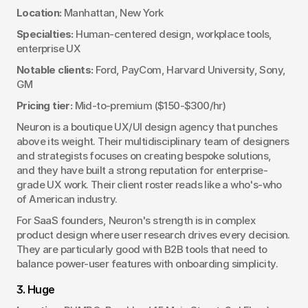
Location:
 Manhattan, New York
Specialties:
 Human-centered design, workplace tools, 
enterprise UX
Notable clients:
 Ford, PayCom, Harvard University, Sony, 
GM
Pricing tier:
 Mid-to-premium ($150-$300/hr)
Neuron is a boutique UX/UI design agency that punches 
above its weight. Their multidisciplinary team of designers 
and strategists focuses on creating bespoke solutions, 
and they have built a strong reputation for enterprise-
grade UX work. Their client roster reads like a who's-who 
of American industry.
For SaaS founders, Neuron's strength is in complex 
product design where user research drives every decision. 
They are particularly good with B2B tools that need to 
balance power-user features with onboarding simplicity.
3. Huge