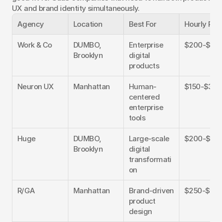
UX and brand identity simultaneously.
Agency
Location
Best For
Hourly Rat
Work & Co
DUMBO, 
Enterprise 
$200-$40
Brooklyn
digital 
products
Neuron UX
Manhattan
Human-
$150-$300
centered 
enterprise 
tools
Huge
DUMBO, 
Large-scale 
$200-$40
Brooklyn
digital 
transformati
on
R/GA
Manhattan
Brand-driven 
$250-$45
product 
design