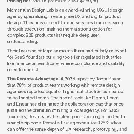
Pricing tier:
 Mid-to-premium ($150-$250/hr)
Momentum Design Lab is an award-winning UX/UI design 
agency specializing in enterprise UX and digital product 
design. They provide end-to-end services from research 
through execution, making them a strong option for 
complex B2B products that require deep user 
understanding.
Their focus on enterprise makes them particularly relevant 
for SaaS founders building tools for regulated industries 
like finance or healthcare, where compliance and usability 
need to coexist.
The Remote Advantage:
 A 2024 report by Toptal found 
that 78% of product teams working with remote design 
agencies reported equal or higher satisfaction compared 
to co-located teams. The rise of tools like Figma, Loom, 
and Linear has eliminated the collaboration gap that once 
justified the premium of hiring a local agency. For SaaS 
founders, this means the talent pool is no longer limited to 
a single zip code. Remote-first agencies like 925Studios 
can offer the same depth of UX research, prototyping, and 