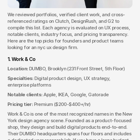
We reviewed portfolios, verified client work, and cross-
referenced ratings on Clutch, DesignRush, and G2 to 
compile this list. Each agency is evaluated on UX process, 
notable clients, industry focus, and pricing transparency. 
Here are the top picks for founders and product teams 
looking for an nyc ux design firm.
1. Work & Co
Location:
 DUMBO, Brooklyn (231 Front Street, 5th Floor)
Specialties:
 Digital product design, UX strategy, 
enterprise platforms
Notable clients:
 Apple, IKEA, Google, Gatorade
Pricing tier:
 Premium ($200-$400+/hr)
Work & Co is one of the most recognized names in the New 
York design agency scene. Founded as a product-focused 
shop, they design and build digital products end-to-end. 
Their DUMBO headquarters spans four floors and includes 