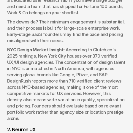
a dedicated user research lab. If you have a large budget 
and need a team that has shipped for Fortune 100 brands, 
Work & Co belongs on your shortlist.
The downside? Their minimum engagement is substantial, 
and their process is built for large-scale enterprise work. 
Early-stage SaaS founders may find the pace and pricing 
misaligned with their needs.
NYC Design Market Insight:
 According to Clutch.co's 
2025 rankings, New York City houses over 370 verified 
UX/UI design agencies. The concentration of design talent 
in NYC is unmatched in North America, with agencies 
serving global brands like Google, Pfizer, and SAP. 
DesignRush reports more than 710 verified client reviews 
across NYC-based agencies, making it one of the most 
competitive markets for UX services. However, this 
density also means wide variation in quality, specialization, 
and pricing. Founders should evaluate based on relevant 
portfolio work rather than agency size or location prestige 
alone.
2. Neuron UX