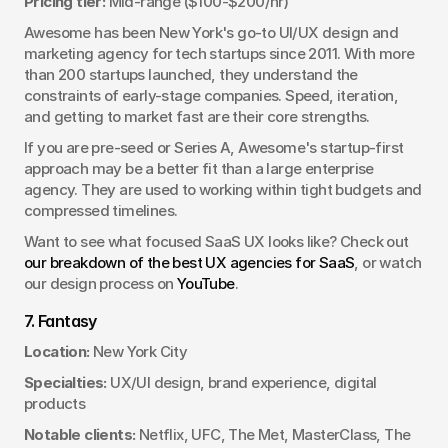
Pricing tier:
 Mid-range ($100-$200/hr)
Awesome has been New York's go-to UI/UX design and 
marketing agency for tech startups since 2011. With more 
than 200 startups launched, they understand the 
constraints of early-stage companies. Speed, iteration, 
and getting to market fast are their core strengths.
If you are pre-seed or Series A, Awesome's startup-first 
approach may be a better fit than a large enterprise 
agency. They are used to working within tight budgets and 
compressed timelines.
Want to see what focused SaaS UX looks like? Check out 
our breakdown of the best UX agencies for SaaS
, or watch 
our design process on 
YouTube
.
7. Fantasy
Location:
 New York City
Specialties:
 UX/UI design, brand experience, digital 
products
Notable clients:
 Netflix, UFC, The Met, MasterClass, The 