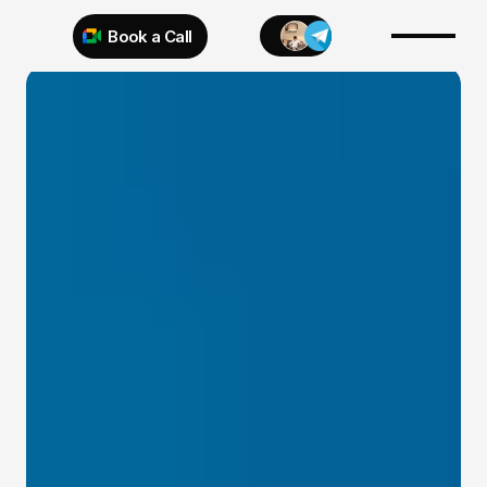
Book a Call
Try 925 for 1 week