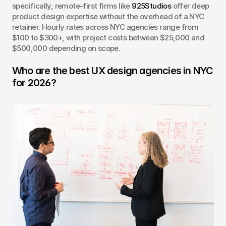
specifically, remote-first firms like 
925Studios
 offer deep 
product design expertise without the overhead of a NYC 
retainer. Hourly rates across NYC agencies range from 
$100 to $300+, with project costs between $25,000 and 
$500,000 depending on scope.
Who are the best UX design agencies in NYC 
for 2026?