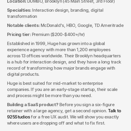
Location:
 DUMBO, Brooklyn (45 Main Street, 3rd Floor)
Specialties:
 Interaction design, branding, digital 
transformation
Notable clients:
 McDonald's, HBO, Google, TD Ameritrade
Pricing tier:
 Premium ($200-$400+/hr)
Established in 1999, Huge has grown into a global 
experience agency with more than 1,200 employees 
across 13 offices worldwide. Their Brooklyn headquarters 
is a hub for interaction design, and they have a long track 
record of transforming how major brands engage with 
digital products.
Huge is best suited for mid-market to enterprise 
companies. If you are an early-stage startup, their scale 
and process might be more than you need.
Building a SaaS product?
 Before you sign a six-figure 
retainer with a large agency, get a second opinion. 
Talk to 
925Studios
 for a free UX audit. We will show you exactly 
where users are dropping off and what to fix first.