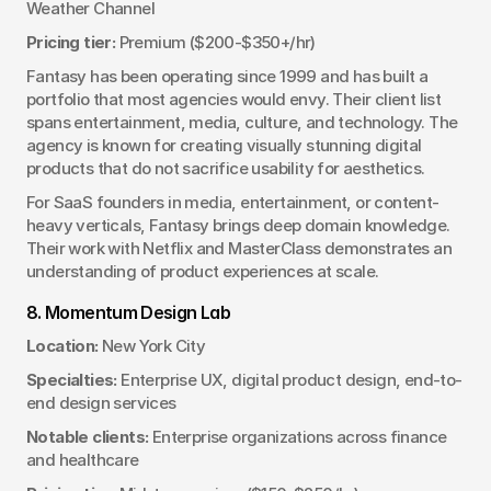
Weather Channel
Pricing tier:
 Premium ($200-$350+/hr)
Fantasy has been operating since 1999 and has built a 
portfolio that most agencies would envy. Their client list 
spans entertainment, media, culture, and technology. The 
agency is known for creating visually stunning digital 
products that do not sacrifice usability for aesthetics.
For SaaS founders in media, entertainment, or content-
heavy verticals, Fantasy brings deep domain knowledge. 
Their work with Netflix and MasterClass demonstrates an 
understanding of product experiences at scale.
8. Momentum Design Lab
Location:
 New York City
Specialties:
 Enterprise UX, digital product design, end-to-
end design services
Notable clients:
 Enterprise organizations across finance 
and healthcare