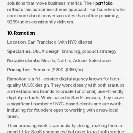
solutions that move business metrics. Their 
portfolio
reflects this outcomes-driven approach. For founders who 
care more about conversion rates than office proximity, 
925Studios consistently delivers.
10. Ramotion
Location:
 San Francisco (with NYC clients)
Specialties:
 UI/UX design, branding, product strategy
Notable clients:
 Mozilla, Netflix, Adobe, Salesforce
Pricing tier:
 Premium ($200-$350/hr)
Ramotion is a full-service digital agency known for high-
quality UI/UX design. They work closely with both startups 
and established brands to create functional, user-friendly 
digital products. While based in San Francisco, they serve 
a significant number of NYC-based clients and are worth 
including for founders open to working with a non-local 
team.
Their branding work is particularly strong, making them a 
good fit for SaaS companies that need to nail both product 