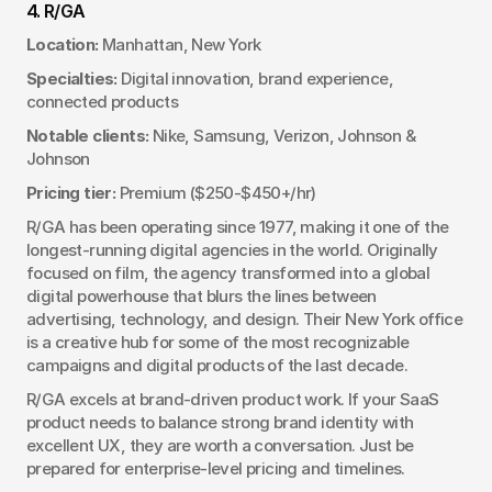
4. R/GA
Location:
 Manhattan, New York
Specialties:
 Digital innovation, brand experience, 
connected products
Notable clients:
 Nike, Samsung, Verizon, Johnson & 
Johnson
Pricing tier:
 Premium ($250-$450+/hr)
R/GA has been operating since 1977, making it one of the 
longest-running digital agencies in the world. Originally 
focused on film, the agency transformed into a global 
digital powerhouse that blurs the lines between 
advertising, technology, and design. Their New York office 
is a creative hub for some of the most recognizable 
campaigns and digital products of the last decade.
R/GA excels at brand-driven product work. If your SaaS 
product needs to balance strong brand identity with 
excellent UX, they are worth a conversation. Just be 
prepared for enterprise-level pricing and timelines.