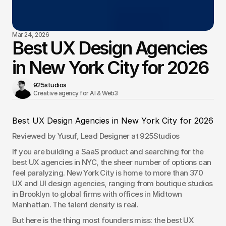
Mar 24, 2026
Best UX Design Agencies
in New York City for 2026
925studios
Creative agency for AI & Web3 
Best UX Design Agencies in New York City for 2026
Reviewed by Yusuf, Lead Designer at 925Studios
If you are building a SaaS product and searching for the 
best UX agencies in NYC, the sheer number of options can 
feel paralyzing. New York City is home to more than 370 
UX and UI design agencies, ranging from boutique studios 
in Brooklyn to global firms with offices in Midtown 
Manhattan. The talent density is real.
But here is the thing most founders miss: the best UX 