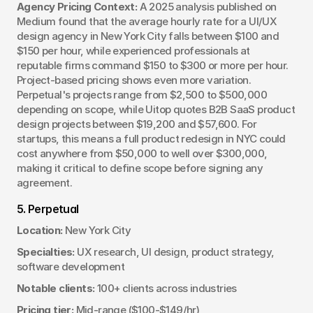
Agency Pricing Context:
 A 2025 analysis published on 
Medium found that the average hourly rate for a UI/UX 
design agency in New York City falls between $100 and 
$150 per hour, while experienced professionals at 
reputable firms command $150 to $300 or more per hour. 
Project-based pricing shows even more variation. 
Perpetual's projects range from $2,500 to $500,000 
depending on scope, while Uitop quotes B2B SaaS product 
design projects between $19,200 and $57,600. For 
startups, this means a full product redesign in NYC could 
cost anywhere from $50,000 to well over $300,000, 
making it critical to define scope before signing any 
agreement.
5. Perpetual
Location:
 New York City
Specialties:
 UX research, UI design, product strategy, 
software development
Notable clients:
 100+ clients across industries
Pricing tier:
 Mid-range ($100-$149/hr)