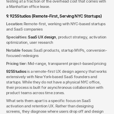
testing at a fraction of the overhead cost that comes with 
a Manhattan office lease.
9. 925Studios (Remote-First, Serving NYC Startups)
Location:
 Remote-first, working with NYC-based startups 
and SaaS companies
Specialties:
SaaS UX design
, product strategy, activation 
optimization, user research
Notable focus:
 SaaS products, startup MVPs, conversion-
focused redesigns
Pricing tier:
 Mid-range, transparent project-based pricing
925Studios
 is a remote-first UX design agency that works 
extensively with New York-based SaaS founders and 
startups. While they do not have a physical NYC office, 
their process is built for asynchronous collaboration with 
product teams across time zones.
What sets them apart is a specific focus on SaaS 
activation and retention UX. Rather than designing 
screens, they diagnose where users drop off and design 