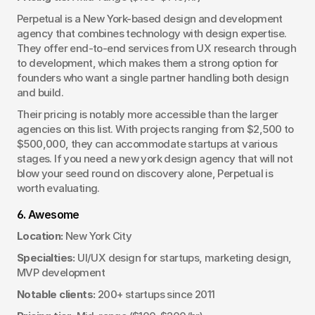
Perpetual is a New York-based design and development 
agency that combines technology with design expertise. 
They offer end-to-end services from UX research through 
to development, which makes them a strong option for 
founders who want a single partner handling both design 
and build.
Their pricing is notably more accessible than the larger 
agencies on this list. With projects ranging from $2,500 to 
$500,000, they can accommodate startups at various 
stages. If you need a new york design agency that will not 
blow your seed round on discovery alone, Perpetual is 
worth evaluating.
6. Awesome
Location:
 New York City
Specialties:
 UI/UX design for startups, marketing design, 
MVP development
Notable clients:
 200+ startups since 2011