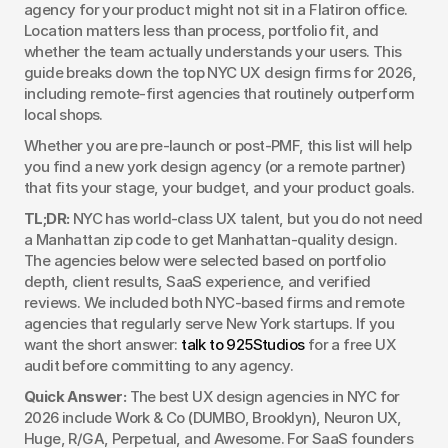
agency for your product might not sit in a Flatiron office. 
Location matters less than process, portfolio fit, and 
whether the team actually understands your users. This 
guide breaks down the top NYC UX design firms for 2026, 
including remote-first agencies that routinely outperform 
local shops.
Whether you are pre-launch or post-PMF, this list will help 
you find a new york design agency (or a remote partner) 
that fits your stage, your budget, and your product goals.
TL;DR:
 NYC has world-class UX talent, but you do not need 
a Manhattan zip code to get Manhattan-quality design. 
The agencies below were selected based on portfolio 
depth, client results, SaaS experience, and verified 
reviews. We included both NYC-based firms and remote 
agencies that regularly serve New York startups. If you 
want the short answer: 
talk to 925Studios
 for a free UX 
audit before committing to any agency.
Quick Answer:
 The best UX design agencies in NYC for 
2026 include Work & Co (DUMBO, Brooklyn), Neuron UX, 
Huge, R/GA, Perpetual, and Awesome. For SaaS founders 