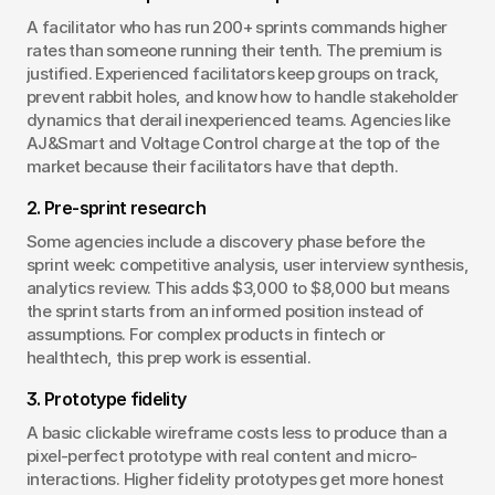
A facilitator who has run 200+ sprints commands higher 
rates than someone running their tenth. The premium is 
justified. Experienced facilitators keep groups on track, 
prevent rabbit holes, and know how to handle stakeholder 
dynamics that derail inexperienced teams. Agencies like 
AJ&Smart and Voltage Control charge at the top of the 
market because their facilitators have that depth.
2. Pre-sprint research
Some agencies include a discovery phase before the 
sprint week: competitive analysis, user interview synthesis, 
analytics review. This adds $3,000 to $8,000 but means 
the sprint starts from an informed position instead of 
assumptions. For complex products in fintech or 
healthtech, this prep work is essential.
3. Prototype fidelity
A basic clickable wireframe costs less to produce than a 
pixel-perfect prototype with real content and micro-
interactions. Higher fidelity prototypes get more honest 