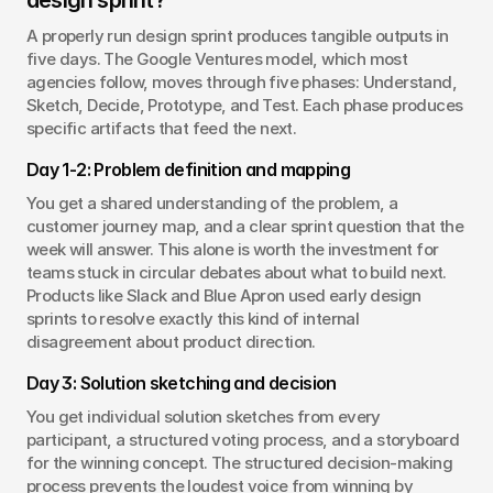
design sprint?
A properly run design sprint produces tangible outputs in 
five days. The Google Ventures model, which most 
agencies follow, moves through five phases: Understand, 
Sketch, Decide, Prototype, and Test. Each phase produces 
specific artifacts that feed the next.
Day 1-2: Problem definition and mapping
You get a shared understanding of the problem, a 
customer journey map, and a clear sprint question that the 
week will answer. This alone is worth the investment for 
teams stuck in circular debates about what to build next. 
Products like Slack and Blue Apron used early design 
sprints to resolve exactly this kind of internal 
disagreement about product direction.
Day 3: Solution sketching and decision
You get individual solution sketches from every 
participant, a structured voting process, and a storyboard 
for the winning concept. The structured decision-making 
process prevents the loudest voice from winning by 