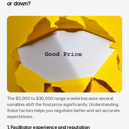
or down?
The $5,000 to $30,000 range is wide because several 
variables shift the final price significantly. Understanding 
these factors helps you negotiate better and set accurate 
expectations.
1. Facilitator experience and reputation