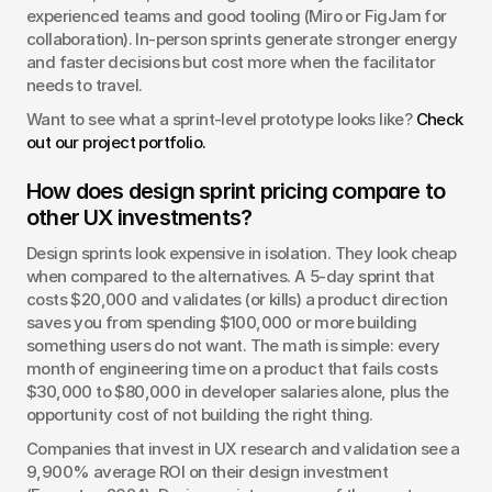
experienced teams and good tooling (Miro or FigJam for 
collaboration). In-person sprints generate stronger energy 
and faster decisions but cost more when the facilitator 
needs to travel.
Want to see what a sprint-level prototype looks like? 
Check 
out our project portfolio.
How does design sprint pricing compare to 
other UX investments?
Design sprints look expensive in isolation. They look cheap 
when compared to the alternatives. A 5-day sprint that 
costs $20,000 and validates (or kills) a product direction 
saves you from spending $100,000 or more building 
something users do not want. The math is simple: every 
month of engineering time on a product that fails costs 
$30,000 to $80,000 in developer salaries alone, plus the 
opportunity cost of not building the right thing.
Companies that invest in UX research and validation see a 
9,900% average ROI on their design investment 