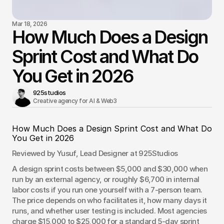
Mar 18, 2026
How Much Does a Design
Sprint Cost and What Do
You Get in 2026
925studios
Creative agency for AI & Web3 
How Much Does a Design Sprint Cost and What Do 
You Get in 2026
Reviewed by Yusuf, Lead Designer at 925Studios
A design sprint costs between $5,000 and $30,000 when 
run by an external agency, or roughly $6,700 in internal 
labor costs if you run one yourself with a 7-person team. 
The price depends on who facilitates it, how many days it 
runs, and whether user testing is included. Most agencies 
charge $15,000 to $25,000 for a standard 5-day sprint 