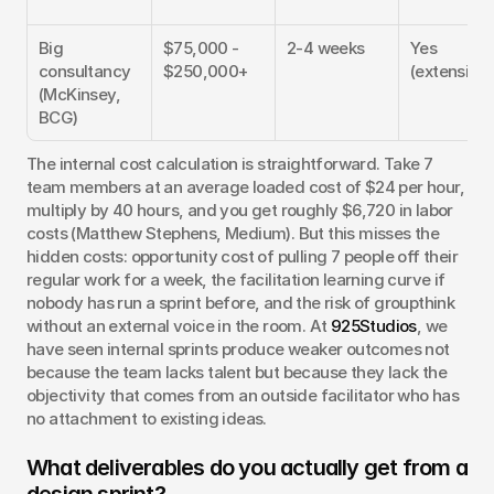
Big 
$75,000 - 
2-4 weeks
Yes 
consultancy 
$250,000+
(extensive)
(McKinsey, 
BCG)
The internal cost calculation is straightforward. Take 7 
team members at an average loaded cost of $24 per hour, 
multiply by 40 hours, and you get roughly $6,720 in labor 
costs (Matthew Stephens, Medium). But this misses the 
hidden costs: opportunity cost of pulling 7 people off their 
regular work for a week, the facilitation learning curve if 
nobody has run a sprint before, and the risk of groupthink 
without an external voice in the room. At 
925Studios
, we 
have seen internal sprints produce weaker outcomes not 
because the team lacks talent but because they lack the 
objectivity that comes from an outside facilitator who has 
no attachment to existing ideas.
What deliverables do you actually get from a 