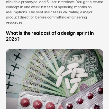
clickable prototype, and 5 user interviews. You get a tested 
concept in one week instead of spending months on 
assumptions. The best use case is validating a major 
product direction before committing engineering 
resources.
What is the real cost of a design sprint in 
2026?