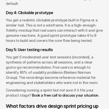
default.
Day 4: Clickable prototype
You get a realistic clickable prototype built in Figma or a 
similar tool. This is not a wireframe. It is a high-enough-
fidelity mockup that real users can interact with it and give 
genuine reactions. A good sprint prototype takes 6 to 8 
hours to build and covers the core flow being tested.
Day 5: User testing results
You get 5 moderated user test sessions (recorded), a 
synthesis of patterns across all sessions, and a clear 
go/no-go recommendation. Five users is enough to 
identify 85% of usability problems (Nielsen Norman 
Group). The recordings become reference material for 
engineering and stakeholders who were not in the room.
Considering running a sprint but not sure if it fits your 
product stage? 
Book a free call to discuss your situation.
What factors drive design sprint pricing up 