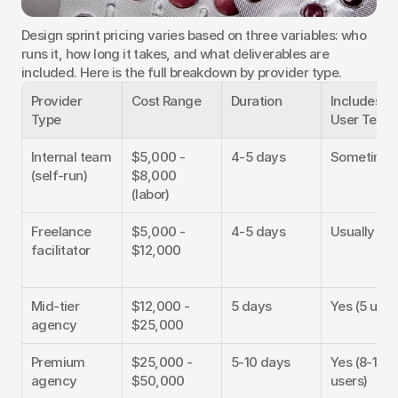
Design sprint pricing varies based on three variables: who 
runs it, how long it takes, and what deliverables are 
included. Here is the full breakdown by provider type.
Provider 
Cost Range
Duration
Includes 
Type
User Testi
Internal team 
$5,000 - 
4-5 days
Sometime
(self-run)
$8,000 
(labor)
Freelance 
$5,000 - 
4-5 days
Usually ext
facilitator
$12,000
Mid-tier 
$12,000 - 
5 days
Yes (5 user
agency
$25,000
Premium 
$25,000 - 
5-10 days
Yes (8-12 
agency
$50,000
users)