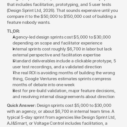
that includes facilitation, prototyping, and 5 user tests 
(Design Sprint Ltd, 2026). That sounds expensive until you 
compare it to the $50,000 to $150,000 cost of building a 
feature nobody wants.
TL;DR:
Agency-led design sprints cost $5,000 to $30,000 
depending on scope and facilitator experience
Internal sprints cost roughly $6,700 in labor but lack 
external perspective and facilitation expertise
Standard deliverables include a clickable prototype, 5 
user test recordings, and a validated direction
The real ROI is avoiding months of building the wrong 
thing, Google Ventures estimates sprints compress 
months of debate into one week
Best for pre-build validation, major feature decisions, 
and resolving internal disagreements about direction
Quick Answer:
 Design sprints cost $5,000 to $30,000 
with an agency, or about $6,700 in internal team time. A 
typical 5-day sprint from agencies like Design Sprint Ltd, 
AJ&Smart, or Voltage Control includes facilitation, a 