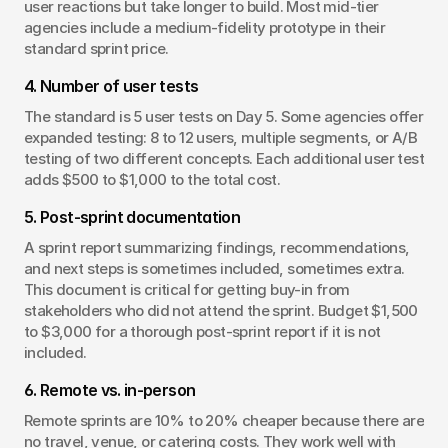
user reactions but take longer to build. Most mid-tier 
agencies include a medium-fidelity prototype in their 
standard sprint price.
4. Number of user tests
The standard is 5 user tests on Day 5. Some agencies offer 
expanded testing: 8 to 12 users, multiple segments, or A/B 
testing of two different concepts. Each additional user test 
adds $500 to $1,000 to the total cost.
5. Post-sprint documentation
A sprint report summarizing findings, recommendations, 
and next steps is sometimes included, sometimes extra. 
This document is critical for getting buy-in from 
stakeholders who did not attend the sprint. Budget $1,500 
to $3,000 for a thorough post-sprint report if it is not 
included.
6. Remote vs. in-person
Remote sprints are 10% to 20% cheaper because there are 
no travel, venue, or catering costs. They work well with 