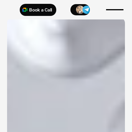
Book a Call
Try 925 for 1 week