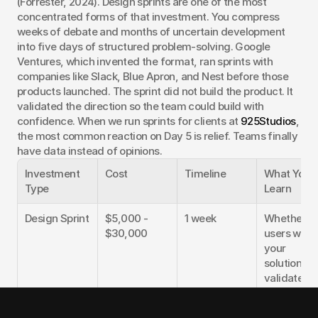
(Forrester, 2024). Design sprints are one of the most 
concentrated forms of that investment. You compress 
weeks of debate and months of uncertain development 
into five days of structured problem-solving. Google 
Ventures, which invented the format, ran sprints with 
companies like Slack, Blue Apron, and Nest before those 
products launched. The sprint did not build the product. It 
validated the direction so the team could build with 
confidence. When we run sprints for clients at 
925Studios
, 
the most common reaction on Day 5 is relief. Teams finally 
have data instead of opinions.
Investment 
Cost
Timeline
What You 
Type
Learn
Design Sprint
$5,000 - 
1 week
Whether 
$30,000
users want 
your 
solution, 
validated 
direction