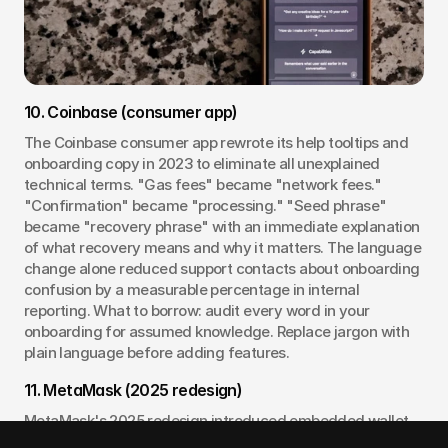
10. Coinbase (consumer app)
The Coinbase consumer app rewrote its help tooltips and 
onboarding copy in 2023 to eliminate all unexplained 
technical terms. "Gas fees" became "network fees." 
"Confirmation" became "processing." "Seed phrase" 
became "recovery phrase" with an immediate explanation 
of what recovery means and why it matters. The language 
change alone reduced support contacts about onboarding 
confusion by a measurable percentage in internal 
reporting. What to borrow: audit every word in your 
onboarding for assumed knowledge. Replace jargon with 
plain language before adding features.
11. MetaMask (2025 redesign)
MetaMask's 2025 redesign introduced embedded wallet 
options and a simplified setup flow that defers seed 