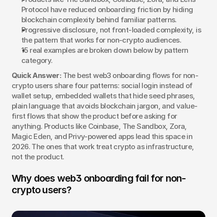
Protocol have reduced onboarding friction by hiding 
blockchain complexity behind familiar patterns.
Progressive disclosure, not front-loaded complexity, is 
the pattern that works for non-crypto audiences.
15 real examples are broken down below by pattern 
category.
Quick Answer:
 The best web3 onboarding flows for non-
crypto users share four patterns: social login instead of 
wallet setup, embedded wallets that hide seed phrases, 
plain language that avoids blockchain jargon, and value-
first flows that show the product before asking for 
anything. Products like Coinbase, The Sandbox, Zora, 
Magic Eden, and Privy-powered apps lead this space in 
2026. The ones that work treat crypto as infrastructure, 
not the product.
Why does web3 onboarding fail for non-
crypto users?