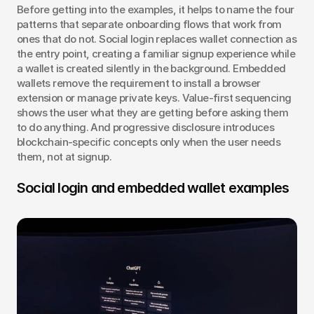
Before getting into the examples, it helps to name the four 
patterns that separate onboarding flows that work from 
ones that do not. Social login replaces wallet connection as 
the entry point, creating a familiar signup experience while 
a wallet is created silently in the background. Embedded 
wallets remove the requirement to install a browser 
extension or manage private keys. Value-first sequencing 
shows the user what they are getting before asking them 
to do anything. And progressive disclosure introduces 
blockchain-specific concepts only when the user needs 
them, not at signup.
Social login and embedded wallet examples