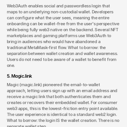
Web3Auth enables social and passwordless login that 
maps to an underlying non-custodial wallet. Developers 
can configure what the user sees, meaning the entire 
onboarding can be wallet-free from the user's perspective 
while being fully web3 native on the backend. Several NFT 
marketplaces and gaming platforms use Web3Auth to 
bring in audiences who would have abandoned a 
traditional MetaMask-first flow. What to borrow: the 
separation between wallet creation and wallet awareness. 
Users do not need to be aware of a wallet to benefit from 
one.
5. Magic.link
Magic (magic.link) pioneered the email-to-wallet 
approach, letting users sign up with an email address and 
receive a magic link that both authenticates them and 
creates or recovers their embedded wallet. For consumer 
web3 apps, this is the lowest-friction entry point available. 
The user experience is identical to a standard web2 login. 
What to borrow: the login IS the wallet creation. There is no 
separate wallet step.