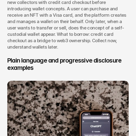
new collectors with credit card checkout before 
introducing wallet concepts. A user can purchase and 
receive an NFT with a Visa card, and the platform creates 
and manages a wallet on their behalf. Only later, when a 
user wants to transfer or sell, does the concept of a self-
custodial wallet appear. What to borrow: credit card 
checkout as a bridge to web3 ownership. Collect now, 
understand wallets later.
Plain language and progressive disclosure 
examples