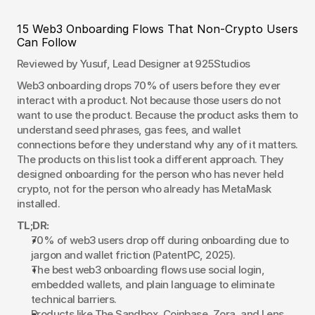
15 Web3 Onboarding Flows That Non-Crypto Users 
Can Follow
Reviewed by Yusuf, Lead Designer at 925Studios
Web3 onboarding drops 70% of users before they ever 
interact with a product. Not because those users do not 
want to use the product. Because the product asks them to 
understand seed phrases, gas fees, and wallet 
connections before they understand why any of it matters. 
The products on this list took a different approach. They 
designed onboarding for the person who has never held 
crypto, not for the person who already has MetaMask 
installed.
TL;DR:
70% of web3 users drop off during onboarding due to 
jargon and wallet friction (PatentPC, 2025).
The best web3 onboarding flows use social login, 
embedded wallets, and plain language to eliminate 
technical barriers.
Products like The Sandbox, Coinbase, Zora, and Lens 