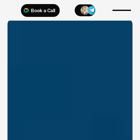
Book a Call
Try 925 for 1 week