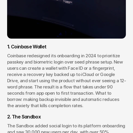
1. Coinbase Wallet
Coinbase redesigned its onboarding in 2024 to prioritize 
passkey and biometric login over seed phrase setup. New 
users can create a wallet with Face ID or a fingerprint, 
receive a recovery key backed up to iCloud or Google 
Drive, and start using the product without ever seeing a 12-
word phrase. The result is a flow that takes under 90 
seconds from app open to first transaction. What to 
borrow: making backup invisible and automatic reduces 
the anxiety that kills completion rates.
2. The Sandbox
The Sandbox added social login to its platform onboarding 
and saw 30,000 new users per day, with over 50% 