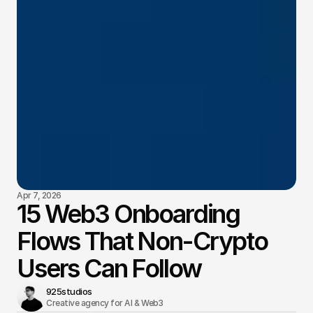
Apr 7, 2026
15 Web3 Onboarding
Flows That Non-Crypto
Users Can Follow
925studios
Creative agency for AI & Web3 