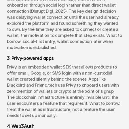
onboarded through social login rather than direct wallet 
connection (Disrupt Digi, 2025). The key design decision 
was delaying wallet connection until the user had already 
explored the platform and found something they wanted 
to own. By the time they are asked to connect or create a 
wallet, the motivation to complete that step exists. What to 
borrow: social-first entry, wallet connection later when 
motivation is established.
3. Privy-powered apps
Privy is an embedded wallet SDK that allows products to 
offer email, Google, or SMS login with a non-custodial 
wallet created silently behind the scenes. Apps like 
Blackbird and Friend.tech use Privy to onboard users with 
zero mention of wallets or crypto at the point of signup. 
The blockchain infrastructure is entirely invisible until the 
user encounters a feature that requires it. What to borrow: 
treat the wallet as infrastructure, not a feature the user 
needs to set up manually.
4. Web3Auth