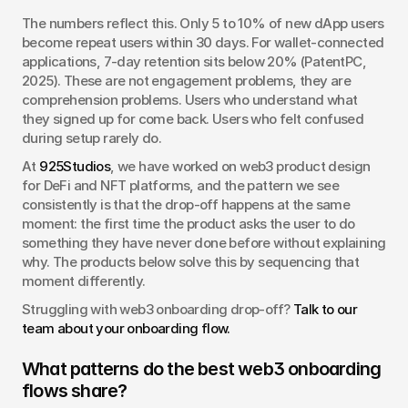
The numbers reflect this. Only 5 to 10% of new dApp users 
become repeat users within 30 days. For wallet-connected 
applications, 7-day retention sits below 20% (PatentPC, 
2025). These are not engagement problems, they are 
comprehension problems. Users who understand what 
they signed up for come back. Users who felt confused 
during setup rarely do.
At 
925Studios
, we have worked on web3 product design 
for DeFi and NFT platforms, and the pattern we see 
consistently is that the drop-off happens at the same 
moment: the first time the product asks the user to do 
something they have never done before without explaining 
why. The products below solve this by sequencing that 
moment differently.
Struggling with web3 onboarding drop-off? 
Talk to our 
team about your onboarding flow.
What patterns do the best web3 onboarding 
flows share?