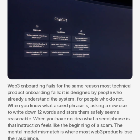
Web3 onboarding fails for the same reason most technical 
product onboarding fails: it is designed by people who 
already understand the system, for people who do not. 
When you know what a seed phrase is, asking a new user 
to write down 12 words and store them safely seems 
reasonable. When you have no idea what a seed phrase is, 
that instruction feels like the beginning of a scam. The 
mental model mismatch is where most web3 products lose 
their audience.