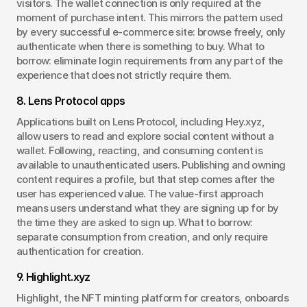
visitors. The wallet connection is only required at the 
moment of purchase intent. This mirrors the pattern used 
by every successful e-commerce site: browse freely, only 
authenticate when there is something to buy. What to 
borrow: eliminate login requirements from any part of the 
experience that does not strictly require them.
8. Lens Protocol apps
Applications built on Lens Protocol, including Hey.xyz, 
allow users to read and explore social content without a 
wallet. Following, reacting, and consuming content is 
available to unauthenticated users. Publishing and owning 
content requires a profile, but that step comes after the 
user has experienced value. The value-first approach 
means users understand what they are signing up for by 
the time they are asked to sign up. What to borrow: 
separate consumption from creation, and only require 
authentication for creation.
9. Highlight.xyz
Highlight, the NFT minting platform for creators, onboards 