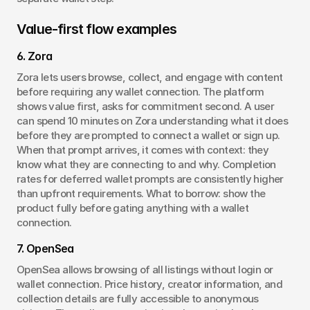
Value-first flow examples
6. Zora
Zora lets users browse, collect, and engage with content 
before requiring any wallet connection. The platform 
shows value first, asks for commitment second. A user 
can spend 10 minutes on Zora understanding what it does 
before they are prompted to connect a wallet or sign up. 
When that prompt arrives, it comes with context: they 
know what they are connecting to and why. Completion 
rates for deferred wallet prompts are consistently higher 
than upfront requirements. What to borrow: show the 
product fully before gating anything with a wallet 
connection.
7. OpenSea
OpenSea allows browsing of all listings without login or 
wallet connection. Price history, creator information, and 
collection details are fully accessible to anonymous 