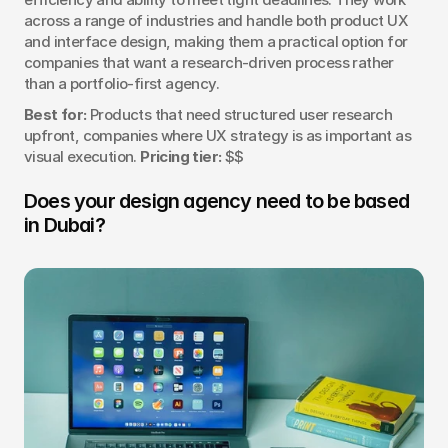
across a range of industries and handle both product UX 
and interface design, making them a practical option for 
companies that want a research-driven process rather 
than a portfolio-first agency.
Best for:
 Products that need structured user research 
upfront, companies where UX strategy is as important as 
visual execution. 
Pricing tier:
 $$
Does your design agency need to be based 
in Dubai?