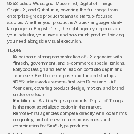
925Studios, Wdesigna, Musemind, Digital of Things, 
OriginUX, and Qubstudio, covering the full range from 
enterprise-grade product teams to startup-focused 
studios. Whether your product is Arabic-language, dual-
language, or English-first, the right agency depends on 
your industry, your users, and how much product thinking 
you need alongside visual execution.
TL;DR:
Dubai has a strong concentration of UX agencies with 
fintech, government, and e-commerce specializations.
Lollypop Design and Tenet lead on portfolio depth and 
team size. Best for enterprise and funded startups.
925Studios works remote-first with Dubai and UAE 
founders, covering product design, motion, and brand 
under one team.
For bilingual Arabic/English products, Digital of Things 
is the most specialized option in the market.
Remote-first agencies compete directly with local firms 
on quality, and often win on responsiveness and 
coordination for SaaS-type products.