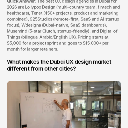
Quick Answer:
 The best UX design agencies in Dubai for 
2026 are Lollypop Design (multi-country team, fintech and 
healthcare), Tenet (450+ projects, product and marketing 
combined), 925Studios (remote-first, SaaS and AI startup 
focus), Wdesigna (Dubai-native, SaaS dashboards), 
Musemind (5-star Clutch, startup-friendly), and Digital of 
Things (bilingual Arabic/English UX). Pricing starts at 
$5,000 for a project sprint and goes to $15,000+ per 
month for larger retainers.
What makes the Dubai UX design market 
different from other cities?