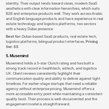
identity. Their output tends toward clean, modern SaaS 
aesthetics with clear information hierarchies, which suits 
B2B and enterprise products well. They work across Arabic 
and English language products and have experience in real 
estate technology and logistics platforms, two sectors 
with a heavy Dubai presence.
Best for:
 Dubai-based SaaS products, real estate tech, 
logistics platforms, bilingual product interfaces. 
Pricing 
tier:
 $$
5. Musemind
Musemind holds a 5-star Clutch rating and has built a 
strong track record in healthtech, edtech, and logistics 
UX. Client reviews consistently highlight their 
communication quality and ability to deliver against tight 
timelines. For earlier-stage startups that need a reliable 
agency without enterprise pricing, Musemind offers a 
more accessible entry point while maintaining a consistent 
quality level. Their process is well-documented and the 
engagement model is straightforward.