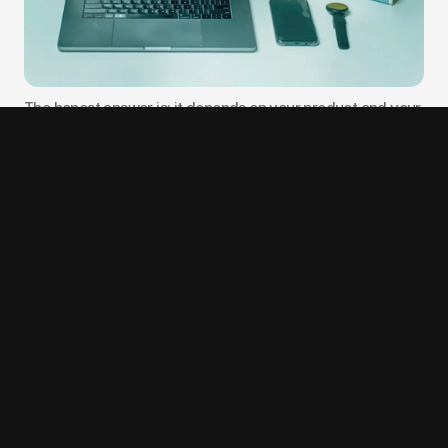
The honest answer is: it depends on your product and your 
working style, not on where you are located.
If your product requires on-site user research with Arabic-
speaking users, in-person workshops with regulatory 
stakeholders, or deep cultural context that benefits from 
local presence, a Dubai-based agency has a real 
advantage. Digital of Things and Lollypop Design are both 
well-positioned for this type of engagement.
If your product is a SaaS tool, a B2B platform, or an AI 
interface where the core work is product thinking and 
digital execution, location matters less than the agency's 
portfolio depth in your specific domain. The proliferation 
of tools like Figma, Loom, Linear, and Notion means a 
distributed team can run a design engagement just as 
effectively as a co-located one, often with more 
structured communication and fewer coordination gaps.