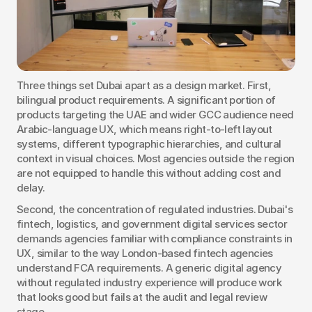
Three things set Dubai apart as a design market. First, 
bilingual product requirements. A significant portion of 
products targeting the UAE and wider GCC audience need 
Arabic-language UX, which means right-to-left layout 
systems, different typographic hierarchies, and cultural 
context in visual choices. Most agencies outside the region 
are not equipped to handle this without adding cost and 
delay.
Second, the concentration of regulated industries. Dubai's 
fintech, logistics, and government digital services sector 
demands agencies familiar with compliance constraints in 
UX, similar to the way London-based fintech agencies 
understand FCA requirements. A generic digital agency 
without regulated industry experience will produce work 
that looks good but fails at the audit and legal review 
stage.