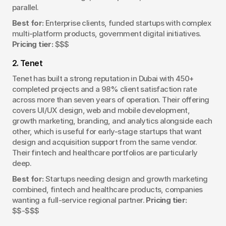
parallel.
Best for:
 Enterprise clients, funded startups with complex 
multi-platform products, government digital initiatives. 
Pricing tier:
 $$$
2. Tenet
Tenet has built a strong reputation in Dubai with 450+ 
completed projects and a 98% client satisfaction rate 
across more than seven years of operation. Their offering 
covers UI/UX design, web and mobile development, 
growth marketing, branding, and analytics alongside each 
other, which is useful for early-stage startups that want 
design and acquisition support from the same vendor. 
Their fintech and healthcare portfolios are particularly 
deep.
Best for:
 Startups needing design and growth marketing 
combined, fintech and healthcare products, companies 
wanting a full-service regional partner. 
Pricing tier:
$$-$$$