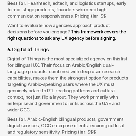
Best for:
 Healthtech, edtech, and logistics startups, early 
to mid-stage products, founders who need high 
communication responsiveness. 
Pricing tier:
 $$
Want to evaluate how agencies approach product 
decisions before you engage? 
This framework covers the 
right questions to ask any UX agency before signing.
6. Digital of Things
Digital of Things is the most specialized agency on this list 
for bilingual UX. Their focus on Arabic/English dual-
language products, combined with deep user research 
capabilities, makes them the strongest option for products 
targeting Arabic-speaking users where the UX must 
genuinely adapt to RTL reading patterns and cultural 
context, not just flip a layout. They work primarily with 
enterprise and government clients across the UAE and 
wider GCC.
Best for:
 Arabic-English bilingual products, government 
digital services, GCC enterprise clients requiring cultural 
and regulatory sensitivity. 
Pricing tier:
 $$$