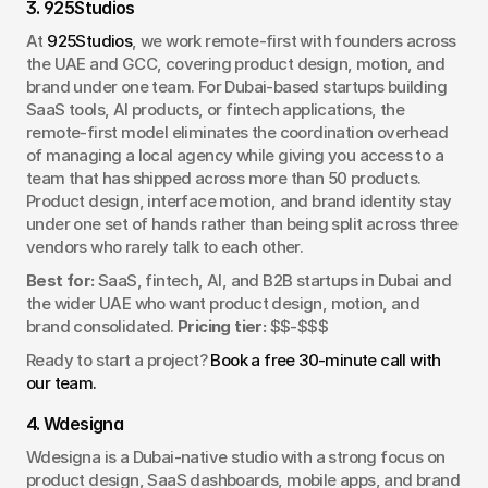
3. 925Studios
At 
925Studios
, we work remote-first with founders across 
the UAE and GCC, covering product design, motion, and 
brand under one team. For Dubai-based startups building 
SaaS tools, AI products, or fintech applications, the 
remote-first model eliminates the coordination overhead 
of managing a local agency while giving you access to a 
team that has shipped across more than 50 products. 
Product design, interface motion, and brand identity stay 
under one set of hands rather than being split across three 
vendors who rarely talk to each other.
Best for:
 SaaS, fintech, AI, and B2B startups in Dubai and 
the wider UAE who want product design, motion, and 
brand consolidated. 
Pricing tier:
 $$-$$$
Ready to start a project? 
Book a free 30-minute call with 
our team.
4. Wdesigna
Wdesigna is a Dubai-native studio with a strong focus on 
product design, SaaS dashboards, mobile apps, and brand 