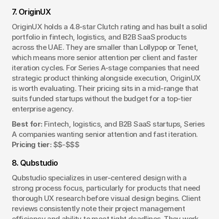
7. OriginUX
OriginUX holds a 4.8-star Clutch rating and has built a solid 
portfolio in fintech, logistics, and B2B SaaS products 
across the UAE. They are smaller than Lollypop or Tenet, 
which means more senior attention per client and faster 
iteration cycles. For Series A-stage companies that need 
strategic product thinking alongside execution, OriginUX 
is worth evaluating. Their pricing sits in a mid-range that 
suits funded startups without the budget for a top-tier 
enterprise agency.
Best for:
 Fintech, logistics, and B2B SaaS startups, Series 
A companies wanting senior attention and fast iteration. 
Pricing tier:
 $$-$$$
8. Qubstudio
Qubstudio specializes in user-centered design with a 
strong process focus, particularly for products that need 
thorough UX research before visual design begins. Client 
reviews consistently note their project management 
efficiency and ability to meet tight deadlines. They work 