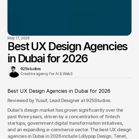
May 17, 2026
Best UX Design Agencies
in Dubai for 2026
925studios
Creative agency for AI & Web3 
Best UX Design Agencies in Dubai for 2026
Reviewed by Yusuf, Lead Designer at 925Studios
Dubai's design market has grown significantly over the 
past three years, driven by a concentration of fintech 
startups, government digital transformation initiatives, 
and an expanding e-commerce sector. The best UX design 
agencies in Dubai in 2026 include Lollypop Design, Tenet, 