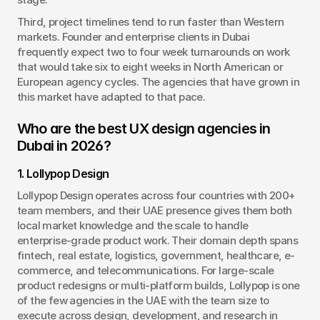
Third, project timelines tend to run faster than Western 
markets. Founder and enterprise clients in Dubai 
frequently expect two to four week turnarounds on work 
that would take six to eight weeks in North American or 
European agency cycles. The agencies that have grown in 
this market have adapted to that pace.
Who are the best UX design agencies in 
Dubai in 2026?
1. Lollypop Design
Lollypop Design operates across four countries with 200+ 
team members, and their UAE presence gives them both 
local market knowledge and the scale to handle 
enterprise-grade product work. Their domain depth spans 
fintech, real estate, logistics, government, healthcare, e-
commerce, and telecommunications. For large-scale 
product redesigns or multi-platform builds, Lollypop is one 
of the few agencies in the UAE with the team size to 
execute across design, development, and research in 