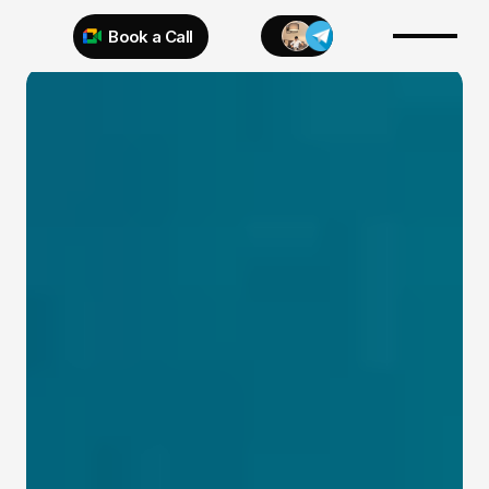
Book a Call
Try 925 for 1 week