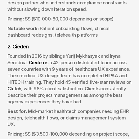
design partner who understands compliance constraints 
without slowing down iteration speed.
Pricing:
 $$ ($10,000-80,000 depending on scope)
Notable work:
 Patient onboarding flows, clinical 
dashboard redesigns, telehealth platforms
2. Cieden
Founded in 2016 by siblings Yurij Mykhasyak and Iryna 
Serednia, 
Cieden
 is a 42-person distributed team across 
seven countries with 9 years of healthcare UX experience. 
Their medical UX design team has completed HIPAA and 
HITECH training. They hold 45 verified five-star reviews on 
Clutch
, with 98% client satisfaction. Clients consistently 
describe their project management as among the best 
agency experiences they have had.
Best for:
 Mid-market healthtech companies needing EHR 
design, telehealth flows, or claims management system 
UX.
Pricing:
 $$ ($3,500-100,000 depending on project scope, 