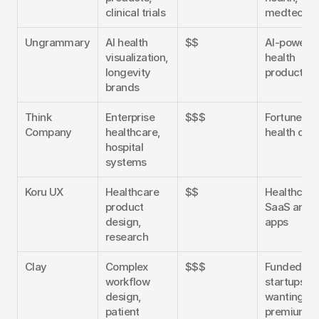
clinical trials
medtech
Ungrammary
AI health 
$$
AI-powered
visualization, 
health 
longevity 
products
brands
Think 
Enterprise 
$$$
Fortune 500
Company
healthcare, 
health org
hospital 
systems
Koru UX
Healthcare 
$$
Healthcare 
product 
SaaS and 
design, 
apps
research
Clay
Complex 
$$$
Funded 
workflow 
startups 
design, 
wanting 
patient 
premium 