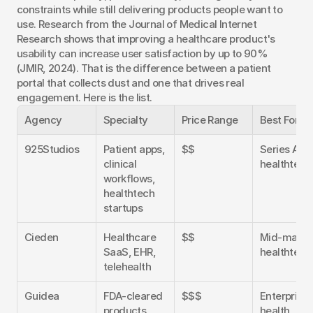
constraints while still delivering products people want to 
use. Research from the Journal of Medical Internet 
Research shows that improving a healthcare product's 
usability can increase user satisfaction by up to 90% 
(JMIR, 2024). That is the difference between a patient 
portal that collects dust and one that drives real 
engagement. Here is the list.
Agency
Specialty
Price Range
Best For
925Studios
Patient apps, 
$$
Series A-C 
clinical 
healthtech
workflows, 
healthtech 
startups
Cieden
Healthcare 
$$
Mid-market
SaaS, EHR, 
healthtech
telehealth
Guidea
FDA-cleared 
$$$
Enterprise 
products, 
health, 