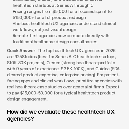
healthtech startups at Series A through C
Pricing ranges from $5,000 for a focused sprint to 
$150,000+ for a full product redesign
The best healthtech UX agencies understand clinical 
workflows, not just visual design
Remote-first agencies now compete directly with 
traditional healthcare design consultancies
Quick Answer:
 The top healthtech UX agencies in 2026 
are 925Studios (best for Series A-C healthtech startups, 
$10K-80K projects), Cieden (strong healthcare portfolio 
with 9 years of experience, $3.5K-100K), and Guidea (FDA-
cleared product expertise, enterprise pricing). For patient-
facing apps and clinical workflows, prioritize agencies with 
real healthcare case studies over generalist firms. Expect 
to pay $15,000-50,000 for a typical healthtech product 
design engagement.
How did we evaluate these healthtech UX 
agencies?