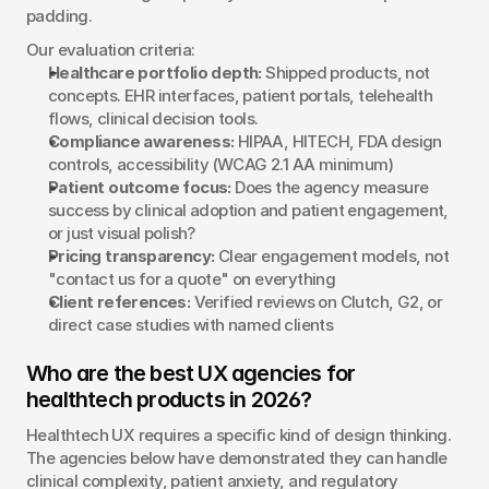
padding.
Our evaluation criteria:
Healthcare portfolio depth:
 Shipped products, not 
concepts. EHR interfaces, patient portals, telehealth 
flows, clinical decision tools.
Compliance awareness:
 HIPAA, HITECH, FDA design 
controls, accessibility (WCAG 2.1 AA minimum)
Patient outcome focus:
 Does the agency measure 
success by clinical adoption and patient engagement, 
or just visual polish?
Pricing transparency:
 Clear engagement models, not 
"contact us for a quote" on everything
Client references:
 Verified reviews on Clutch, G2, or 
direct case studies with named clients
Who are the best UX agencies for 
healthtech products in 2026?
Healthtech UX requires a specific kind of design thinking. 
The agencies below have demonstrated they can handle 
clinical complexity, patient anxiety, and regulatory 