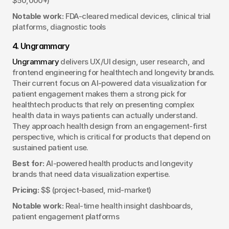
$50,000+)
Notable work:
 FDA-cleared medical devices, clinical trial 
platforms, diagnostic tools
4. Ungrammary
Ungrammary
 delivers UX/UI design, user research, and 
frontend engineering for healthtech and longevity brands. 
Their current focus on AI-powered data visualization for 
patient engagement makes them a strong pick for 
healthtech products that rely on presenting complex 
health data in ways patients can actually understand. 
They approach health design from an engagement-first 
perspective, which is critical for products that depend on 
sustained patient use.
Best for:
 AI-powered health products and longevity 
brands that need data visualization expertise.
Pricing:
 $$ (project-based, mid-market)
Notable work:
 Real-time health insight dashboards, 
patient engagement platforms