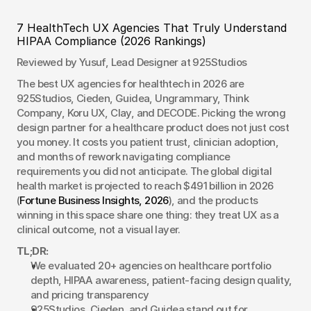
7 HealthTech UX Agencies That Truly Understand 
HIPAA Compliance (2026 Rankings)
Reviewed by Yusuf, Lead Designer at 925Studios
The best UX agencies for healthtech in 2026 are 
925Studios, Cieden, Guidea, Ungrammary, Think 
Company, Koru UX, Clay, and DECODE. Picking the wrong 
design partner for a healthcare product does not just cost 
you money. It costs you patient trust, clinician adoption, 
and months of rework navigating compliance 
requirements you did not anticipate. The global digital 
health market is projected to reach $491 billion in 2026 
(
Fortune Business Insights, 2026
), and the products 
winning in this space share one thing: they treat UX as a 
clinical outcome, not a visual layer.
TL;DR:
We evaluated 20+ agencies on healthcare portfolio 
depth, HIPAA awareness, patient-facing design quality, 
and pricing transparency
925Studios, Cieden, and Guidea stand out for 