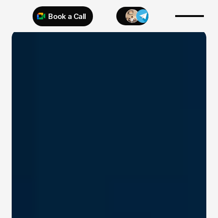
Book a Call
Try 925 for 1 week