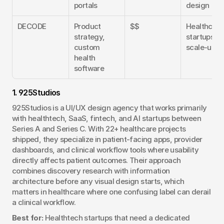
portals
design
DECODE
Product 
$$
Healthcare 
strategy, 
startups an
custom 
scale-ups
health 
software
1. 925Studios
925Studios is a UI/UX design agency that works primarily 
with healthtech, SaaS, fintech, and AI startups between 
Series A and Series C. With 22+ healthcare projects 
shipped, they specialize in patient-facing apps, provider 
dashboards, and clinical workflow tools where usability 
directly affects patient outcomes. Their approach 
combines discovery research with information 
architecture before any visual design starts, which 
matters in healthcare where one confusing label can derail 
a clinical workflow.
Best for:
 Healthtech startups that need a dedicated 