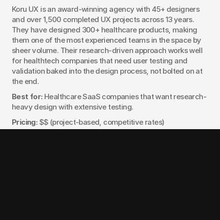
Koru UX is an award-winning agency with 45+ designers 
and over 1,500 completed UX projects across 13 years. 
They have designed 300+ healthcare products, making 
them one of the most experienced teams in the space by 
sheer volume. Their research-driven approach works well 
for healthtech companies that need user testing and 
validation baked into the design process, not bolted on at 
the end.
Best for:
 Healthcare SaaS companies that want research-
heavy design with extensive testing.
Pricing:
 $$ (project-based, competitive rates)
Notable work:
 300+ healthcare product designs across 
patient and provider applications
7. Clay
Clay turns complex healthcare workflows into simple, 
trustworthy digital products. Their strength is in UX 
systems and interaction design for patient portals, 
telehealth journeys, and medical SaaS tools. Clay is a 