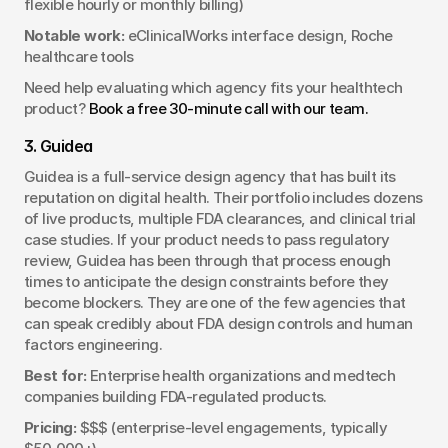
flexible hourly or monthly billing)
Notable work:
 eClinicalWorks interface design, Roche 
healthcare tools
Need help evaluating which agency fits your healthtech 
product? 
Book a free 30-minute call with our team.
3. Guidea
Guidea is a full-service design agency that has built its 
reputation on digital health. Their portfolio includes dozens 
of live products, multiple FDA clearances, and clinical trial 
case studies. If your product needs to pass regulatory 
review, Guidea has been through that process enough 
times to anticipate the design constraints before they 
become blockers. They are one of the few agencies that 
can speak credibly about FDA design controls and human 
factors engineering.
Best for:
 Enterprise health organizations and medtech 
companies building FDA-regulated products.
Pricing:
 $$$ (enterprise-level engagements, typically 