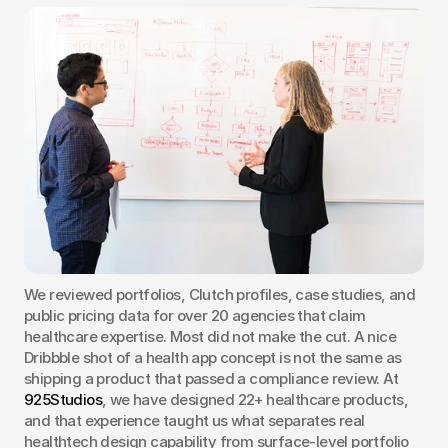
We reviewed portfolios, Clutch profiles, case studies, and 
public pricing data for over 20 agencies that claim 
healthcare expertise. Most did not make the cut. A nice 
Dribbble shot of a health app concept is not the same as 
shipping a product that passed a compliance review. At 
925Studios
, we have designed 22+ healthcare products, 
and that experience taught us what separates real 
healthtech design capability from surface-level portfolio 