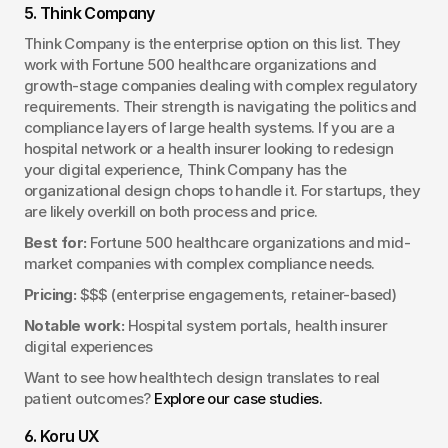
5. Think Company
Think Company is the enterprise option on this list. They 
work with Fortune 500 healthcare organizations and 
growth-stage companies dealing with complex regulatory 
requirements. Their strength is navigating the politics and 
compliance layers of large health systems. If you are a 
hospital network or a health insurer looking to redesign 
your digital experience, Think Company has the 
organizational design chops to handle it. For startups, they 
are likely overkill on both process and price.
Best for:
 Fortune 500 healthcare organizations and mid-
market companies with complex compliance needs.
Pricing:
 $$$ (enterprise engagements, retainer-based)
Notable work:
 Hospital system portals, health insurer 
digital experiences
Want to see how healthtech design translates to real 
patient outcomes? 
Explore our case studies.
6. Koru UX