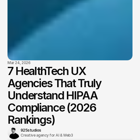
Mar 24, 2026
7 HealthTech UX
Agencies That Truly
Understand HIPAA
Compliance (2026
Rankings)
925studios
Creative agency for AI & Web3 