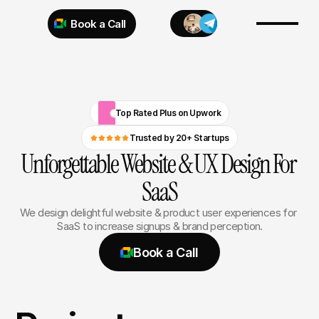
Book a Call
Try 925 for 1 week
Top Rated Plus on Upwork
Trusted by 20+ Startups
Unforgettable Website & UX Design For 
SaaS
We design delightful website & product user experiences for 
SaaS to increase signups & brand perception.
Book a Call
Book a Call