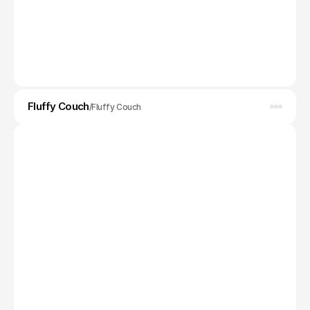
Fluffy Couch
MVP Design
/
Fluffy Couch