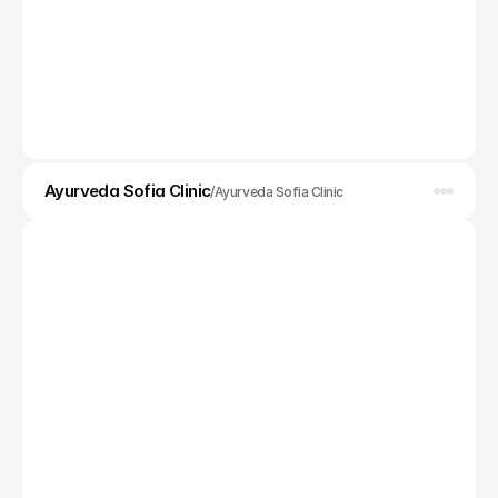
App Design
Ayurveda Sofia Clinic
/
Ayurveda Sofia Clinic
Web design