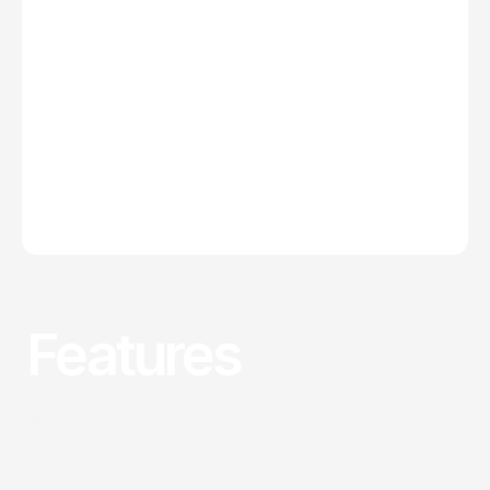
Features
Why choose us
Precision-Built Interfaces