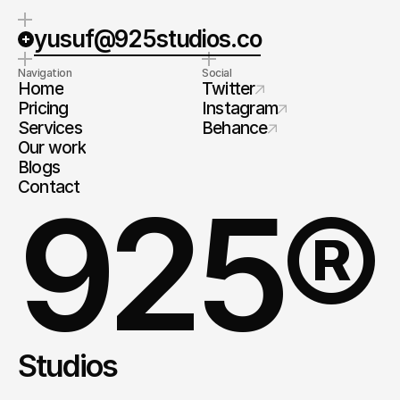
yusuf@925studios.co
Navigation
Social
Home
Twitter
Pricing
Instagram
Services
Behance
Our work
Blogs
Contact
925®
Studios