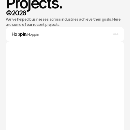
Projects.
©2026
We’ve helped businesses across industries achieve their goals. Here
Selected work
are some of our recent projects.
Hoppin
App Design
/
Hoppin