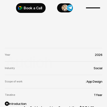
Book a Call
Try 925 for 1 week
2026
Audioh
Year
Social
Industry
/
App Design
Scope of work
1 Year
Timeline
Introduction