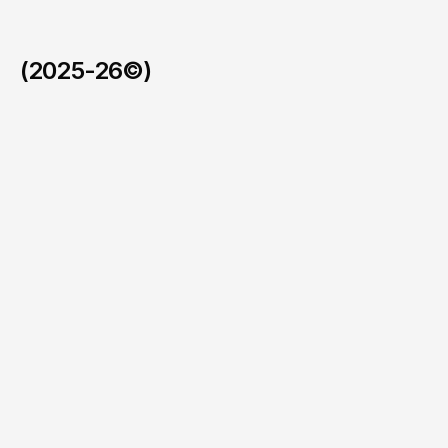
(2025-26©)
A stealth Web3 platform tracking $120M across 12K creat