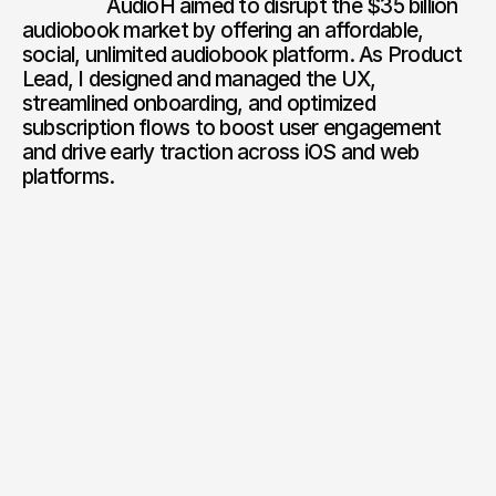
                  AudioH aimed to disrupt the $35 billion 
audiobook market by offering an affordable, 
social, unlimited audiobook platform. As Product 
Lead, I designed and managed the UX, 
streamlined onboarding, and optimized 
subscription flows to boost user engagement 
and drive early traction across iOS and web 
platforms.