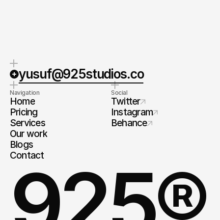
Ask directly
yusuf@925studios.co
Navigation
Social
Home
Twitter
Pricing
Instagram
Services
Behance
Our work
Blogs
Contact
925®