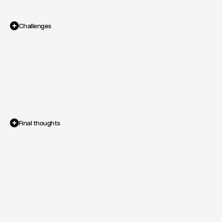
Challenges
Traditional
audiobook
platforms
were
expensive,
restrictive,
and
lacked
social
engagement,
leaving
both
listeners
and
authors
underserved
in
the
market.
Final thoughts
Within
three
months,
AudioH
launched
on
iOS,
secured
early
paying
users,
and
achieved
smooth
subscription
and
social
interactions.