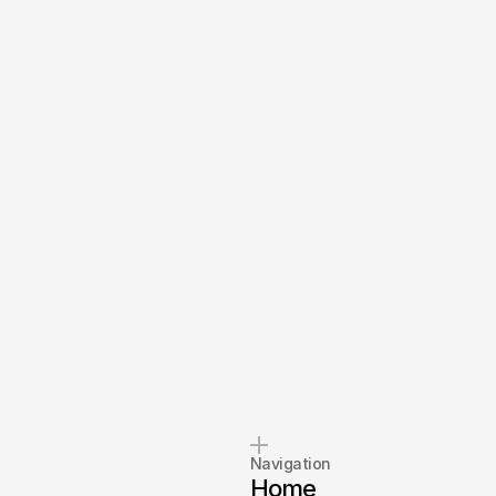
Navigation
Home