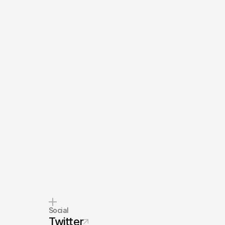
Social
Twitter