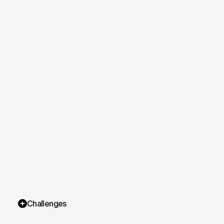
Challenges