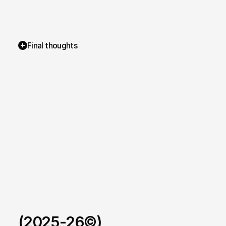
Final thoughts
(2025-26©)