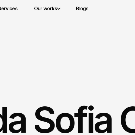
Services 
Our works
Blogs
a Sofia C