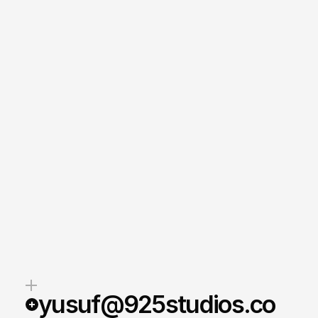
yusuf@925studios.co