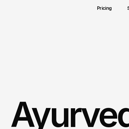
Pricing 
Ayurved