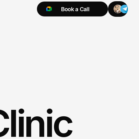
Book a Call
Try 925 for 1 week
linic