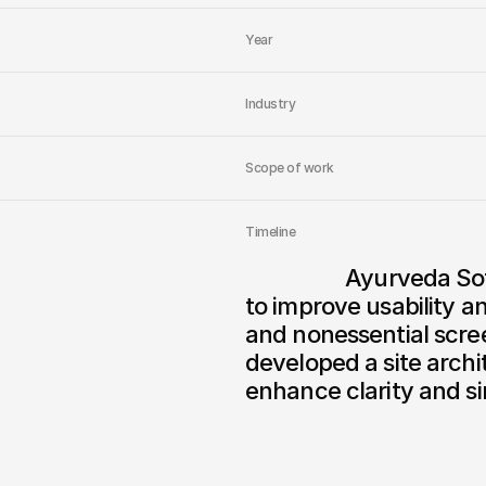
Year
Industry
Scope of work
Timeline
                  Ayurveda Sofia Clinic needed a full website redesign 
to improve usability a
and nonessential scree
developed a site archi
enhance clarity and si