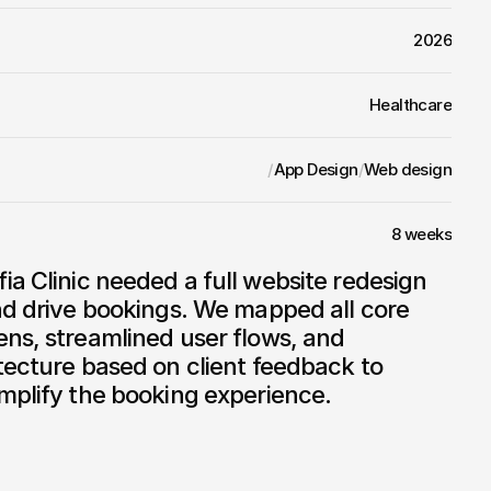
2026
Healthcare
/
App Design
/
Web design
8 weeks
nd drive bookings. We mapped all core 
ns, streamlined user flows, and 
tecture based on client feedback to 
mplify the booking experience.